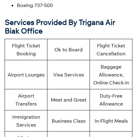
Boeing 737-500
Services Provided By Trigana Air
Biak Office
Flight Ticket
Flight Ticket
Ok to Board
Booking
Cancellation
Baggage
Airport Lounges
Visa Services
Allowance,
Online Check-in
Airport
Duty-Free
Meet and Greet
Transfers
Allowance
Immigration
Business Class
In-Flight Meals
Services