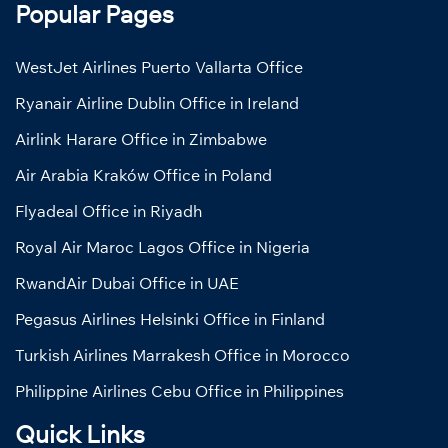
Popular Pages
WestJet Airlines Puerto Vallarta Office
Ryanair Airline Dublin Office in Ireland
Airlink Harare Office in Zimbabwe
Air Arabia Kraków Office in Poland
Flyadeal Office in Riyadh
Royal Air Maroc Lagos Office in Nigeria
RwandAir Dubai Office in UAE
Pegasus Airlines Helsinki Office in Finland
Turkish Airlines Marrakesh Office in Morocco
Philippine Airlines Cebu Office in Philippines
Quick Links