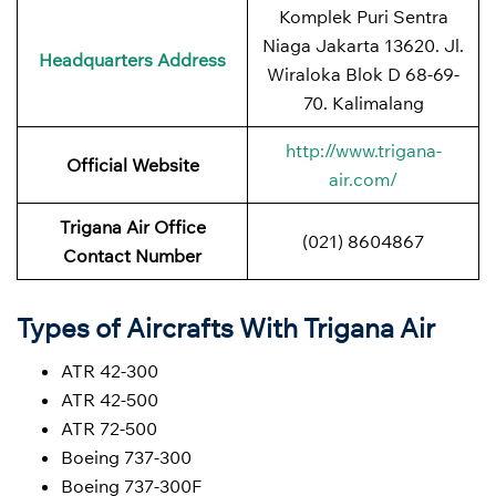
Komplek Puri Sentra
Niaga Jakarta 13620. Jl.
Headquarters Address
Wiraloka Blok D 68-69-
70. Kalimalang
http://www.trigana-
Official Website
air.com/
Trigana Air Office
(021) 8604867
Contact Number
Types of Aircrafts With Trigana Air
ATR 42-300
ATR 42-500
ATR 72-500
Boeing 737-300
Boeing 737-300F