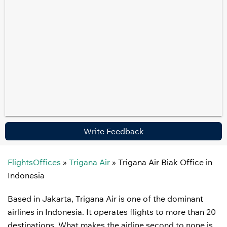
Write Feedback
FlightsOffices
»
Trigana Air
»
Trigana Air Biak Office in
Indonesia
Based in Jakarta, Trigana Air is one of the dominant
airlines in Indonesia. It operates flights to more than 20
destinations. What makes the airline second to none is