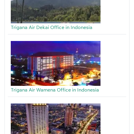
Trigana Air Dekai Office in Indonesia
Trigana Air Wamena Office in Indonesia