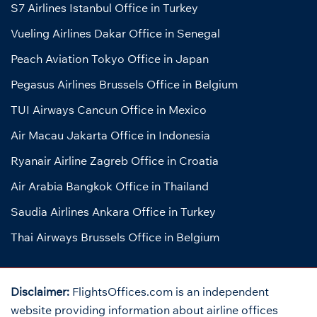
S7 Airlines Istanbul Office in Turkey
Vueling Airlines Dakar Office in Senegal
Peach Aviation Tokyo Office in Japan
Pegasus Airlines Brussels Office in Belgium
TUI Airways Cancun Office in Mexico
Air Macau Jakarta Office in Indonesia
Ryanair Airline Zagreb Office in Croatia
Air Arabia Bangkok Office in Thailand
Saudia Airlines Ankara Office in Turkey
Thai Airways Brussels Office in Belgium
Disclaimer:
FlightsOffices.com is an independent
website providing information about airline offices