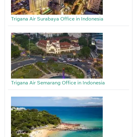
Trigana Air Surabaya Office in Indonesia
Trigana Air Semarang Office in Indonesia