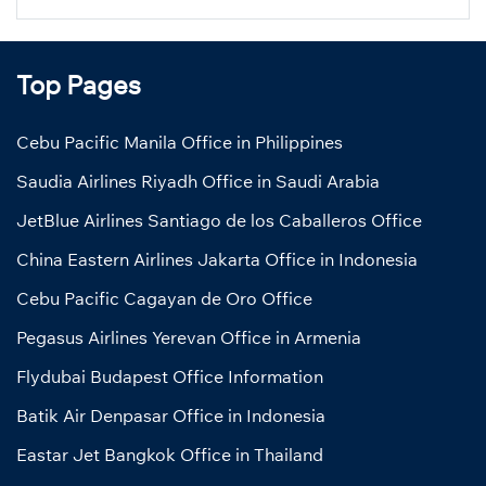
Top Pages
Cebu Pacific Manila Office in Philippines
Saudia Airlines Riyadh Office in Saudi Arabia
JetBlue Airlines Santiago de los Caballeros Office
China Eastern Airlines Jakarta Office in Indonesia
Cebu Pacific Cagayan de Oro Office
Pegasus Airlines Yerevan Office in Armenia
Flydubai Budapest Office Information
Batik Air Denpasar Office in Indonesia
Eastar Jet Bangkok Office in Thailand