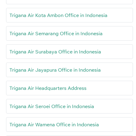
Trigana Air Kota Ambon Office in Indonesia
Trigana Air Semarang Office in Indonesia
Trigana Air Surabaya Office in Indonesia
Trigana Air Jayapura Office in Indonesia
Trigana Air Headquarters Address
Trigana Air Seroei Office in Indonesia
Trigana Air Wamena Office in Indonesia