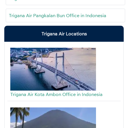
Trigana Air Pangkalan Bun Office in Indonesia
Trigana Air Locations
Trigana Air Kota Ambon Office in Indonesia