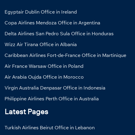
Egyptair Dublin Office in Ireland
Copa Airlines Mendoza Office in Argentina
Delta Airlines San Pedro Sula Office in Honduras
Wizz Air Tirana Office in Albania
Caribbean Airlines Fort-de-France Office in Martinique
Air France Warsaw Office in Poland
Air Arabia Oujda Office in Morocco
Virgin Australia Denpasar Office in Indonesia
Philippine Airlines Perth Office in Australia
Latest Pages
Turkish Airlines Beirut Office in Lebanon