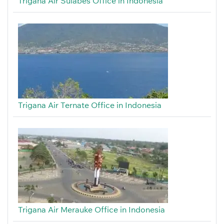
Trigana Air Sulabes Office in Indonesia
Trigana Air Ternate Office in Indonesia
Trigana Air Merauke Office in Indonesia