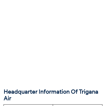
Headquarter Information Of Trigana
Air