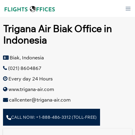
Skip
Tog
to
men
content
Trigana Air Biak Office in
Indonesia
Biak, Indonesia
(021) 8604867
Every day 24 Hours
www.trigana-air.com
callcenter@trigana-air.com
CALL NOW: +1-888-486-3312 (TOLL-FREE)