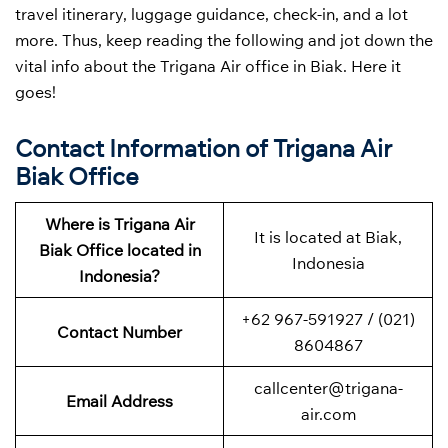
travel itinerary, luggage guidance, check-in, and a lot
more. Thus, keep reading the following and jot down the
vital info about the Trigana Air office in Biak. Here it
goes!
Contact Information of Trigana Air
Biak Office
Where is Trigana Air
It is located at Biak,
Biak Office located in
Indonesia
Indonesia?
+62 967-591927 / (021)
Contact Number
8604867
callcenter@trigana-
Email Address
air.com