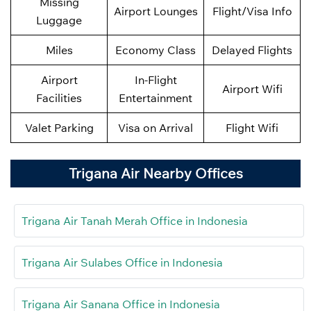
Missing
Airport Lounges
Flight/Visa Info
Luggage
Miles
Economy Class
Delayed Flights
Airport
In-Flight
Airport Wifi
Facilities
Entertainment
Valet Parking
Visa on Arrival
Flight Wifi
Trigana Air Nearby Offices
Trigana Air Tanah Merah Office in Indonesia
Trigana Air Sulabes Office in Indonesia
Trigana Air Sanana Office in Indonesia