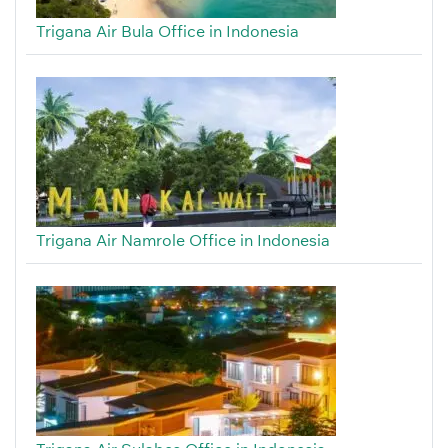
Trigana Air Bula Office in Indonesia
Trigana Air Namrole Office in Indonesia