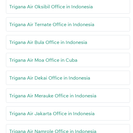
Trigana Air Oksibil Office in Indonesia
Trigana Air Ternate Office in Indonesia
Trigana Air Bula Office in Indonesia
Trigana Air Moa Office in Cuba
Trigana Air Dekai Office in Indonesia
Trigana Air Merauke Office in Indonesia
Trigana Air Jakarta Office in Indonesia
Trigana Air Namrole Office in Indonesia