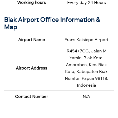
Working hours
Every day 24 Hours
Biak Airport Office Information &
Map
Airport Name
Frans Kaisiepo Airport
R454+7CG, Jalan M
Yamin, Biak Kota,
Ambroben, Kec. Biak
Airport Address
Kota, Kabupaten Biak
Numfor, Papua 98118,
Indonesia
Contact Number
N/A