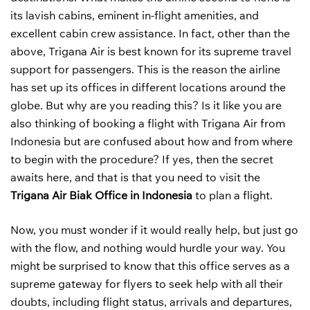
its lavish cabins, eminent in-flight amenities, and
excellent cabin crew assistance. In fact, other than the
above, Trigana Air is best known for its supreme travel
support for passengers. This is the reason the airline
has set up its offices in different locations around the
globe. But why are you reading this? Is it like you are
also thinking of booking a flight with Trigana Air from
Indonesia but are confused about how and from where
to begin with the procedure? If yes, then the secret
awaits here, and that is that you need to visit the
Trigana Air Biak Office in Indonesia
to plan a flight.
Now, you must wonder if it would really help, but just go
with the flow, and nothing would hurdle your way. You
might be surprised to know that this office serves as a
supreme gateway for flyers to seek help with all their
doubts, including flight status, arrivals and departures,