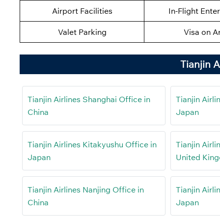
Airport Facilities
In-Flight Ente
Valet Parking
Visa on Ar
Tianjin 
Tianjin Airlines Shanghai Office in
Tianjin Airl
China
Japan
Tianjin Airlines Kitakyushu Office in
Tianjin Airl
Japan
United Kin
Tianjin Airlines Nanjing Office in
Tianjin Airl
China
Japan