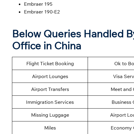
Embraer 195
Embraer 190-E2
Below Queries Handled By 
Office in China
Flight Ticket Booking
Ok to B
Airport Lounges
Visa Serv
Airport Transfers
Meet and 
Immigration Services
Business 
Missing Luggage
Airport L
Miles
Economy 