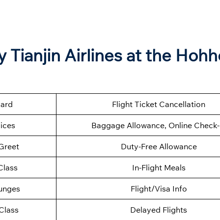
Tianjin Airlines at the Hohh
oard
Flight Ticket Cancellation
ices
Baggage Allowance, Online Check-
Greet
Duty-Free Allowance
Class
In-Flight Meals
ounges
Flight/Visa Info
Class
Delayed Flights