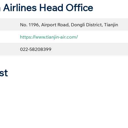
n Airlines Head Office
No. 1196, Airport Road, Dongli District, Tianjin
https://www.tianjin-air.com/
022-58208399
st