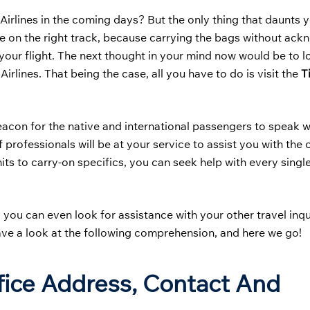
Airlines in the coming days? But the only thing that daunts y
are on the right track, because carrying the bags without ac
our flight. The next thought in your mind now would be to l
irlines. That being the case, all you have to do is visit the
T
beacon for the native and international passengers to speak w
 of professionals will be at your service to assist you with th
ts to carry-on specifics, you can seek help with every singl
e, you can even look for assistance with your other travel inqu
ave a look at the following comprehension, and here we go!
ffice Address, Contact And