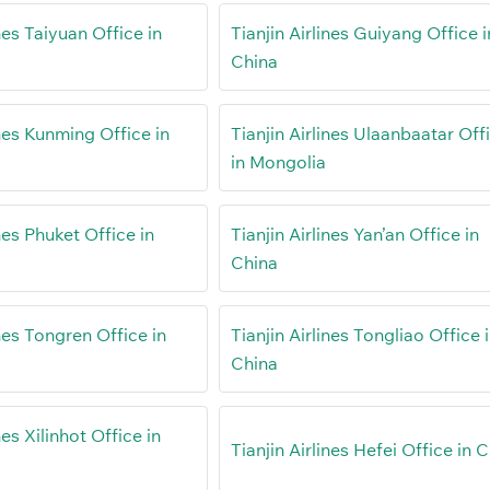
ines Taiyuan Office in
Tianjin Airlines Guiyang Office i
China
ines Kunming Office in
Tianjin Airlines Ulaanbaatar Off
in Mongolia
ines Phuket Office in
Tianjin Airlines Yan’an Office in
China
ines Tongren Office in
Tianjin Airlines Tongliao Office 
China
nes Xilinhot Office in
Tianjin Airlines Hefei Office in 