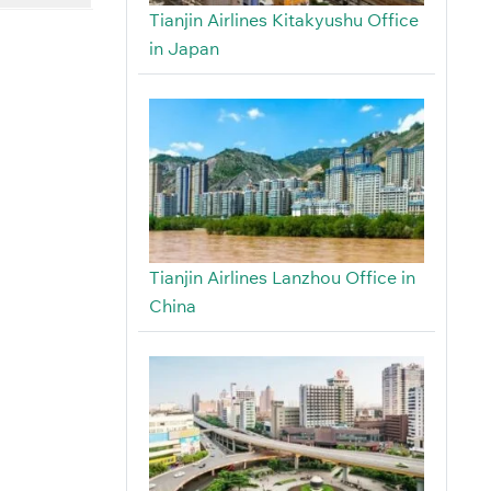
Tianjin Airlines Kitakyushu Office
in Japan
Tianjin Airlines Lanzhou Office in
China