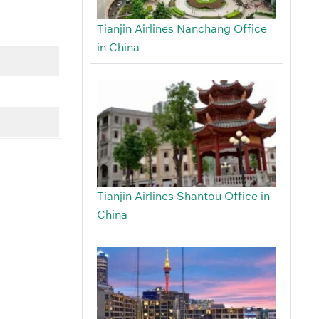
Tianjin Airlines Nanchang Office
in China
Tianjin Airlines Shantou Office in
China