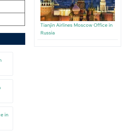
Tianjin Airlines Moscow Office in
Russia
n
n
e in