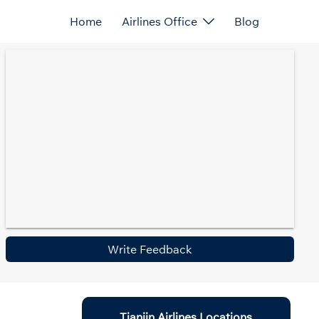
Home
Airlines Office
Blog
Write Feedback
Tianjin Airlines Locations