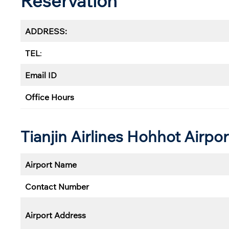
Reservation
ADDRESS:
TEL
:
Email ID
Office Hours
Tianjin Airlines Hohhot
Airpor
Airport Name
Contact Number
Airport Address