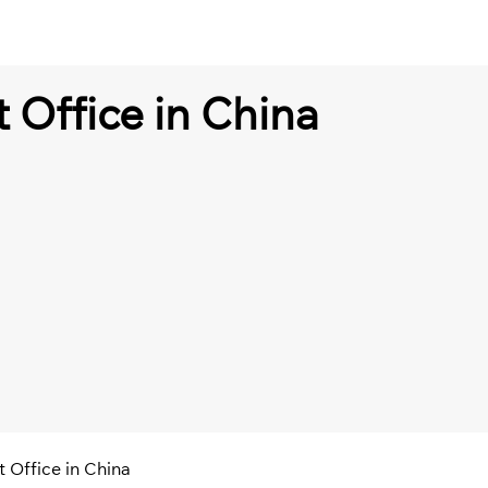
t Office in China
t Office in China