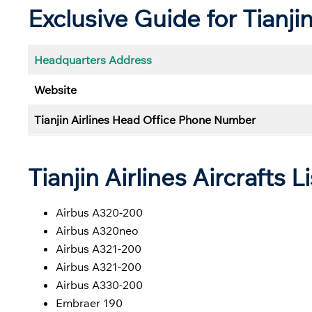
Exclusive Guide for Tianji
Headquarters Address
Website
Tianjin Airlines Head Office Phone Number
Tianjin Airlines Aircrafts Li
Airbus A320-200
Airbus A320neo
Airbus A321-200
Airbus A321-200
Airbus A330-200
Embraer 190