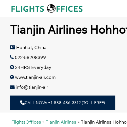
Skip
to
content
Tianjin Airlines Hohho
Hohhot, China
022-58208399
24HRS Everyday
www.tianjin-air.com
info@tianjin-air
CALL NOW: +1-888-486-3312 (TOLL-FREE)
FlightsOffices
»
Tianjin Airlines
»
Tianjin Airlines Hohho