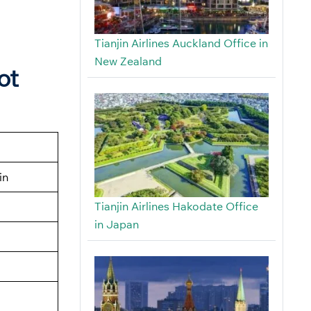
Tianjin Airlines Auckland Office in
New Zealand
ot
in
Tianjin Airlines Hakodate Office
in Japan