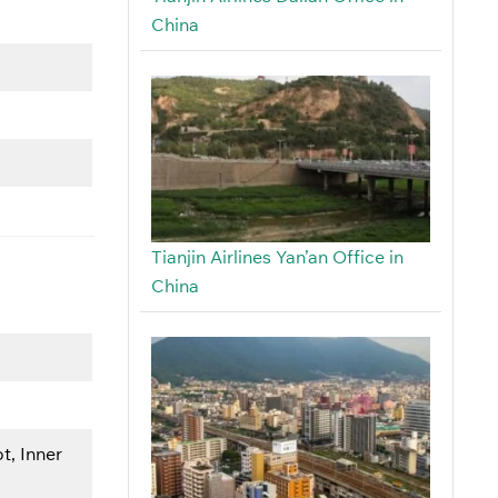
China
Tianjin Airlines Yan’an Office in
China
t, Inner