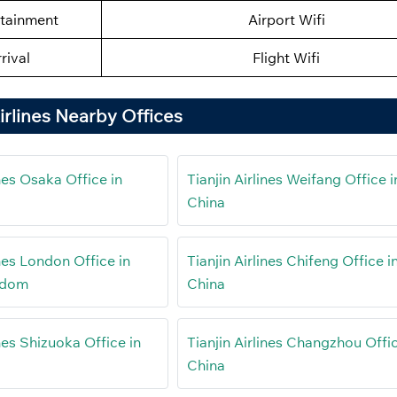
rtainment
Airport Wifi
rival
Flight Wifi
Airlines Nearby Offices
ines Osaka Office in
Tianjin Airlines Weifang Office i
China
ines London Office in
Tianjin Airlines Chifeng Office i
gdom
China
ines Shizuoka Office in
Tianjin Airlines Changzhou Offic
China