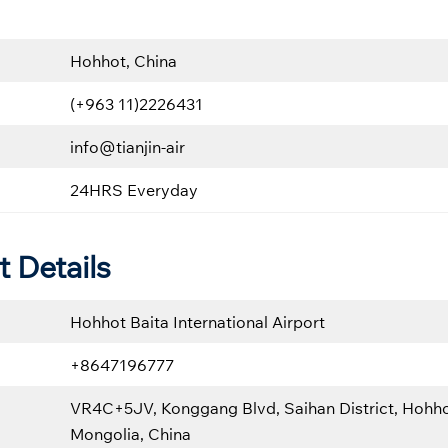
Hohhot, China
(+963 11)2226431
info@tianjin-air
24HRS Everyday
t Details
Hohhot Baita International Airport
+8647196777
VR4C+5JV, Konggang Blvd, Saihan District, Hohho
Mongolia, China