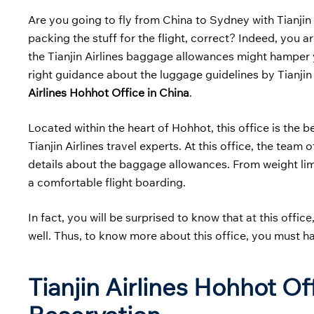
Are you going to fly from China to Sydney with Tianjin 
packing the stuff for the flight, correct? Indeed, you 
the Tianjin Airlines baggage allowances might hamper y
right guidance about the luggage guidelines by Tianjin A
Airlines Hohhot Office in China
.
Located within the heart of Hohhot, this office is the 
Tianjin Airlines travel experts. At this office, the team
details about the baggage allowances. From weight limi
a comfortable flight boarding.
In fact, you will be surprised to know that at this offic
well. Thus, to know more about this office, you must h
Tianjin Airlines Hohhot O