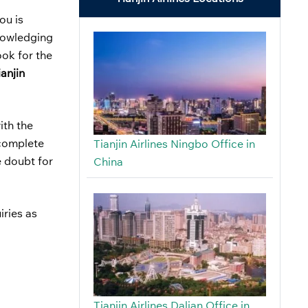
ou is
knowledging
ook for the
ianjin
ith the
e complete
Tianjin Airlines Ningbo Office in
e doubt for
China
iries as
Tianjin Airlines Dalian Office in