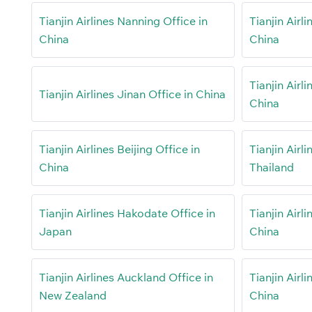
Tianjin Airlines Nanning Office in
Tianjin Airl
China
China
Tianjin Airl
Tianjin Airlines Jinan Office in China
China
Tianjin Airlines Beijing Office in
Tianjin Airl
China
Thailand
Tianjin Airlines Hakodate Office in
Tianjin Airl
Japan
China
Tianjin Airlines Auckland Office in
Tianjin Airli
New Zealand
China