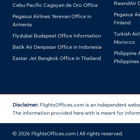
RwandAir D
Cebu Pacific Cagayan de Oro Office
Pegasus Air
Pegasus Airlines Yerevan Office in
Finland
Armenia
Turkish Air
Flydubai Budapest Office Information
Morocco
Batik Air Denpasar Office in Indonesia
Philippine 
Eastar Jet Bangkok Office in Thailand
Philippines
Disclaimer:
FlightsOffices.com is an independent websit
The information provided here with is meant for informa
© 2026
FlightsOffices.com
| All rights reserved.