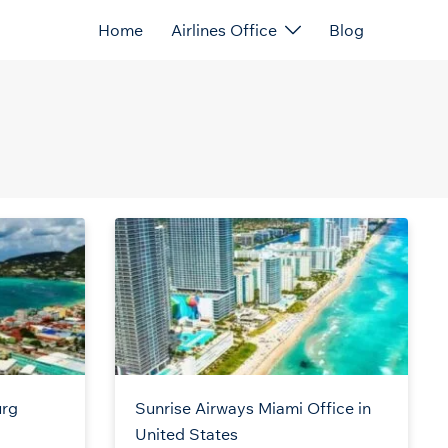
Home
Airlines Office
Blog
urg
Sunrise Airways Miami Office in
United States