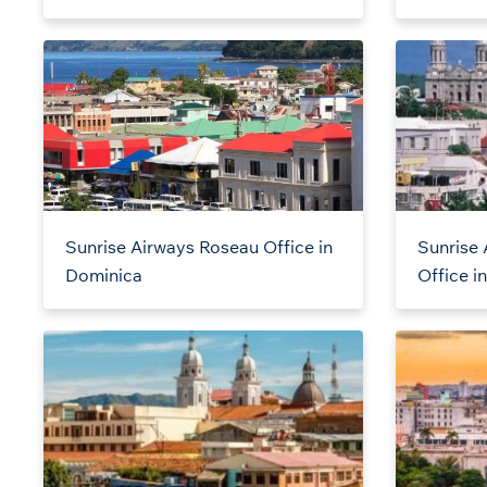
Sunrise Airways Roseau Office in
Sunrise 
Dominica
Office i