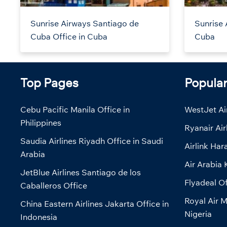
Sunrise Airways Santiago de
Sunrise 
Cuba Office in Cuba
Cuba
Top Pages
Popula
Cebu Pacific Manila Office in
WestJet Air
Philippines
Ryanair Air
Saudia Airlines Riyadh Office in Saudi
Airlink Har
Arabia
Air Arabia 
JetBlue Airlines Santiago de los
Flyadeal Of
Caballeros Office
Royal Air M
China Eastern Airlines Jakarta Office in
Nigeria
Indonesia