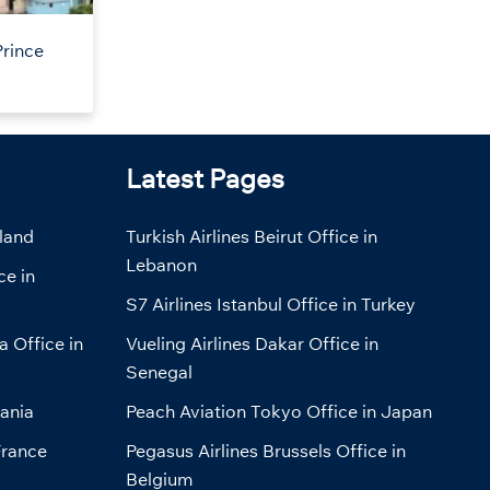
Prince
Latest Pages
eland
Turkish Airlines Beirut Office in
Lebanon
ce in
S7 Airlines Istanbul Office in Turkey
a Office in
Vueling Airlines Dakar Office in
Senegal
bania
Peach Aviation Tokyo Office in Japan
France
Pegasus Airlines Brussels Office in
Belgium