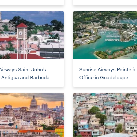
Airways Saint John’s
Sunrise Airways Pointe-à-
n Antigua and Barbuda
Office in Guadeloupe