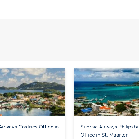
Airways Castries Office in
Sunrise Airways Philipsb
a
Office in St. Maarten