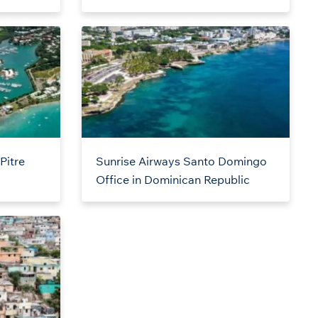
Pitre
Sunrise Airways Santo Domingo
Office in Dominican Republic