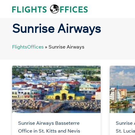
Skip
to
content
Sunrise Airways
FlightsOffices
»
Sunrise Airways
Sunrise Airways Basseterre
Sunrise 
Office in St. Kitts and Nevis
St. Luci