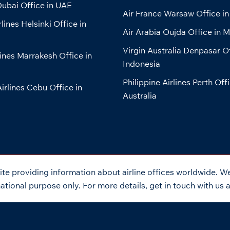
ubai Office in UAE
Air France Warsaw Office in
lines Helsinki Office in
Air Arabia Oujda Office in 
Virgin Australia Denpasar Of
lines Marrakesh Office in
Indonesia
Philippine Airlines Perth Offi
Airlines Cebu Office in
Australia
e providing information about airline offices worldwide. We 
tional purpose only. For more details, get in touch with us 