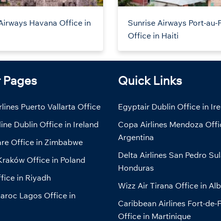
Airways Havana Office in
Sunrise Airways Port-au-
Office in Haiti
r Pages
Quick Links
lines Puerto Vallarta Office
Egyptair Dublin Office in Ir
line Dublin Office in Ireland
Copa Airlines Mendoza Offi
Argentina
are Office in Zimbabwe
Delta Airlines San Pedro Sul
Kraków Office in Poland
Honduras
fice in Riyadh
Wizz Air Tirana Office in Al
aroc Lagos Office in
Caribbean Airlines Fort-de-
Office in Martinique