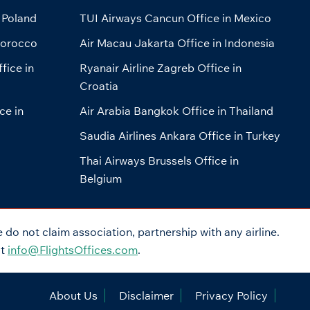
 Poland
TUI Airways Cancun Office in Mexico
Morocco
Air Macau Jakarta Office in Indonesia
fice in
Ryanair Airline Zagreb Office in
Croatia
ce in
Air Arabia Bangkok Office in Thailand
Saudia Airlines Ankara Office in Turkey
Thai Airways Brussels Office in
Belgium
do not claim association, partnership with any airline.
at
info@FlightsOffices.com
.
About Us
Disclaimer
Privacy Policy