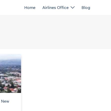
Home
Airlines Office
Blog
n New