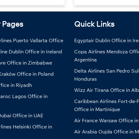
r Pages
Quick Links
lines Puerto Vallarta Office
Egyptair Dublin Office in Ir
line Dublin Office in Ireland
Copa Airlines Mendoza Offi
Argentina
are Office in Zimbabwe
Delta Airlines San Pedro Sul
Kraków Office in Poland
Honduras
fice in Riyadh
Wizz Air Tirana Office in Al
aroc Lagos Office in
Caribbean Airlines Fort-de-
Office in Martinique
ubai Office in UAE
Air France Warsaw Office in
lines Helsinki Office in
Air Arabia Oujda Office in 