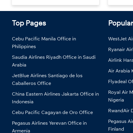
Top Pages
Popula
Cebu Pacific Manila Office in
WestJet Air
Philippines
Ryanair Air
Saudia Airlines Riyadh Office in Saudi
Airlink Har
Arabia
Air Arabia 
JetBlue Airlines Santiago de los
Flyadeal Of
Caballeros Office
Royal Air M
China Eastern Airlines Jakarta Office in
Nigeria
Indonesia
RwandAir D
Cebu Pacific Cagayan de Oro Office
Pegasus Air
Pegasus Airlines Yerevan Office in
Finland
Armenia