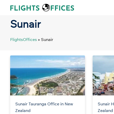
Skip
to
content
Sunair
FlightsOffices
»
Sunair
Sunair Tauranga Office in New
Sunair H
Zealand
Zealand