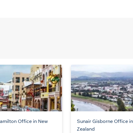
amilton Office in New
Sunair Gisborne Office i
Zealand