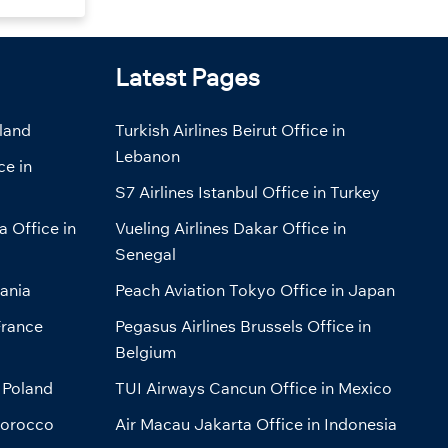
Latest Pages
eland
Turkish Airlines Beirut Office in
Lebanon
ce in
S7 Airlines Istanbul Office in Turkey
a Office in
Vueling Airlines Dakar Office in
Senegal
bania
Peach Aviation Tokyo Office in Japan
France
Pegasus Airlines Brussels Office in
Belgium
 Poland
TUI Airways Cancun Office in Mexico
Morocco
Air Macau Jakarta Office in Indonesia