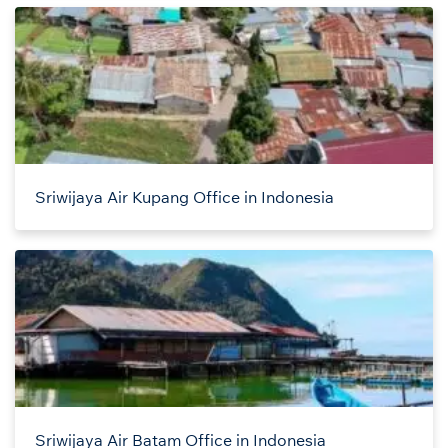
Sriwijaya Air Kupang Office in Indonesia
Sriwijaya Air Batam Office in Indonesia