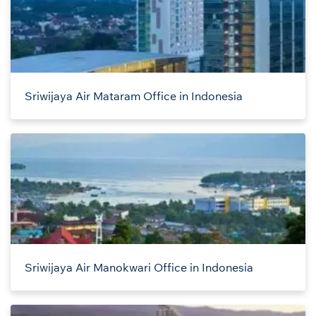
Sriwijaya Air Mataram Office in Indonesia
Sriwijaya Air Manokwari Office in Indonesia