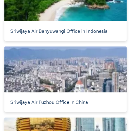
Sriwijaya Air Banyuwangi Office in Indonesia
Sriwijaya Air Fuzhou Office in China