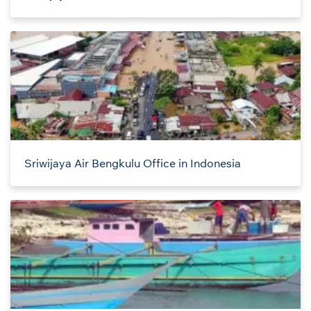
Sriwijaya Air Bengkulu Office in Indonesia