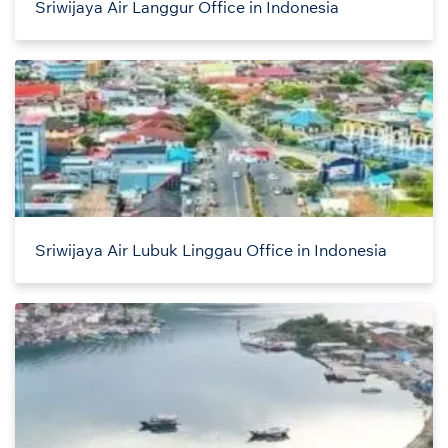
Sriwijaya Air Langgur Office in Indonesia
Sriwijaya Air Lubuk Linggau Office in Indonesia