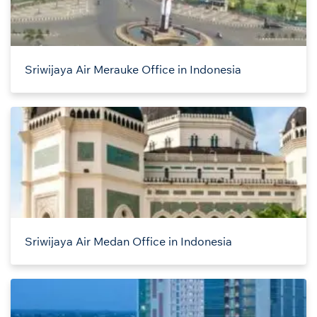
Sriwijaya Air Merauke Office in Indonesia
Sriwijaya Air Medan Office in Indonesia