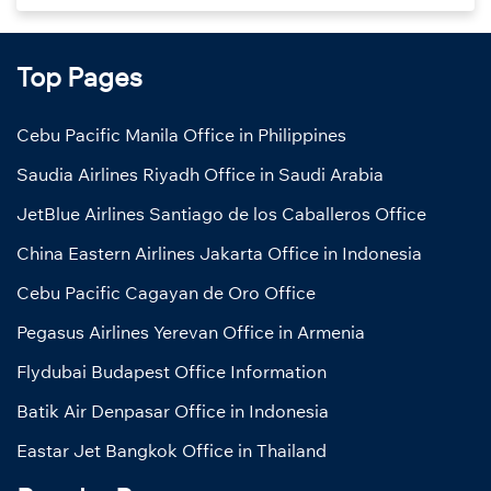
Top Pages
Cebu Pacific Manila Office in Philippines
Saudia Airlines Riyadh Office in Saudi Arabia
JetBlue Airlines Santiago de los Caballeros Office
China Eastern Airlines Jakarta Office in Indonesia
Cebu Pacific Cagayan de Oro Office
Pegasus Airlines Yerevan Office in Armenia
Flydubai Budapest Office Information
Batik Air Denpasar Office in Indonesia
Eastar Jet Bangkok Office in Thailand