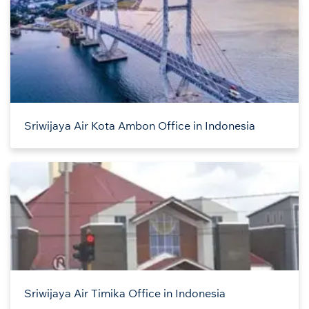
Sriwijaya Air Kota Ambon Office in Indonesia
Sriwijaya Air Timika Office in Indonesia