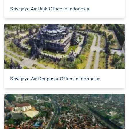
Sriwijaya Air Biak Office in Indonesia
Sriwijaya Air Denpasar Office in Indonesia