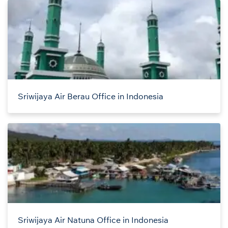
Sriwijaya Air Berau Office in Indonesia
Sriwijaya Air Natuna Office in Indonesia