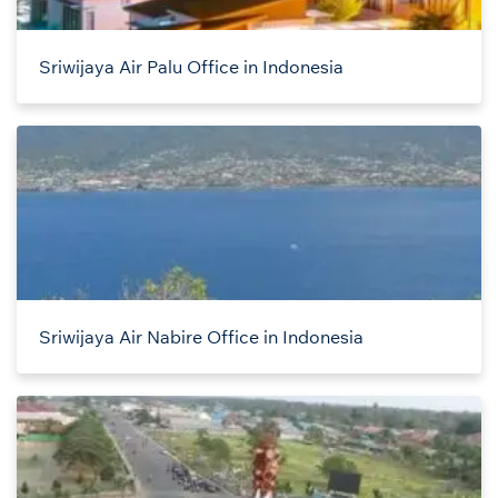
Sriwijaya Air Palu Office in Indonesia
Sriwijaya Air Nabire Office in Indonesia