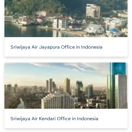
Sriwijaya Air Jayapura Office in Indonesia
Sriwijaya Air Kendari Office in Indonesia