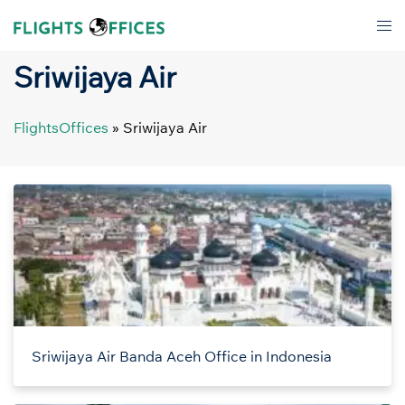
Skip
Tog
to
men
content
Sriwijaya Air
FlightsOffices
»
Sriwijaya Air
Sriwijaya Air Banda Aceh Office in Indonesia