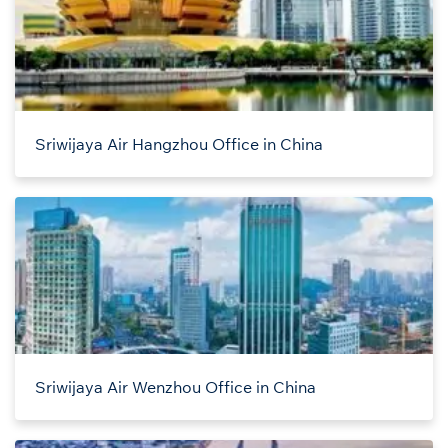
Sriwijaya Air Hangzhou Office in China
Sriwijaya Air Wenzhou Office in China