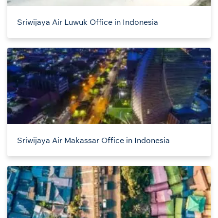
Sriwijaya Air Luwuk Office in Indonesia
Sriwijaya Air Makassar Office in Indonesia