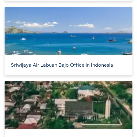
Sriwijaya Air Labuan Bajo Office in Indonesia