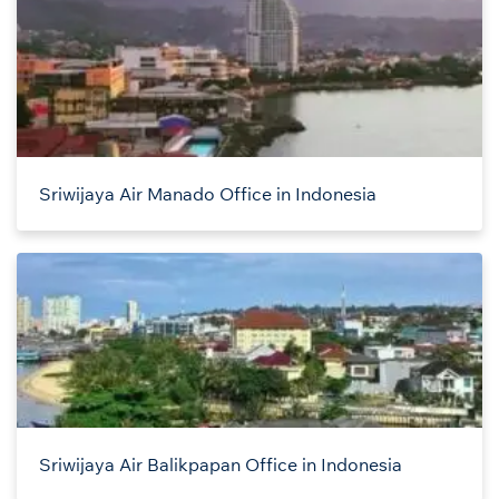
Sriwijaya Air Manado Office in Indonesia
Sriwijaya Air Balikpapan Office in Indonesia