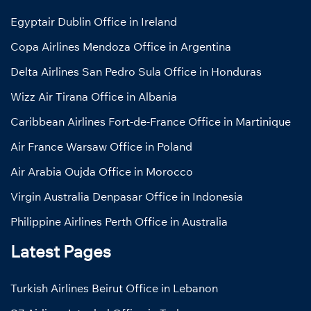
Egyptair Dublin Office in Ireland
Copa Airlines Mendoza Office in Argentina
Delta Airlines San Pedro Sula Office in Honduras
Wizz Air Tirana Office in Albania
Caribbean Airlines Fort-de-France Office in Martinique
Air France Warsaw Office in Poland
Air Arabia Oujda Office in Morocco
Virgin Australia Denpasar Office in Indonesia
Philippine Airlines Perth Office in Australia
Latest Pages
Turkish Airlines Beirut Office in Lebanon