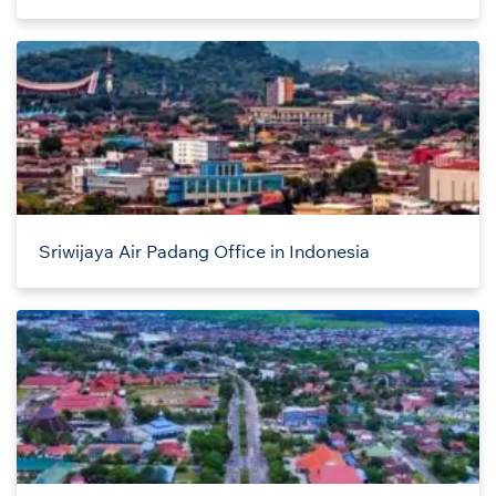
Sriwijaya Air Padang Office in Indonesia