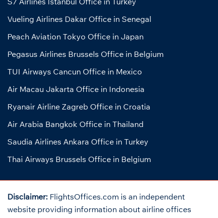
S7 Airlines Istanbul Office in Turkey
Vueling Airlines Dakar Office in Senegal
Peach Aviation Tokyo Office in Japan
Pegasus Airlines Brussels Office in Belgium
TUI Airways Cancun Office in Mexico
Air Macau Jakarta Office in Indonesia
Ryanair Airline Zagreb Office in Croatia
Air Arabia Bangkok Office in Thailand
Saudia Airlines Ankara Office in Turkey
Thai Airways Brussels Office in Belgium
Disclaimer:
FlightsOffices.com is an independent
website providing information about airline offices