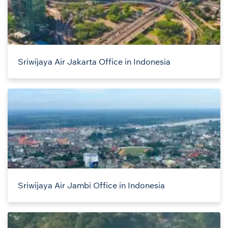
Sriwijaya Air Jakarta Office in Indonesia
Sriwijaya Air Jambi Office in Indonesia