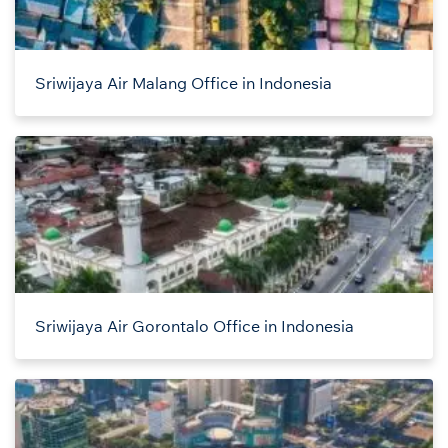
Sriwijaya Air Malang Office in Indonesia
Sriwijaya Air Gorontalo Office in Indonesia