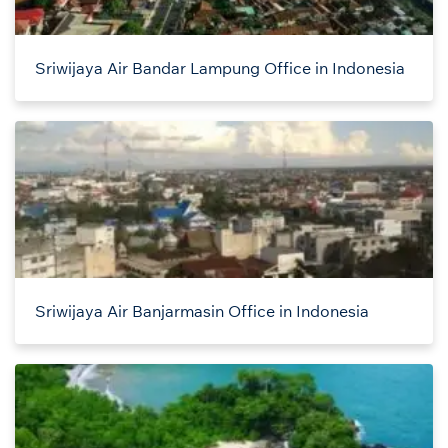
Sriwijaya Air Bandar Lampung Office in Indonesia
Sriwijaya Air Banjarmasin Office in Indonesia