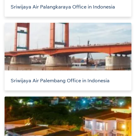
Sriwijaya Air Palangkaraya Office in Indonesia
Sriwijaya Air Palembang Office in Indonesia