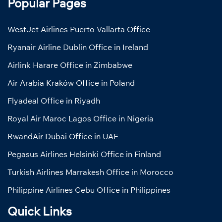
Popular Pages
WestJet Airlines Puerto Vallarta Office
Ryanair Airline Dublin Office in Ireland
Airlink Harare Office in Zimbabwe
Air Arabia Kraków Office in Poland
Flyadeal Office in Riyadh
Royal Air Maroc Lagos Office in Nigeria
RwandAir Dubai Office in UAE
Pegasus Airlines Helsinki Office in Finland
Turkish Airlines Marrakesh Office in Morocco
Philippine Airlines Cebu Office in Philippines
Quick Links