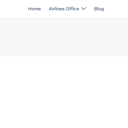
Home
Airlines Office
Blog