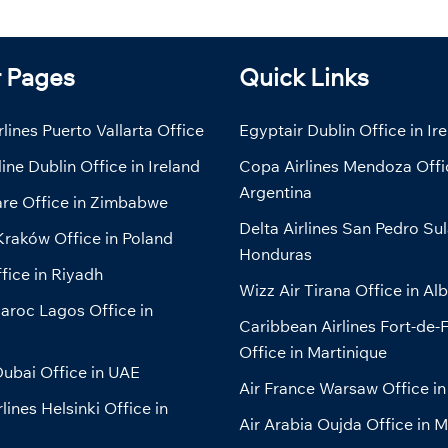
r Pages
Quick Links
lines Puerto Vallarta Office
Egyptair Dublin Office in Ir
line Dublin Office in Ireland
Copa Airlines Mendoza Offi
Argentina
are Office in Zimbabwe
Delta Airlines San Pedro Sul
Kraków Office in Poland
Honduras
fice in Riyadh
Wizz Air Tirana Office in Al
aroc Lagos Office in
Caribbean Airlines Fort-de-
Office in Martinique
ubai Office in UAE
Air France Warsaw Office in
lines Helsinki Office in
Air Arabia Oujda Office in 