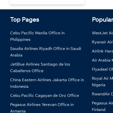
Top Pages
Popula
Cebu Pacific Manila Office in
WestJet Air
Philippines
Ryanair Air
Saudia Airlines Riyadh Office in Saudi
Airlink Har
Arabia
Air Arabia 
JetBlue Airlines Santiago de los
Flyadeal Of
Caballeros Office
Royal Air M
China Eastern Airlines Jakarta Office in
Nigeria
Indonesia
RwandAir D
Cebu Pacific Cagayan de Oro Office
Pegasus Air
Pegasus Airlines Yerevan Office in
Finland
Armenia