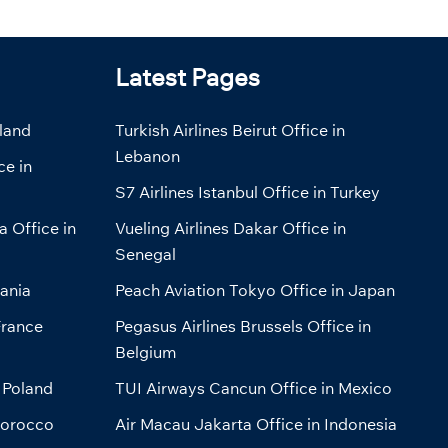
Latest Pages
eland
Turkish Airlines Beirut Office in
Lebanon
ce in
S7 Airlines Istanbul Office in Turkey
a Office in
Vueling Airlines Dakar Office in
Senegal
bania
Peach Aviation Tokyo Office in Japan
France
Pegasus Airlines Brussels Office in
Belgium
 Poland
TUI Airways Cancun Office in Mexico
Morocco
Air Macau Jakarta Office in Indonesia