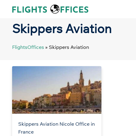
Skip
to
content
Skippers Aviation
FlightsOffices
»
Skippers Aviation
Skippers Aviation Nicole Office in
France