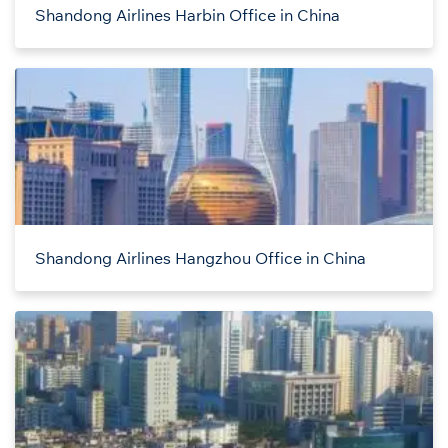
Shandong Airlines Harbin Office in China
Shandong Airlines Hangzhou Office in China