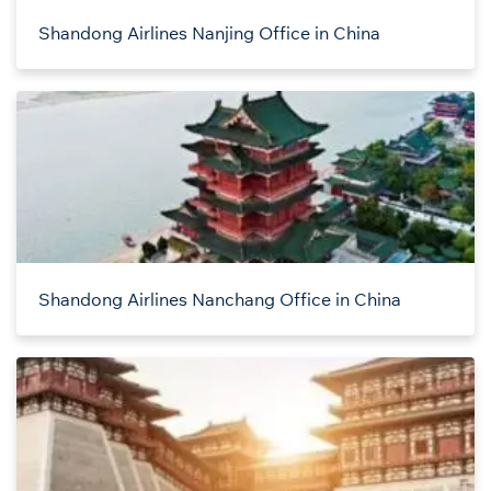
Shandong Airlines Nanjing Office in China
Shandong Airlines Nanchang Office in China