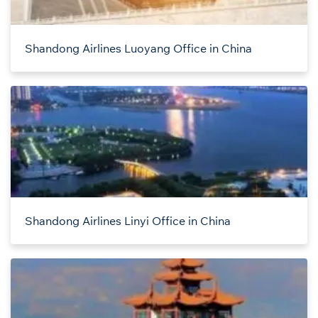
Shandong Airlines Luoyang Office in China
Shandong Airlines Linyi Office in China