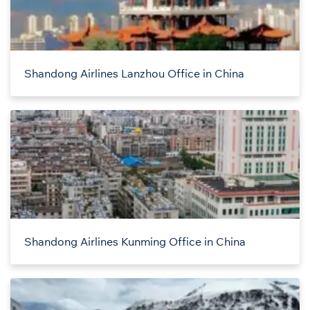
Shandong Airlines Lanzhou Office in China
Shandong Airlines Kunming Office in China