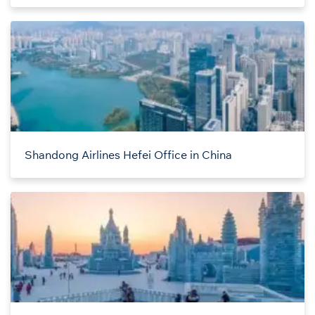
Shandong Airlines Hefei Office in China