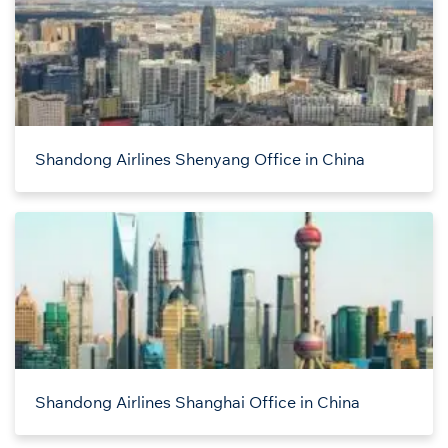
Shandong Airlines Shenyang Office in China
Shandong Airlines Shanghai Office in China