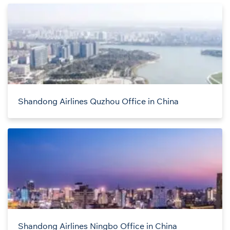
Shandong Airlines Quzhou Office in China
Shandong Airlines Ningbo Office in China