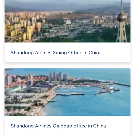
Shandong Airlines Xining Office in China
Shandong Airlines Qingdao office in China