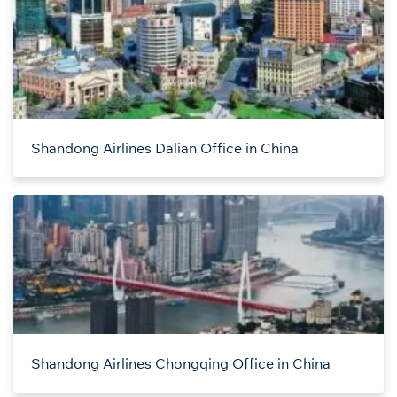
Shandong Airlines Dalian Office in China
Shandong Airlines Chongqing Office in China