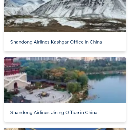
Shandong Airlines Kashgar Office in China
Shandong Airlines Jining Office in China