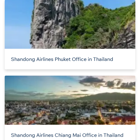
Shandong Airlines Phuket Office in Thailand
Shandong Airlines Chiang Mai Office in Thailand