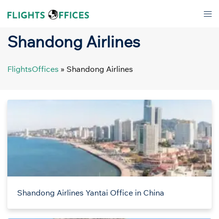
Skip
Tog
to
men
content
Shandong Airlines
FlightsOffices
»
Shandong Airlines
Shandong Airlines Yantai Office in China