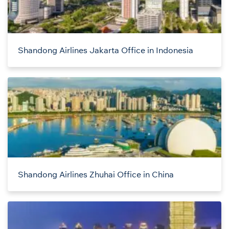
Shandong Airlines Jakarta Office in Indonesia
Shandong Airlines Zhuhai Office in China