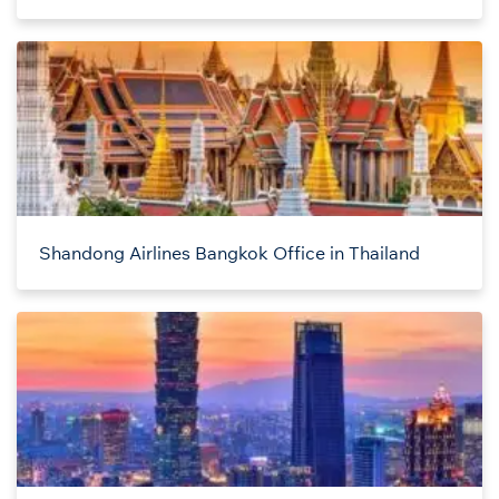
Shandong Airlines Bangkok Office in Thailand