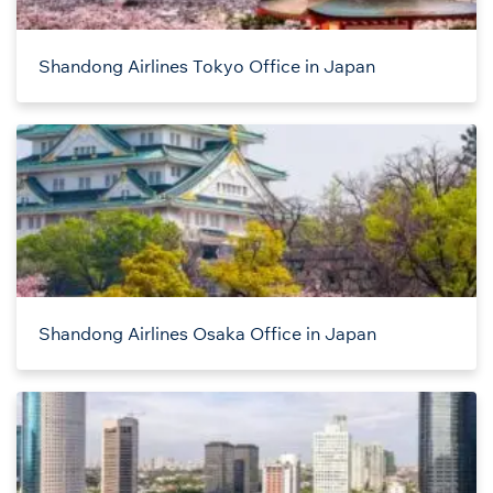
Shandong Airlines Tokyo Office in Japan
Shandong Airlines Osaka Office in Japan