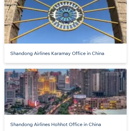
Shandong Airlines Karamay Office in China
Shandong Airlines Hohhot Office in China