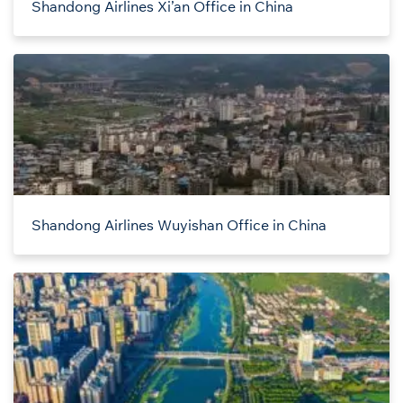
Shandong Airlines Xi’an Office in China
Shandong Airlines Wuyishan Office in China