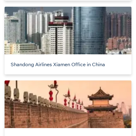
Shandong Airlines Xiamen Office in China