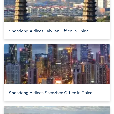
Shandong Airlines Taiyuan Office in China
Shandong Airlines Shenzhen Office in China