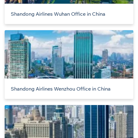
Shandong Airlines Wuhan Office in China
Shandong Airlines Wenzhou Office in China