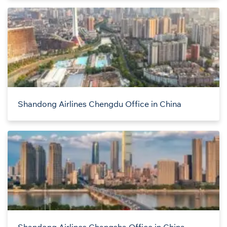
Shandong Airlines Chengdu Office in China