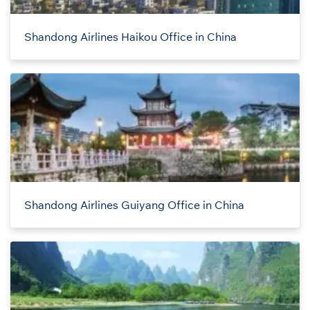
Shandong Airlines Haikou Office in China
Shandong Airlines Guiyang Office in China