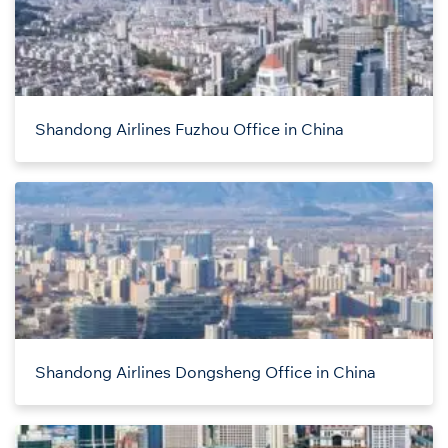
Shandong Airlines Fuzhou Office in China
Shandong Airlines Dongsheng Office in China