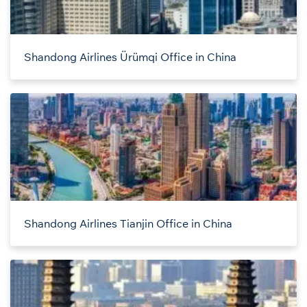
Shandong Airlines Ürümqi Office in China
Shandong Airlines Tianjin Office in China