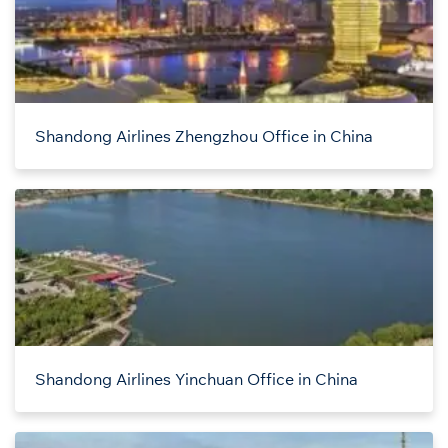
Shandong Airlines Zhengzhou Office in China
Shandong Airlines Yinchuan Office in China