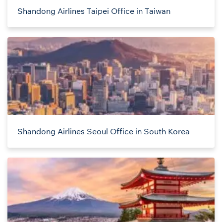
Shandong Airlines Taipei Office in Taiwan
Shandong Airlines Seoul Office in South Korea