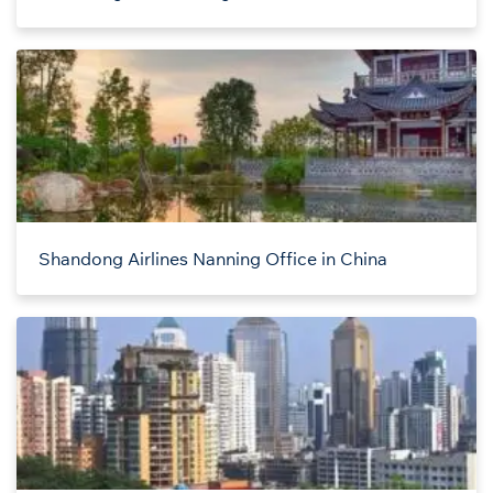
Shandong Airlines Nanning Office in China