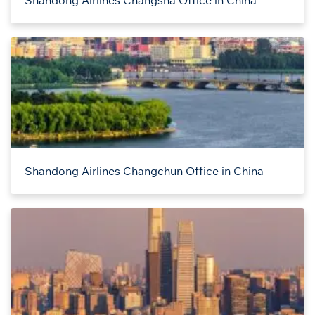
Shandong Airlines Changsha Office in China
Shandong Airlines Changchun Office in China