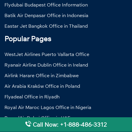
Flydubai Budapest Office Information
Batik Air Denpasar Office in Indonesia
Eastar Jet Bangkok Office in Thailand
Popular Pages
WestJet Airlines Puerto Vallarta Office
Ryanair Airline Dublin Office in Ireland
Airlink Harare Office in Zimbabwe
Air Arabia Kraków Office in Poland
Flyadeal Office in Riyadh
Royal Air Maroc Lagos Office in Nigeria
RwandAir Dubai Office in UAE
Call Now: +1-888-486-3312
Pegasus Airlines Helsinki Office in Finland