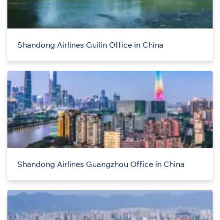
Shandong Airlines Guilin Office in China
Shandong Airlines Guangzhou Office in China