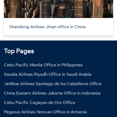
Shandong Airlines Jinan office in China
Top Pages
Cebu Pacific Manila Office in Philippines
Saudia Airlines Riyadh Office in Saudi Arabia
JetBlue Airlines Santiago de los Caballeros Office
China Eastern Airlines Jakarta Office in Indonesia
Cebu Pacific Cagayan de Oro Office
Pegasus Airlines Yerevan Office in Armenia