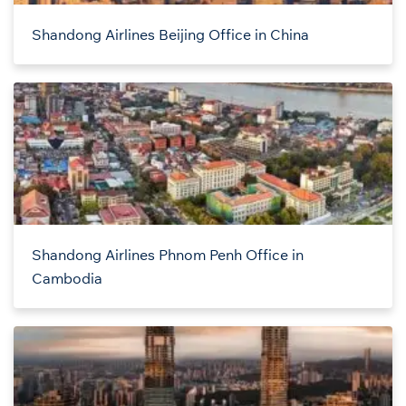
Shandong Airlines Beijing Office in China
Shandong Airlines Phnom Penh Office in
Cambodia