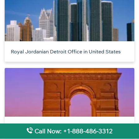
Royal Jordanian Detroit Office in United States
Royal Jordanian Delhi Office in India
Call Now: +1-888-486-3312