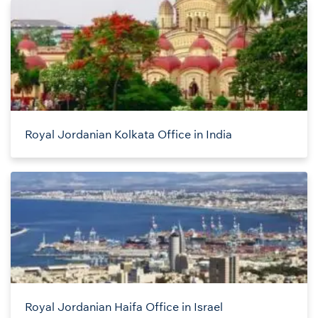
Royal Jordanian Kolkata Office in India
Royal Jordanian Haifa Office in Israel