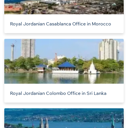
Royal Jordanian Casablanca Office in Morocco
Royal Jordanian Colombo Office in Sri Lanka