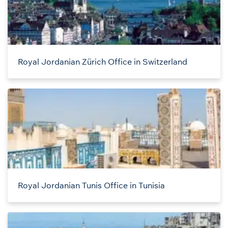
Royal Jordanian Zürich Office in Switzerland
Royal Jordanian Tunis Office in Tunisia