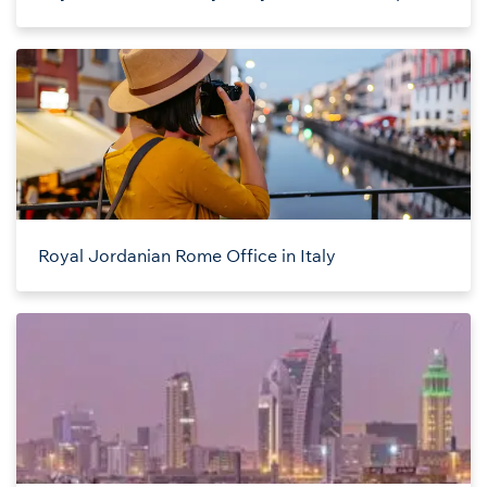
Royal Jordanian Rome Office in Italy