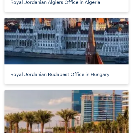
Royal Jordanian Algiers Office in Algeria
Royal Jordanian Budapest Office in Hungary