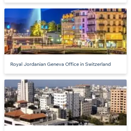
Royal Jordanian Geneva Office in Switzerland