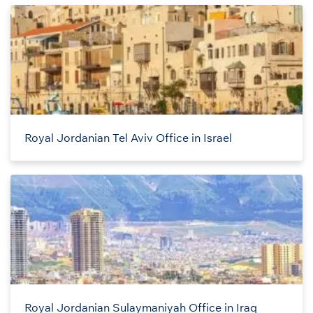
Royal Jordanian Tel Aviv Office in Israel
Royal Jordanian Sulaymaniyah Office in Iraq