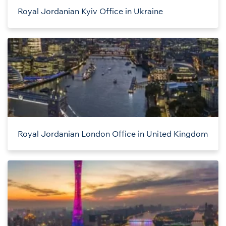
Royal Jordanian Kyiv Office in Ukraine
Royal Jordanian London Office in United Kingdom