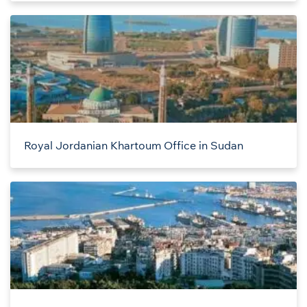
Royal Jordanian Khartoum Office in Sudan