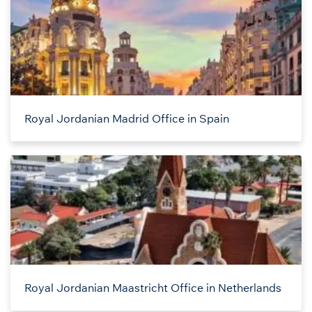
Royal Jordanian Madrid Office in Spain
Royal Jordanian Maastricht Office in Netherlands