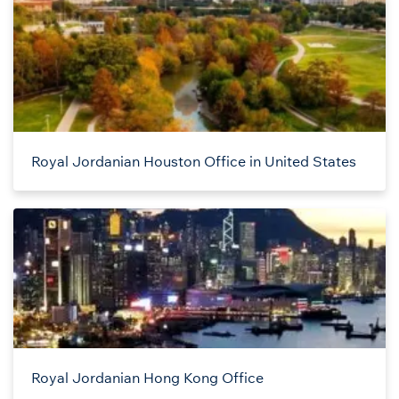
Royal Jordanian Houston Office in United States
Royal Jordanian Hong Kong Office