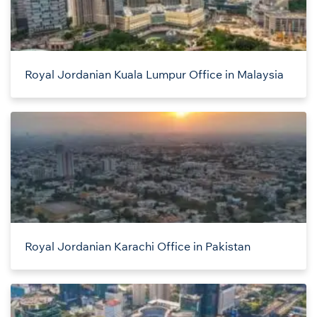
Royal Jordanian Kuala Lumpur Office in Malaysia
Royal Jordanian Karachi Office in Pakistan