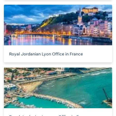
Royal Jordanian Lyon Office in France