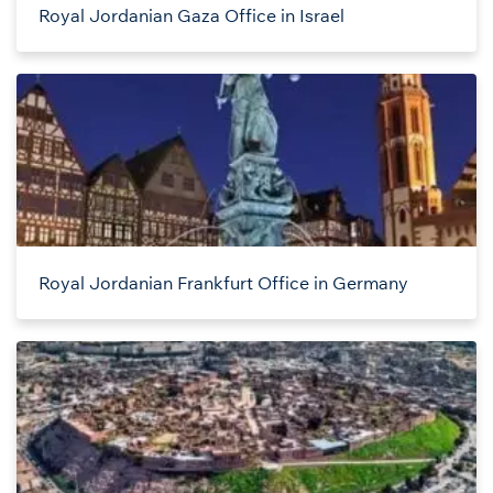
Royal Jordanian Gaza Office in Israel
Royal Jordanian Frankfurt Office in Germany