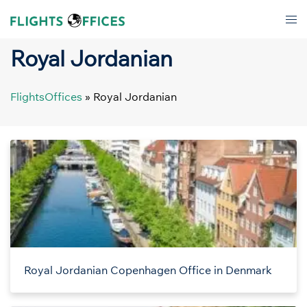
Skip
Tog
to
men
content
Royal Jordanian
FlightsOffices
»
Royal Jordanian
Royal Jordanian Copenhagen Office in Denmark