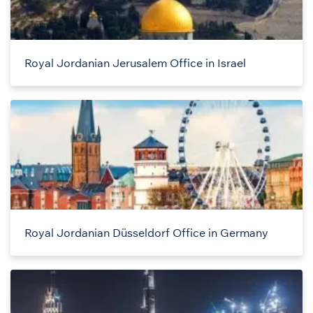
Royal Jordanian Jerusalem Office in Israel
Royal Jordanian Düsseldorf Office in Germany