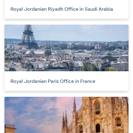
Royal Jordanian Riyadh Office in Saudi Arabia
Royal Jordanian Paris Office in France