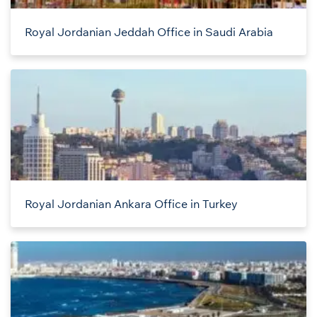
Royal Jordanian Jeddah Office in Saudi Arabia
Royal Jordanian Ankara Office in Turkey