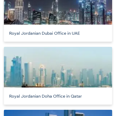
Royal Jordanian Dubai Office in UAE
Royal Jordanian Doha Office in Qatar