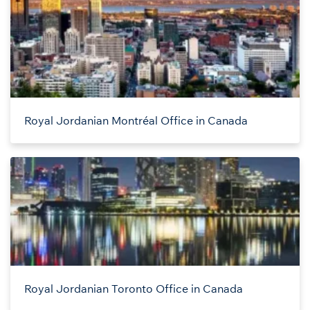
Royal Jordanian Montréal Office in Canada
Royal Jordanian Toronto Office in Canada