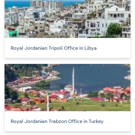
Royal Jordanian Tripoli Office in Libya
Royal Jordanian Trabzon Office in Turkey