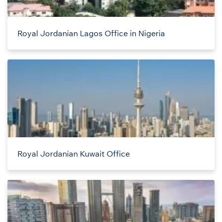
Royal Jordanian Lagos Office in Nigeria
Royal Jordanian Kuwait Office