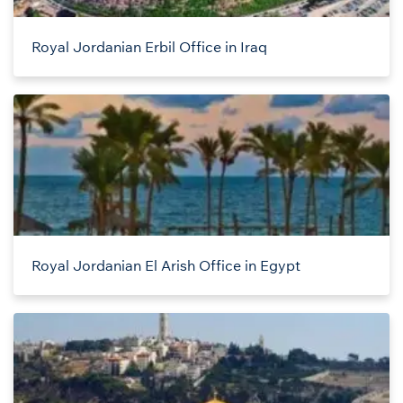
Royal Jordanian Erbil Office in Iraq
Royal Jordanian El Arish Office in Egypt