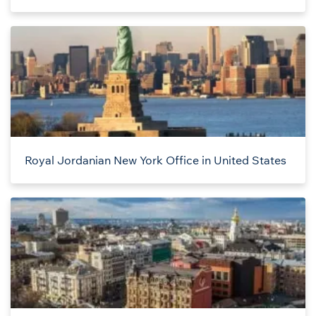
Royal Jordanian New York Office in United States