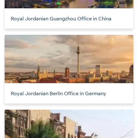
Royal Jordanian Guangzhou Office in China
Royal Jordanian Berlin Office in Germany