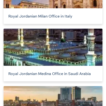
Royal Jordanian Milan Office in Italy
Royal Jordanian Medina Office in Saudi Arabia