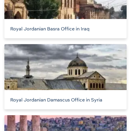
Royal Jordanian Basra Office in Iraq
Royal Jordanian Damascus Office in Syria