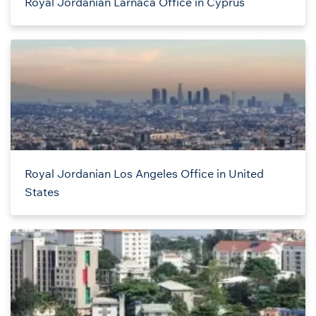
Royal Jordanian Larnaca Office in Cyprus
Royal Jordanian Los Angeles Office in United
States