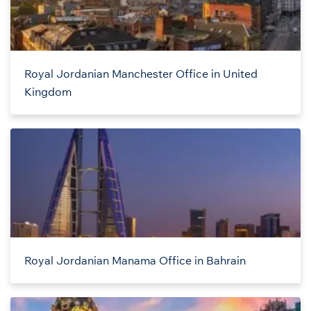
Royal Jordanian Manchester Office in United
Kingdom
Royal Jordanian Manama Office in Bahrain