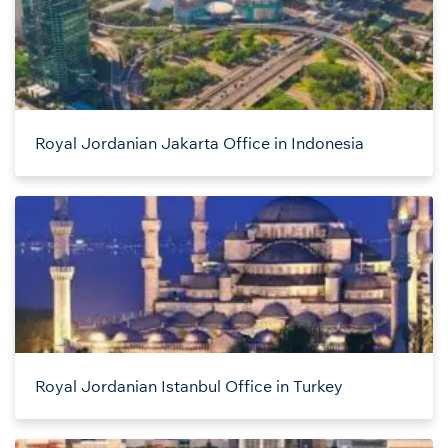
Royal Jordanian Jakarta Office in Indonesia
Royal Jordanian Istanbul Office in Turkey