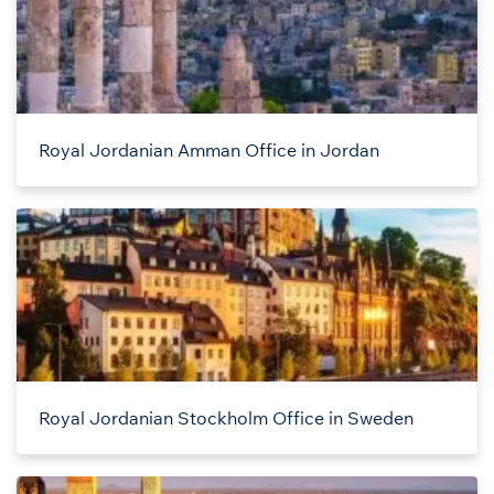
Royal Jordanian Amman Office in Jordan
Royal Jordanian Stockholm Office in Sweden