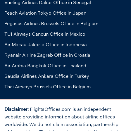
Vueling Airlines Dakar Office in Senegal
Peach Aviation Tokyo Office in Japan
Pegasus Airlines Brussels Office in Belgium
TUI Airways Cancun Office in Mexico
Air Macau Jakarta Office in Indonesia
Ryanair Airline Zagreb Office in Croatia
Air Arabia Bangkok Office in Thailand
Saudia Airlines Ankara Office in Turkey
Thai Airways Brussels Office in Belgium
Disclaimer:
FlightsOffices.com is an independent
website providing information about airline offices
worldwide. We do not claim association, partnership