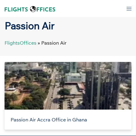
Skip
Tog
to
men
content
Passion Air
FlightsOffices
»
Passion Air
Passion Air Accra Office in Ghana