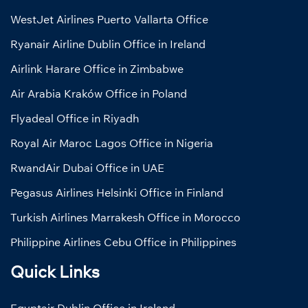
WestJet Airlines Puerto Vallarta Office
Ryanair Airline Dublin Office in Ireland
Airlink Harare Office in Zimbabwe
Air Arabia Kraków Office in Poland
Flyadeal Office in Riyadh
Royal Air Maroc Lagos Office in Nigeria
RwandAir Dubai Office in UAE
Pegasus Airlines Helsinki Office in Finland
Turkish Airlines Marrakesh Office in Morocco
Philippine Airlines Cebu Office in Philippines
Quick Links