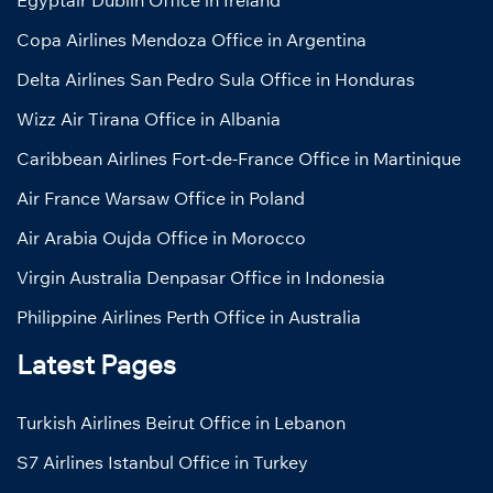
Egyptair Dublin Office in Ireland
Copa Airlines Mendoza Office in Argentina
Delta Airlines San Pedro Sula Office in Honduras
Wizz Air Tirana Office in Albania
Caribbean Airlines Fort-de-France Office in Martinique
Air France Warsaw Office in Poland
Air Arabia Oujda Office in Morocco
Virgin Australia Denpasar Office in Indonesia
Philippine Airlines Perth Office in Australia
Latest Pages
Turkish Airlines Beirut Office in Lebanon
S7 Airlines Istanbul Office in Turkey