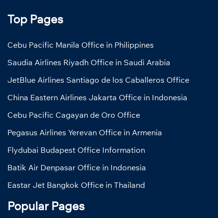
Top Pages
Cebu Pacific Manila Office in Philippines
Saudia Airlines Riyadh Office in Saudi Arabia
JetBlue Airlines Santiago de los Caballeros Office
China Eastern Airlines Jakarta Office in Indonesia
Cebu Pacific Cagayan de Oro Office
Pegasus Airlines Yerevan Office in Armenia
Flydubai Budapest Office Information
Batik Air Denpasar Office in Indonesia
Eastar Jet Bangkok Office in Thailand
Popular Pages