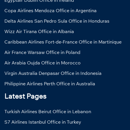
Egyptair Dublin Office in Ireland
Copa Airlines Mendoza Office in Argentina
Delta Airlines San Pedro Sula Office in Honduras
Wizz Air Tirana Office in Albania
Caribbean Airlines Fort-de-France Office in Martinique
Air France Warsaw Office in Poland
Air Arabia Oujda Office in Morocco
Virgin Australia Denpasar Office in Indonesia
Philippine Airlines Perth Office in Australia
Latest Pages
Turkish Airlines Beirut Office in Lebanon
S7 Airlines Istanbul Office in Turkey