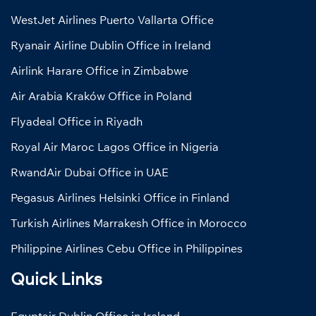
WestJet Airlines Puerto Vallarta Office
Ryanair Airline Dublin Office in Ireland
Airlink Harare Office in Zimbabwe
Air Arabia Kraków Office in Poland
Flyadeal Office in Riyadh
Royal Air Maroc Lagos Office in Nigeria
RwandAir Dubai Office in UAE
Pegasus Airlines Helsinki Office in Finland
Turkish Airlines Marrakesh Office in Morocco
Philippine Airlines Cebu Office in Philippines
Quick Links