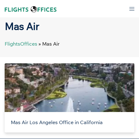
Skip
Tog
to
men
content
Mas Air
FlightsOffices
»
Mas Air
Mas Air Los Angeles Office in California