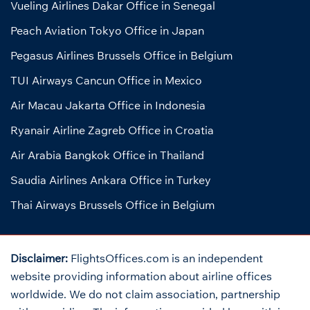
Vueling Airlines Dakar Office in Senegal
Peach Aviation Tokyo Office in Japan
Pegasus Airlines Brussels Office in Belgium
TUI Airways Cancun Office in Mexico
Air Macau Jakarta Office in Indonesia
Ryanair Airline Zagreb Office in Croatia
Air Arabia Bangkok Office in Thailand
Saudia Airlines Ankara Office in Turkey
Thai Airways Brussels Office in Belgium
Disclaimer:
FlightsOffices.com is an independent
website providing information about airline offices
worldwide. We do not claim association, partnership