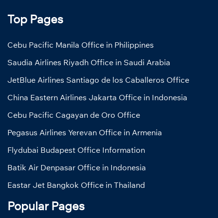
Top Pages
Cebu Pacific Manila Office in Philippines
Saudia Airlines Riyadh Office in Saudi Arabia
JetBlue Airlines Santiago de los Caballeros Office
China Eastern Airlines Jakarta Office in Indonesia
Cebu Pacific Cagayan de Oro Office
Pegasus Airlines Yerevan Office in Armenia
Flydubai Budapest Office Information
Batik Air Denpasar Office in Indonesia
Eastar Jet Bangkok Office in Thailand
Popular Pages