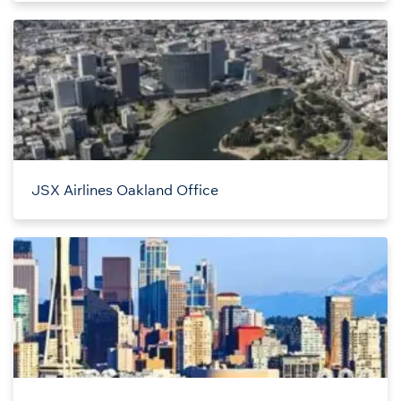
JSX Airlines Oakland Office