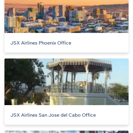
JSX Airlines Phoenix Office
JSX Airlines San Jose del Cabo Office