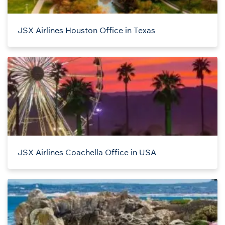
JSX Airlines Houston Office in Texas
JSX Airlines Coachella Office in USA