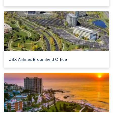
JSX Airlines Broomfield Office