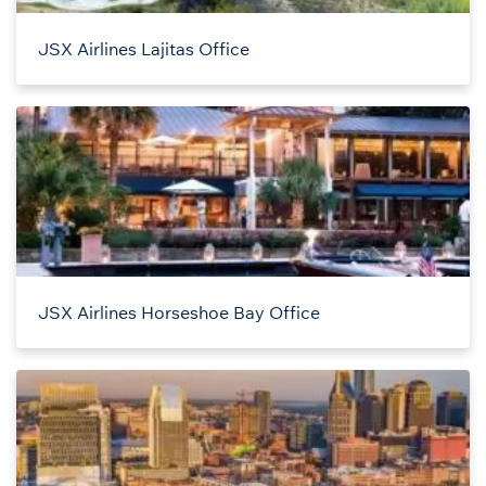
JSX Airlines Lajitas Office
JSX Airlines Horseshoe Bay Office