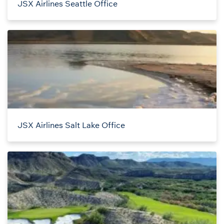
JSX Airlines Seattle Office
JSX Airlines Salt Lake Office