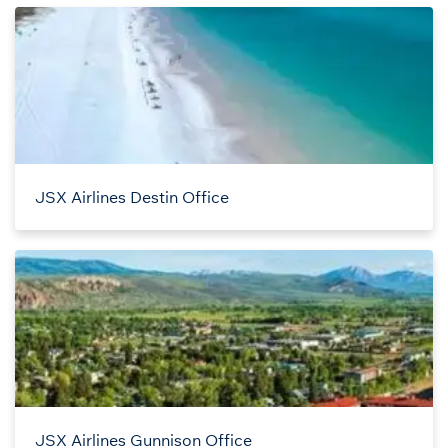
JSX Airlines Destin Office
JSX Airlines Gunnison Office