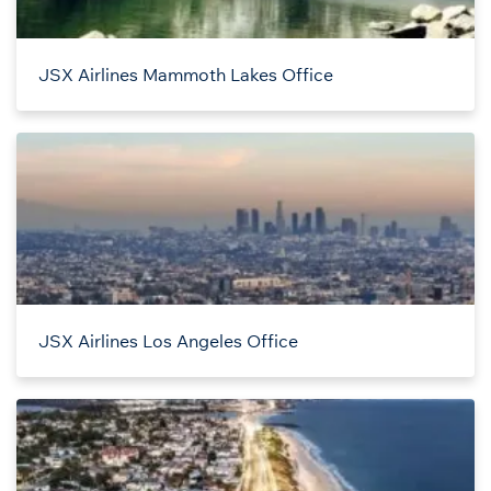
JSX Airlines Mammoth Lakes Office
JSX Airlines Los Angeles Office