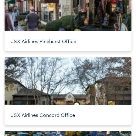
JSX Airlines Pinehurst Office
JSX Airlines Concord Office