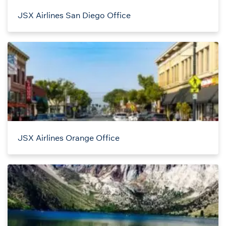
JSX Airlines San Diego Office
JSX Airlines Orange Office