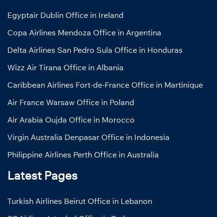
Egyptair Dublin Office in Ireland
Copa Airlines Mendoza Office in Argentina
Delta Airlines San Pedro Sula Office in Honduras
Wizz Air Tirana Office in Albania
Caribbean Airlines Fort-de-France Office in Martinique
Air France Warsaw Office in Poland
Air Arabia Oujda Office in Morocco
Virgin Australia Denpasar Office in Indonesia
Philippine Airlines Perth Office in Australia
Latest Pages
Turkish Airlines Beirut Office in Lebanon