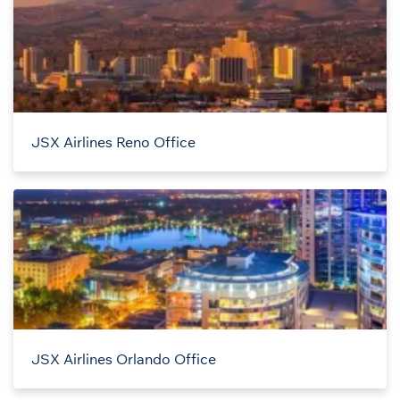
JSX Airlines Reno Office
JSX Airlines Orlando Office