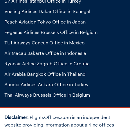
S7 Airlines Istanbul Office in Turkey
Vueling Airlines Dakar Office in Senegal
Peach Aviation Tokyo Office in Japan
Pegasus Airlines Brussels Office in Belgium
TUI Airways Cancun Office in Mexico
Air Macau Jakarta Office in Indonesia
Ryanair Airline Zagreb Office in Croatia
Air Arabia Bangkok Office in Thailand
Saudia Airlines Ankara Office in Turkey
Thai Airways Brussels Office in Belgium
Disclaimer:
FlightsOffices.com is an independent
website providing information about airline offices