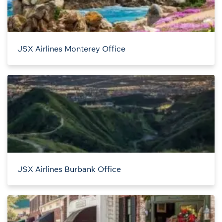
JSX Airlines Monterey Office
JSX Airlines Burbank Office