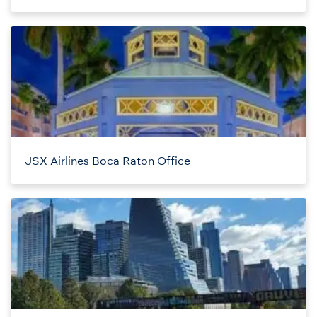
JSX Airlines Boca Raton Office