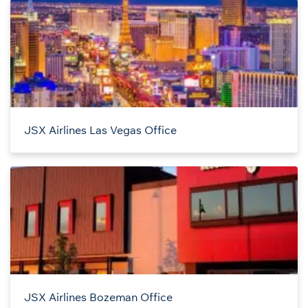
JSX Airlines Las Vegas Office
JSX Airlines Bozeman Office