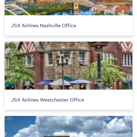
JSX Airlines Nashville Office
JSX Airlines Westchester Office