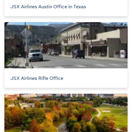
JSX Airlines Austin Office in Texas
JSX Airlines Rifle Office