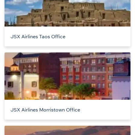
JSX Airlines Taos Office
JSX Airlines Morristown Office