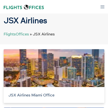
Skip
Tog
to
men
content
JSX Airlines
FlightsOffices
»
JSX Airlines
JSX Airlines Miami Office