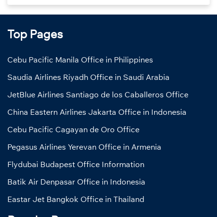
Top Pages
Cebu Pacific Manila Office in Philippines
Saudia Airlines Riyadh Office in Saudi Arabia
JetBlue Airlines Santiago de los Caballeros Office
China Eastern Airlines Jakarta Office in Indonesia
Cebu Pacific Cagayan de Oro Office
Pegasus Airlines Yerevan Office in Armenia
Flydubai Budapest Office Information
Batik Air Denpasar Office in Indonesia
Eastar Jet Bangkok Office in Thailand