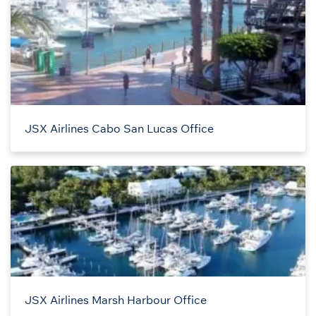
JSX Airlines Cabo San Lucas Office
JSX Airlines Marsh Harbour Office