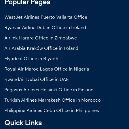
Popular Pages
WestJet Airlines Puerto Vallarta Office
Ryanair Airline Dublin Office in Ireland
Airlink Harare Office in Zimbabwe
Air Arabia Kraków Office in Poland
Flyadeal Office in Riyadh
Royal Air Maroc Lagos Office in Nigeria
RwandAir Dubai Office in UAE
Pegasus Airlines Helsinki Office in Finland
Turkish Airlines Marrakesh Office in Morocco
Philippine Airlines Cebu Office in Philippines
Quick Links