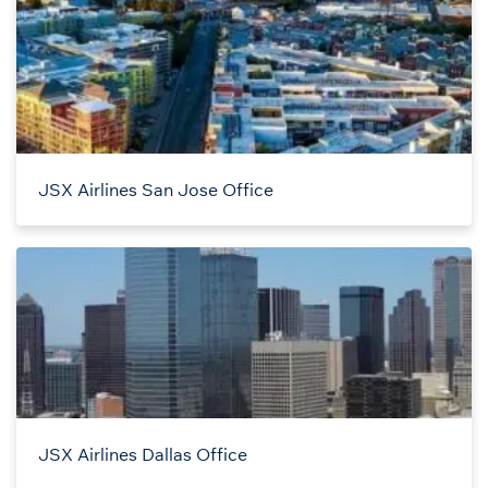
JSX Airlines San Jose Office
JSX Airlines Dallas Office