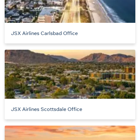
JSX Airlines Carlsbad Office
JSX Airlines Scottsdale Office