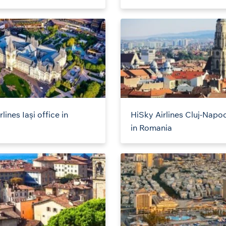
lines Iași office in
HiSky Airlines Cluj-Napoc
a
in Romania