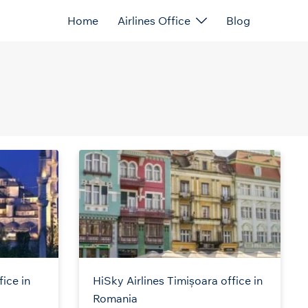
Home
Airlines Office
Blog
fice in
HiSky Airlines Timișoara office in
Romania