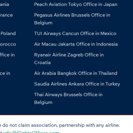
bania
Peach Aviation Tokyo Office in Japan
France
Pegasus Airlines Brussels Office in
Belgium
 Poland
TUI Airways Cancun Office in Mexico
Morocco
Air Macau Jakarta Office in Indonesia
fice in
Ryanair Airline Zagreb Office in
Croatia
ce in
Air Arabia Bangkok Office in Thailand
Saudia Airlines Ankara Office in Turkey
Thai Airways Brussels Office in
Belgium
do not claim association, partnership with any airline.
at
info@FlightsOffices.com
.