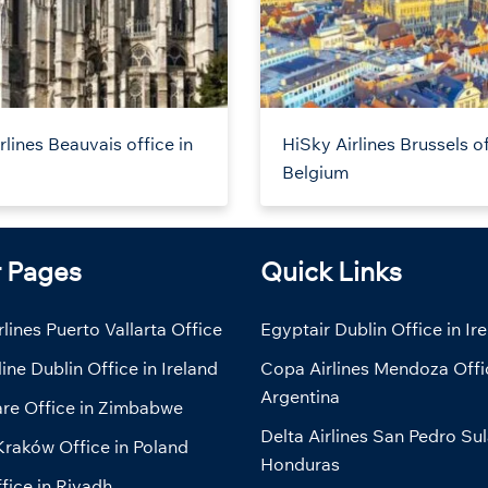
rlines Beauvais office in
HiSky Airlines Brussels of
Belgium
r Pages
Quick Links
lines Puerto Vallarta Office
Egyptair Dublin Office in Ir
line Dublin Office in Ireland
Copa Airlines Mendoza Offi
Argentina
are Office in Zimbabwe
Delta Airlines San Pedro Sul
Kraków Office in Poland
Honduras
fice in Riyadh