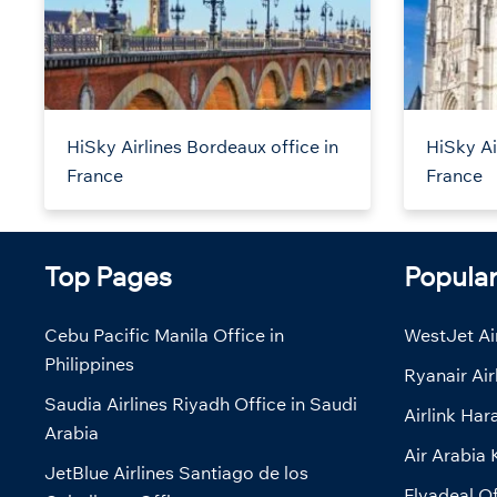
HiSky Airlines Bordeaux office in
HiSky Ai
France
France
Top Pages
Popula
Cebu Pacific Manila Office in
WestJet Air
Philippines
Ryanair Air
Saudia Airlines Riyadh Office in Saudi
Airlink Har
Arabia
Air Arabia 
JetBlue Airlines Santiago de los
Flyadeal Of