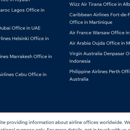
Wizz Air Tirana Office in Al
aroc Lagos Office in
Caribbean Airlines Fort-de-
Office in Martinique
ubai Office in UAE
Air France Warsaw Office in
lines Helsinki Office in
Air Arabia Oujda Office in 
Virgin Australia Denpasar Of
lines Marrakesh Office in
Indonesia
Philippine Airlines Perth Offi
Airlines Cebu Office in
Australia
e providing information about airline offices worldwide. We 
tional purpose only. For more details, get in touch with us 