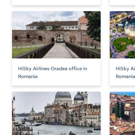
HiSky Airlines Oradea office in
HiSky Air
Romania
Romani