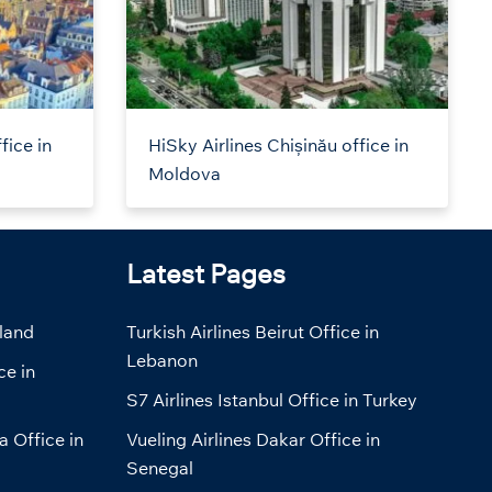
fice in
HiSky Airlines Chișinău office in
Moldova
Latest Pages
eland
Turkish Airlines Beirut Office in
Lebanon
ce in
S7 Airlines Istanbul Office in Turkey
a Office in
Vueling Airlines Dakar Office in
Senegal