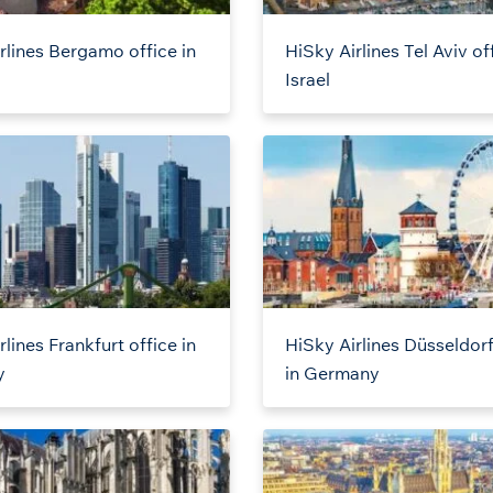
rlines Bergamo office in
HiSky Airlines Tel Aviv off
Israel
lines Frankfurt office in
HiSky Airlines Düsseldorf
y
in Germany