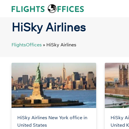
Skip
to
content
HiSky Airlines
FlightsOffices
»
HiSky Airlines
HiSky Airlines New York office in
HiSky Ai
United States
United 