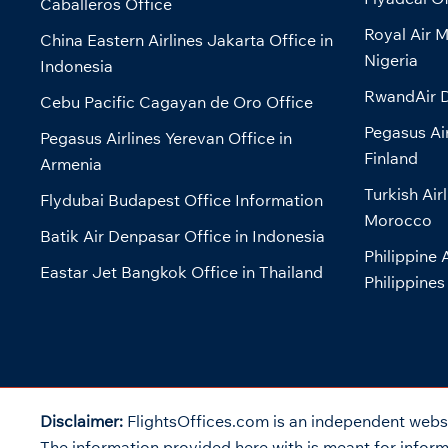
Caballeros Office
Royal Air M
China Eastern Airlines Jakarta Office in
Nigeria
Indonesia
RwandAir D
Cebu Pacific Cagayan de Oro Office
Pegasus Air
Pegasus Airlines Yerevan Office in
Finland
Armenia
Turkish Air
Flydubai Budapest Office Information
Morocco
Batik Air Denpasar Office in Indonesia
Philippine 
Eastar Jet Bangkok Office in Thailand
Philippines
Disclaimer:
FlightsOffices.com is an independent websit
The information provided here with is meant for informa