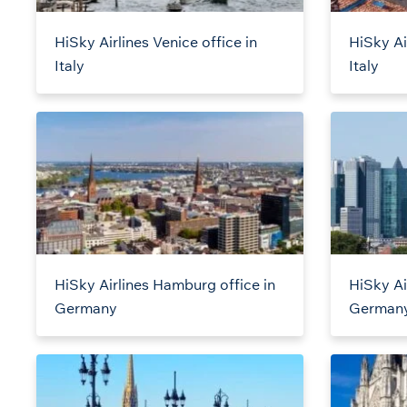
HiSky Airlines Venice office in
HiSky Ai
Italy
Italy
HiSky Airlines Hamburg office in
HiSky Air
Germany
German