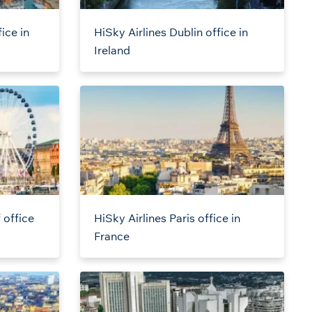
ice in
HiSky Airlines Dublin office in
Ireland
 office
HiSky Airlines Paris office in
France