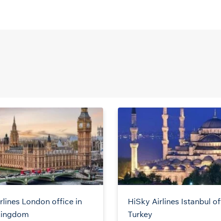
rlines London office in
HiSky Airlines Istanbul of
Kingdom
Turkey