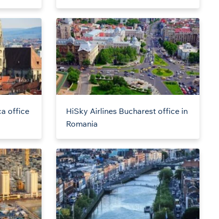
a office
HiSky Airlines Bucharest office in
Romania