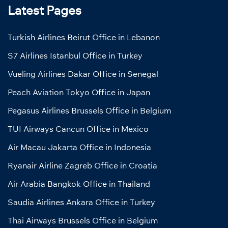
Latest Pages
Turkish Airlines Beirut Office in Lebanon
S7 Airlines Istanbul Office in Turkey
Vueling Airlines Dakar Office in Senegal
Peach Aviation Tokyo Office in Japan
Pegasus Airlines Brussels Office in Belgium
TUI Airways Cancun Office in Mexico
Air Macau Jakarta Office in Indonesia
Ryanair Airline Zagreb Office in Croatia
Air Arabia Bangkok Office in Thailand
Saudia Airlines Ankara Office in Turkey
Thai Airways Brussels Office in Belgium