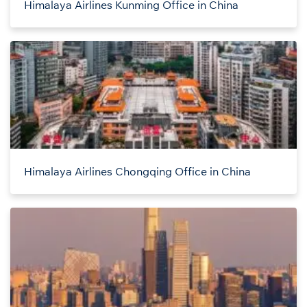
Himalaya Airlines Kunming Office in China
Himalaya Airlines Chongqing Office in China