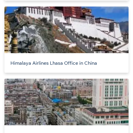
Himalaya Airlines Lhasa Office in China