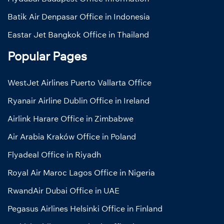
Batik Air Denpasar Office in Indonesia
Eastar Jet Bangkok Office in Thailand
Popular Pages
WestJet Airlines Puerto Vallarta Office
Ryanair Airline Dublin Office in Ireland
Airlink Harare Office in Zimbabwe
Air Arabia Kraków Office in Poland
Flyadeal Office in Riyadh
Royal Air Maroc Lagos Office in Nigeria
RwandAir Dubai Office in UAE
Pegasus Airlines Helsinki Office in Finland