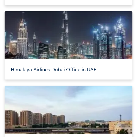
Himalaya Airlines Dubai Office in UAE