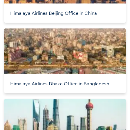
Himalaya Airlines Beijing Office in China
Himalaya Airlines Dhaka Office in Bangladesh