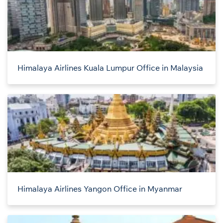
Himalaya Airlines Kuala Lumpur Office in Malaysia
Himalaya Airlines Yangon Office in Myanmar