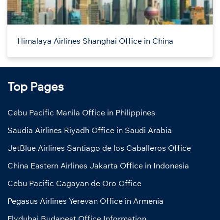
Himalaya Airlines Shanghai Office in China
Top Pages
Cebu Pacific Manila Office in Philippines
Saudia Airlines Riyadh Office in Saudi Arabia
JetBlue Airlines Santiago de los Caballeros Office
China Eastern Airlines Jakarta Office in Indonesia
Cebu Pacific Cagayan de Oro Office
Pegasus Airlines Yerevan Office in Armenia
Flydubai Budapest Office Information