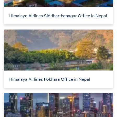
Himalaya Airlines Siddharthanagar Office in Nepal
Himalaya Airlines Pokhara Office in Nepal