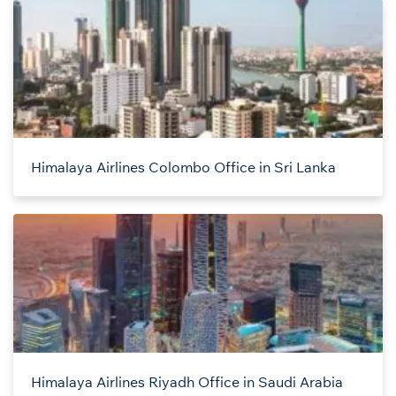
Himalaya Airlines Colombo Office in Sri Lanka
Himalaya Airlines Riyadh Office in Saudi Arabia