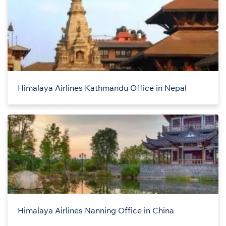
Himalaya Airlines Kathmandu Office in Nepal
Himalaya Airlines Nanning Office in China