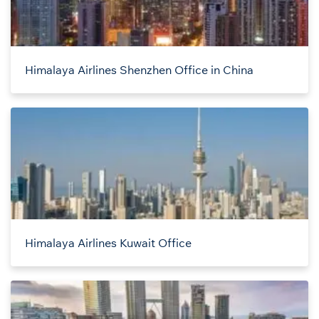
Himalaya Airlines Shenzhen Office in China
Himalaya Airlines Kuwait Office