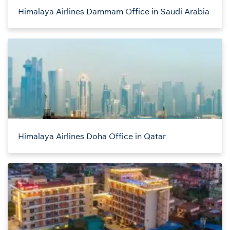
Himalaya Airlines Dammam Office in Saudi Arabia
Himalaya Airlines Doha Office in Qatar