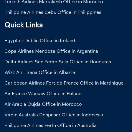
Turkish Airlines Marrakesh Office in Morocco
Philippine Airlines Cebu Office in Philippines
Quick Links
Egyptair Dublin Office in Ireland
Copa Airlines Mendoza Office in Argentina
Delta Airlines San Pedro Sula Office in Honduras
Wizz Air Tirana Office in Albania
Caribbean Airlines Fort-de-France Office in Martinique
Air France Warsaw Office in Poland
Air Arabia Oujda Office in Morocco
Virgin Australia Denpasar Office in Indonesia
Philippine Airlines Perth Office in Australia