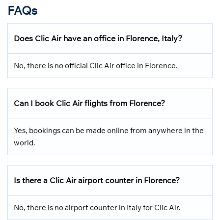
FAQs
Does Clic Air have an office in Florence, Italy?
No, there is no official Clic Air office in Florence.
Can I book Clic Air flights from Florence?
Yes, bookings can be made online from anywhere in the
world.
Is there a Clic Air airport counter in Florence?
No, there is no airport counter in Italy for Clic Air.