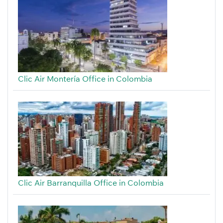
Clic Air Montería Office in Colombia
Clic Air Barranquilla Office in Colombia