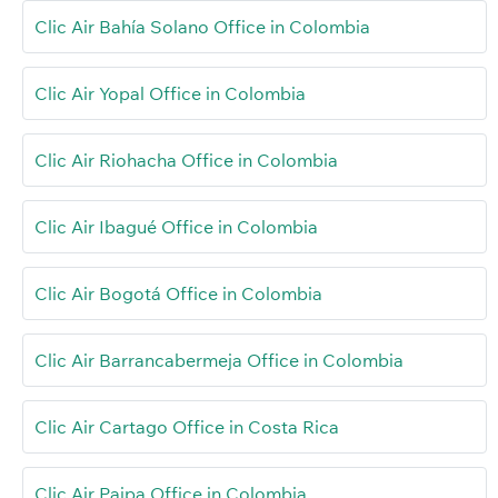
Clic Air Bahía Solano Office in Colombia
Clic Air Yopal Office in Colombia
Clic Air Riohacha Office in Colombia
Clic Air Ibagué Office in Colombia
Clic Air Bogotá Office in Colombia
Clic Air Barrancabermeja Office in Colombia
Clic Air Cartago Office in Costa Rica
Clic Air Paipa Office in Colombia