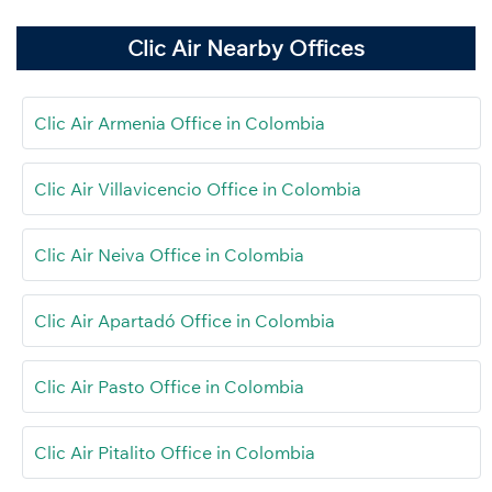
Clic Air Nearby Offices
Clic Air Armenia Office in Colombia
Clic Air Villavicencio Office in Colombia
Clic Air Neiva Office in Colombia
Clic Air Apartadó Office in Colombia
Clic Air Pasto Office in Colombia
Clic Air Pitalito Office in Colombia