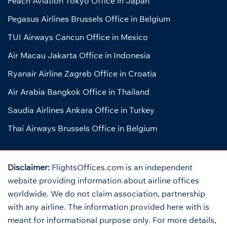
Peach Aviation Tokyo Office in Japan
Pegasus Airlines Brussels Office in Belgium
TUI Airways Cancun Office in Mexico
Air Macau Jakarta Office in Indonesia
Ryanair Airline Zagreb Office in Croatia
Air Arabia Bangkok Office in Thailand
Saudia Airlines Ankara Office in Turkey
Thai Airways Brussels Office in Belgium
Disclaimer:
FlightsOffices.com is an independent
website providing information about airline offices
worldwide. We do not claim association, partnership
with any airline. The information provided here with is
meant for informational purpose only. For more details,