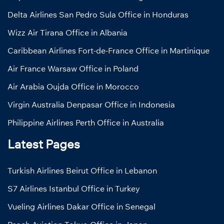
Delta Airlines San Pedro Sula Office in Honduras
Wizz Air Tirana Office in Albania
Caribbean Airlines Fort-de-France Office in Martinique
Air France Warsaw Office in Poland
Air Arabia Oujda Office in Morocco
Virgin Australia Denpasar Office in Indonesia
Philippine Airlines Perth Office in Australia
Latest Pages
Turkish Airlines Beirut Office in Lebanon
S7 Airlines Istanbul Office in Turkey
Vueling Airlines Dakar Office in Senegal