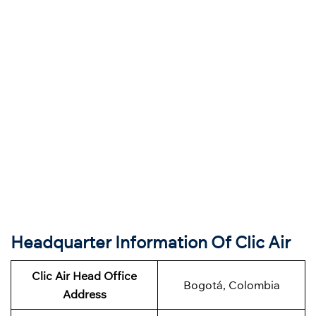
Headquarter Information Of Clic Air
Clic Air Head Office
Bogotá, Colombia
Address