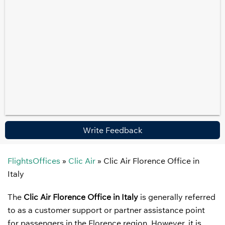
Write Feedback
FlightsOffices
»
Clic Air
»
Clic Air Florence Office in
Italy
The
Clic Air Florence Office in Italy
is generally referred
to as a customer support or partner assistance point
for passengers in the Florence region. However, it is