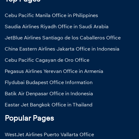
Cebu Pacific Manila Office in Philippines
Saudia Airlines Riyadh Office in Saudi Arabia
JetBlue Airlines Santiago de los Caballeros Office
China Eastern Airlines Jakarta Office in Indonesia
Cebu Pacific Cagayan de Oro Office
Pegasus Airlines Yerevan Office in Armenia
Flydubai Budapest Office Information
Batik Air Denpasar Office in Indonesia
Eastar Jet Bangkok Office in Thailand
Popular Pages
WestJet Airlines Puerto Vallarta Office