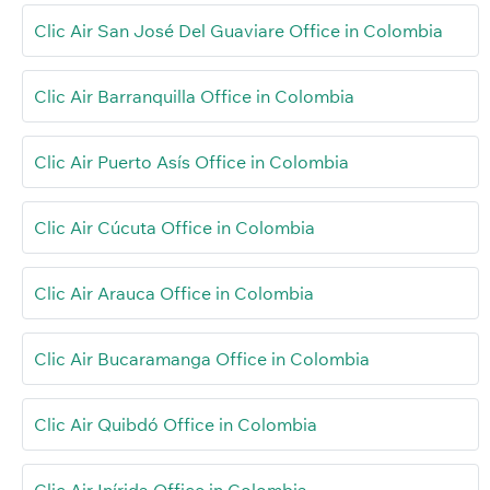
Clic Air San José Del Guaviare Office in Colombia
Clic Air Barranquilla Office in Colombia
Clic Air Puerto Asís Office in Colombia
Clic Air Cúcuta Office in Colombia
Clic Air Arauca Office in Colombia
Clic Air Bucaramanga Office in Colombia
Clic Air Quibdó Office in Colombia
Clic Air Inírida Office in Colombia