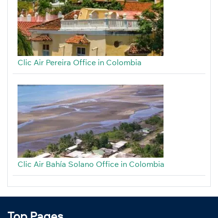
Clic Air Pereira Office in Colombia
Clic Air Bahía Solano Office in Colombia
Top Pages