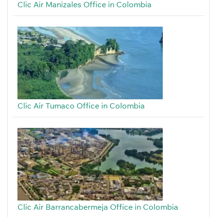
Clic Air Manizales Office in Colombia
Clic Air Tumaco Office in Colombia
Clic Air Barrancabermeja Office in Colombia