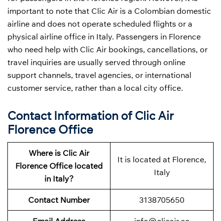
important to note that Clic Air is a Colombian domestic
airline and does not operate scheduled flights or a
physical airline office in Italy. Passengers in Florence
who need help with Clic Air bookings, cancellations, or
travel inquiries are usually served through online
support channels, travel agencies, or international
customer service, rather than a local city office.
Contact Information of Clic Air
Florence Office
Where is Clic Air
It is located at Florence,
Florence Office located
Italy
in Italy?
Contact Number
3138705650
Email Address
info@clicair.co