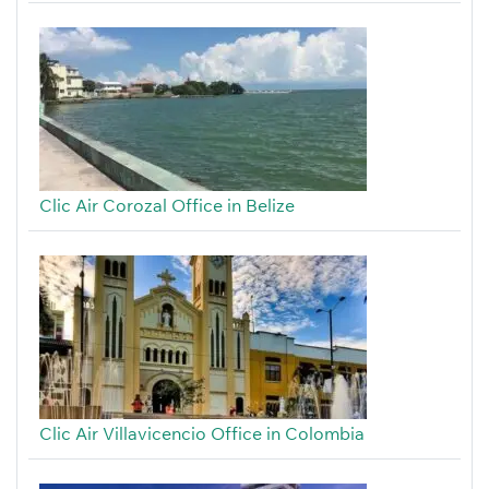
Clic Air Corozal Office in Belize
Clic Air Villavicencio Office in Colombia