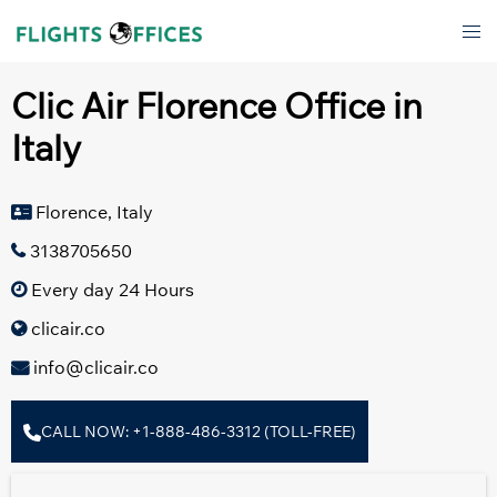
Skip
Tog
to
men
content
Clic Air Florence Office in
Italy
Florence, Italy
3138705650
Every day 24 Hours
clicair.co
info@clicair.co
CALL NOW: +1-888-486-3312 (TOLL-FREE)