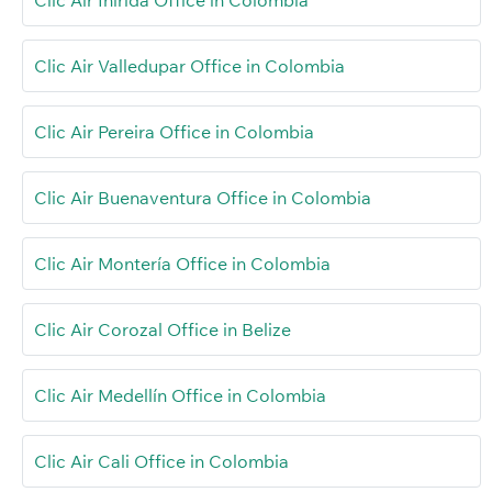
Clic Air Valledupar Office in Colombia
Clic Air Pereira Office in Colombia
Clic Air Buenaventura Office in Colombia
Clic Air Montería Office in Colombia
Clic Air Corozal Office in Belize
Clic Air Medellín Office in Colombia
Clic Air Cali Office in Colombia