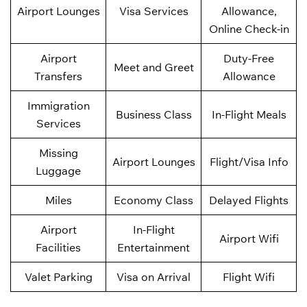
Airport Lounges
Visa Services
Allowance,
Online Check-in
Airport
Duty-Free
Meet and Greet
Transfers
Allowance
Immigration
Business Class
In-Flight Meals
Services
Missing
Airport Lounges
Flight/Visa Info
Luggage
Miles
Economy Class
Delayed Flights
Airport
In-Flight
Airport Wifi
Facilities
Entertainment
Valet Parking
Visa on Arrival
Flight Wifi