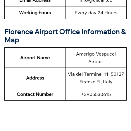
Working hours
Every day 24 Hours
Florence Airport Office Information &
Map
Amerigo Vespucci
Airport Name
Airport
Via del Termine, 11, 50127
Address
Firenze FI, Italy
Contact Number
+3905530615