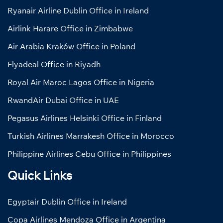
Ryanair Airline Dublin Office in Ireland
Airlink Harare Office in Zimbabwe
Air Arabia Kraków Office in Poland
Flyadeal Office in Riyadh
Royal Air Maroc Lagos Office in Nigeria
RwandAir Dubai Office in UAE
Pegasus Airlines Helsinki Office in Finland
Turkish Airlines Marrakesh Office in Morocco
Philippine Airlines Cebu Office in Philippines
Quick Links
Egyptair Dublin Office in Ireland
Copa Airlines Mendoza Office in Argentina