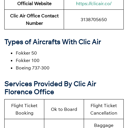
Official Website
https://clicair.co/
Clic Air
Office Contact
3138705650
Number
Types of Aircrafts With Clic Air
Fokker 50
Fokker 100
Boeing 737-300
Services Provided By Clic Air
Florence Office
Flight Ticket
Flight Ticket
Ok to Board
Booking
Cancellation
Baggage