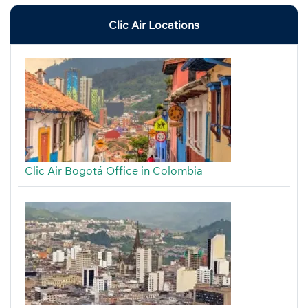
Clic Air Locations
Clic Air Bogotá Office in Colombia