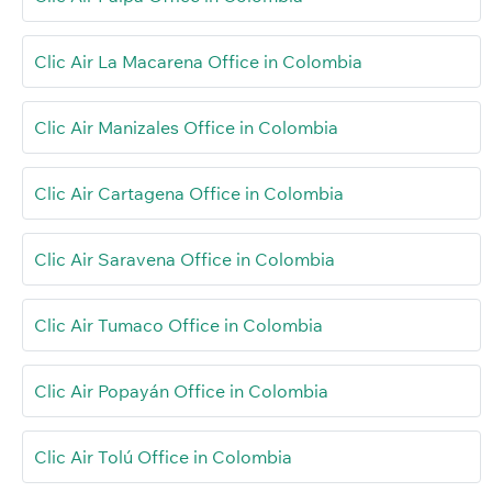
Clic Air La Macarena Office in Colombia
Clic Air Manizales Office in Colombia
Clic Air Cartagena Office in Colombia
Clic Air Saravena Office in Colombia
Clic Air Tumaco Office in Colombia
Clic Air Popayán Office in Colombia
Clic Air Tolú Office in Colombia