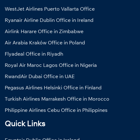
WestJet Airlines Puerto Vallarta Office
Ryanair Airline Dublin Office in Ireland
Airlink Harare Office in Zimbabwe
Air Arabia Kraków Office in Poland
Flyadeal Office in Riyadh
Royal Air Maroc Lagos Office in Nigeria
RwandAir Dubai Office in UAE
Pegasus Airlines Helsinki Office in Finland
Turkish Airlines Marrakesh Office in Morocco
Philippine Airlines Cebu Office in Philippines
Quick Links