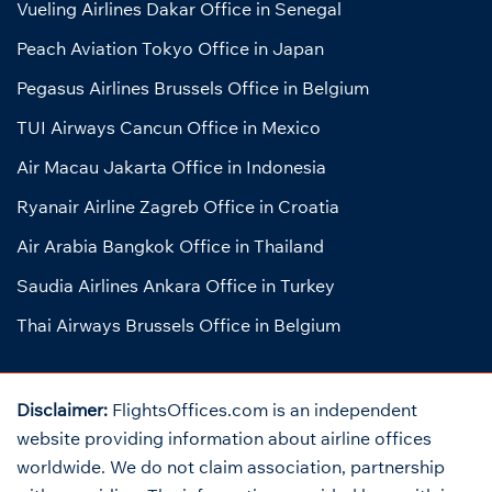
Vueling Airlines Dakar Office in Senegal
Peach Aviation Tokyo Office in Japan
Pegasus Airlines Brussels Office in Belgium
TUI Airways Cancun Office in Mexico
Air Macau Jakarta Office in Indonesia
Ryanair Airline Zagreb Office in Croatia
Air Arabia Bangkok Office in Thailand
Saudia Airlines Ankara Office in Turkey
Thai Airways Brussels Office in Belgium
Disclaimer:
FlightsOffices.com is an independent
website providing information about airline offices
worldwide. We do not claim association, partnership