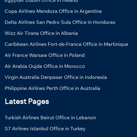
Egyptair Dublin Office in Ireland
Copa Airlines Mendoza Office in Argentina
Delta Airlines San Pedro Sula Office in Honduras
Wizz Air Tirana Office in Albania
Caribbean Airlines Fort-de-France Office in Martinique
Air France Warsaw Office in Poland
Air Arabia Oujda Office in Morocco
Virgin Australia Denpasar Office in Indonesia
Philippine Airlines Perth Office in Australia
Latest Pages
Turkish Airlines Beirut Office in Lebanon
S7 Airlines Istanbul Office in Turkey