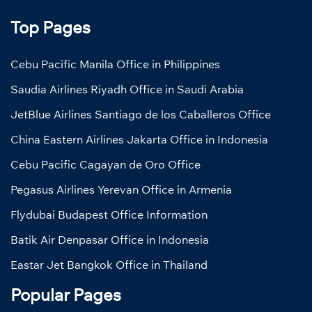
Top Pages
Cebu Pacific Manila Office in Philippines
Saudia Airlines Riyadh Office in Saudi Arabia
JetBlue Airlines Santiago de los Caballeros Office
China Eastern Airlines Jakarta Office in Indonesia
Cebu Pacific Cagayan de Oro Office
Pegasus Airlines Yerevan Office in Armenia
Flydubai Budapest Office Information
Batik Air Denpasar Office in Indonesia
Eastar Jet Bangkok Office in Thailand
Popular Pages