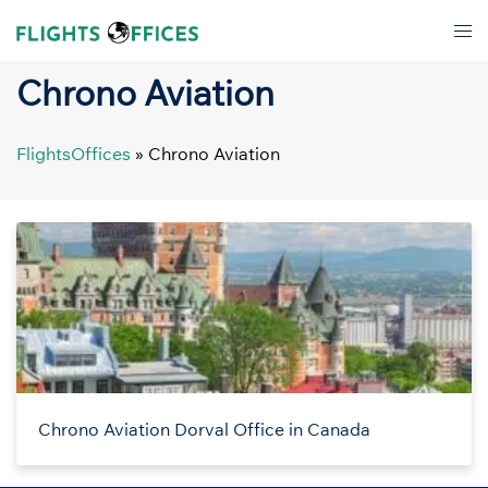
Skip
Tog
to
men
content
Chrono Aviation
FlightsOffices
»
Chrono Aviation
Chrono Aviation Dorval Office in Canada