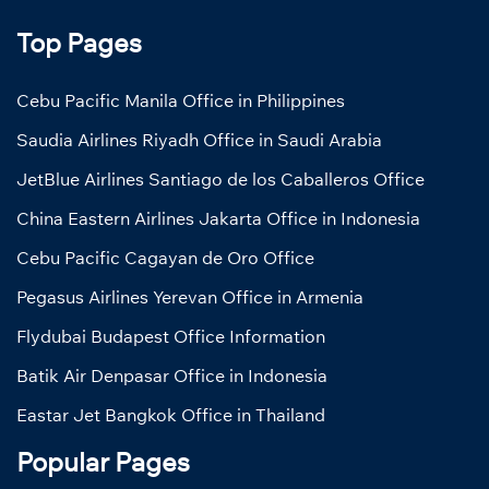
Top Pages
Cebu Pacific Manila Office in Philippines
Saudia Airlines Riyadh Office in Saudi Arabia
JetBlue Airlines Santiago de los Caballeros Office
China Eastern Airlines Jakarta Office in Indonesia
Cebu Pacific Cagayan de Oro Office
Pegasus Airlines Yerevan Office in Armenia
Flydubai Budapest Office Information
Batik Air Denpasar Office in Indonesia
Eastar Jet Bangkok Office in Thailand
Popular Pages