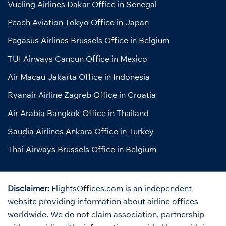
Vueling Airlines Dakar Office in Senegal
Peach Aviation Tokyo Office in Japan
Pegasus Airlines Brussels Office in Belgium
TUI Airways Cancun Office in Mexico
Air Macau Jakarta Office in Indonesia
Ryanair Airline Zagreb Office in Croatia
Air Arabia Bangkok Office in Thailand
Saudia Airlines Ankara Office in Turkey
Thai Airways Brussels Office in Belgium
Disclaimer:
FlightsOffices.com is an independent
website providing information about airline offices
worldwide. We do not claim association, partnership