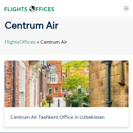
Skip
Tog
to
men
content
Centrum Air
FlightsOffices
»
Centrum Air
Centrum Air Tashkent Office in Uzbekistan