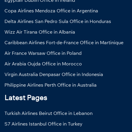
Egyptair Dublin Office in Ireland
Copa Airlines Mendoza Office in Argentina
Delta Airlines San Pedro Sula Office in Honduras
Wizz Air Tirana Office in Albania
Caribbean Airlines Fort-de-France Office in Martinique
Air France Warsaw Office in Poland
Air Arabia Oujda Office in Morocco
Virgin Australia Denpasar Office in Indonesia
Philippine Airlines Perth Office in Australia
Latest Pages
Turkish Airlines Beirut Office in Lebanon
S7 Airlines Istanbul Office in Turkey