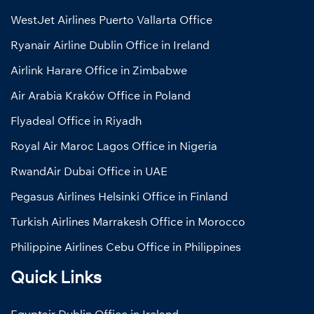
WestJet Airlines Puerto Vallarta Office
Ryanair Airline Dublin Office in Ireland
Airlink Harare Office in Zimbabwe
Air Arabia Kraków Office in Poland
Flyadeal Office in Riyadh
Royal Air Maroc Lagos Office in Nigeria
RwandAir Dubai Office in UAE
Pegasus Airlines Helsinki Office in Finland
Turkish Airlines Marrakesh Office in Morocco
Philippine Airlines Cebu Office in Philippines
Quick Links