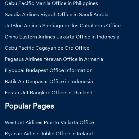
Cebu Pacific Manila Office in Philippines
Saudia Airlines Riyadh Office in Saudi Arabia
JetBlue Airlines Santiago de los Caballeros Office
China Eastern Airlines Jakarta Office in Indonesia
Cebu Pacific Cagayan de Oro Office
Pegasus Airlines Yerevan Office in Armenia
Flydubai Budapest Office Information
Batik Air Denpasar Office in Indonesia
Eastar Jet Bangkok Office in Thailand
Popular Pages
WestJet Airlines Puerto Vallarta Office
Ryanair Airline Dublin Office in Ireland