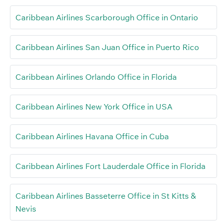
Caribbean Airlines Scarborough Office in Ontario
Caribbean Airlines San Juan Office in Puerto Rico
Caribbean Airlines Orlando Office in Florida
Caribbean Airlines New York Office in USA
Caribbean Airlines Havana Office in Cuba
Caribbean Airlines Fort Lauderdale Office in Florida
Caribbean Airlines Basseterre Office in St Kitts &
Nevis