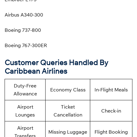
Airbus A340-300
Boeing 737-800
Boeing 767-300ER
Customer Queries Handled By
Caribbean Airlines
Duty-Free
Economy Class
In-Flight Meals
Allowance
Airport
Ticket
Check-in
Lounges
Cancellation
Airport
Missing Luggage
Flight Booking
Transfers