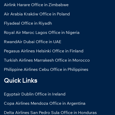
Airlink Harare Office in Zimbabwe
Air Arabia Kraków Office in Poland
Flyadeal Office in Riyadh
Royal Air Maroc Lagos Office in Nigeria
RwandAir Dubai Office in UAE
Pegasus Airlines Helsinki Office in Finland
Turkish Airlines Marrakesh Office in Morocco
Philippine Airlines Cebu Office in Philippines
Quick Links
Egyptair Dublin Office in Ireland
Copa Airlines Mendoza Office in Argentina
Delta Airlines San Pedro Sula Office in Honduras