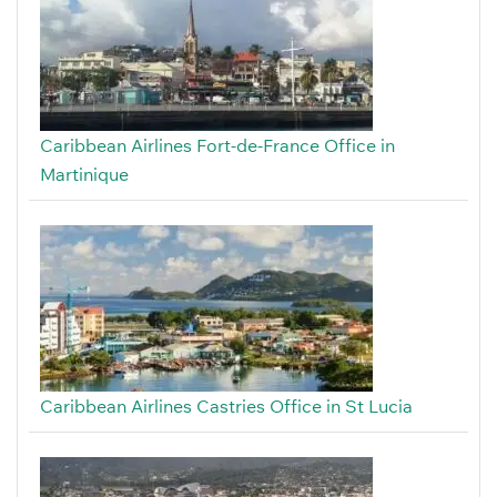
Caribbean Airlines Fort-de-France Office in
Martinique
Caribbean Airlines Castries Office in St Lucia