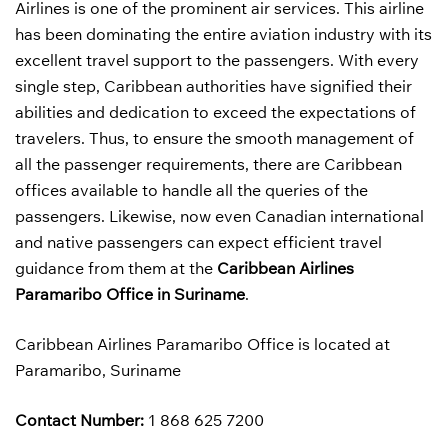
Airlines is one of the prominent air services. This airline
has been dominating the entire aviation industry with its
excellent travel support to the passengers. With every
single step, Caribbean authorities have signified their
abilities and dedication to exceed the expectations of
travelers. Thus, to ensure the smooth management of
all the passenger requirements, there are Caribbean
offices available to handle all the queries of the
passengers. Likewise, now even Canadian international
and native passengers can expect efficient travel
guidance from them at the
Caribbean Airlines
Paramaribo Office in Suriname
.
Caribbean Airlines Paramaribo Office is located at
Paramaribo, Suriname
Contact Number:
1 868 625 7200