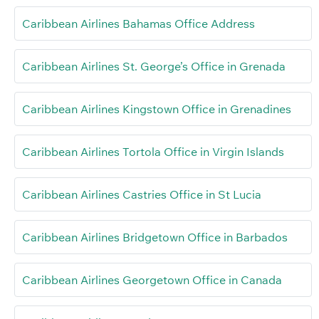
Caribbean Airlines Bahamas Office Address
Caribbean Airlines St. George’s Office in Grenada
Caribbean Airlines Kingstown Office in Grenadines
Caribbean Airlines Tortola Office in Virgin Islands
Caribbean Airlines Castries Office in St Lucia
Caribbean Airlines Bridgetown Office in Barbados
Caribbean Airlines Georgetown Office in Canada