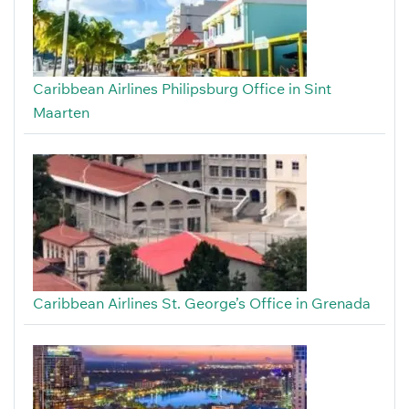
Caribbean Airlines Philipsburg Office in Sint
Maarten
Caribbean Airlines St. George’s Office in Grenada