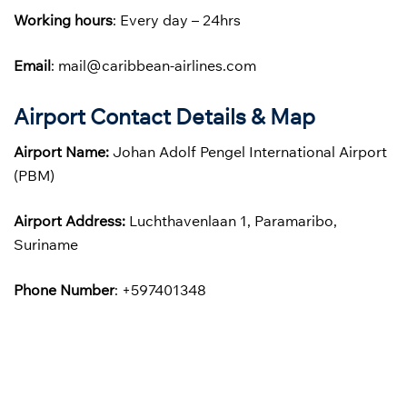
Working hours
: Every day – 24hrs
Email
: mail@caribbean-airlines.com
Airport Contact Details & Map
Airport Name:
Johan Adolf Pengel International Airport
(PBM)
Airport Address:
Luchthavenlaan 1, Paramaribo,
Suriname
Phone
Number
: +597401348