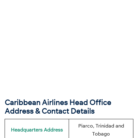
Caribbean Airlines Head Office
Address & Contact Details
Piarco, Trinidad and
Headquarters
Address
Tobago