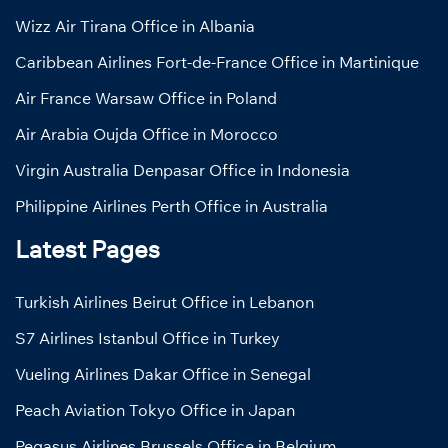
Wizz Air Tirana Office in Albania
Caribbean Airlines Fort-de-France Office in Martinique
Air France Warsaw Office in Poland
Air Arabia Oujda Office in Morocco
Virgin Australia Denpasar Office in Indonesia
Philippine Airlines Perth Office in Australia
Latest Pages
Turkish Airlines Beirut Office in Lebanon
S7 Airlines Istanbul Office in Turkey
Vueling Airlines Dakar Office in Senegal
Peach Aviation Tokyo Office in Japan
Pegasus Airlines Brussels Office in Belgium