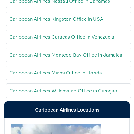
Caribbean Airlines Nassau Office in Bahamas
Caribbean Airlines Kingston Office in USA
Caribbean Airlines Caracas Office in Venezuela
Caribbean Airlines Montego Bay Office in Jamaica
Caribbean Airlines Miami Office in Florida
Caribbean Airlines Willemstad Office in Curaçao
Caribbean Airlines Locations