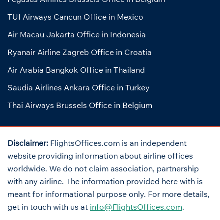
TUI Airways Cancun Office in Mexico
Air Macau Jakarta Office in Indonesia
Ryanair Airline Zagreb Office in Croatia
Air Arabia Bangkok Office in Thailand
Saudia Airlines Ankara Office in Turkey
Thai Airways Brussels Office in Belgium
Disclaimer:
FlightsOffices.com is an independent
website providing information about airline offices
worldwide. We do not claim association, partnership
with any airline. The information provided here with is
meant for informational purpose only. For more details,
get in touch with us at
info@FlightsOffices.com
.