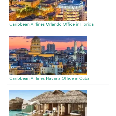
Caribbean Airlines Orlando Office in Florida
Caribbean Airlines Havana Office in Cuba