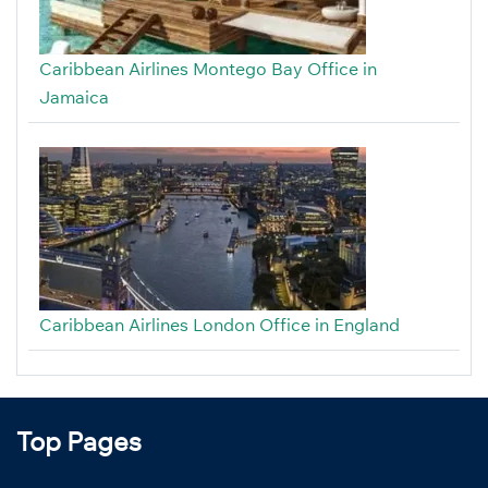
Caribbean Airlines Montego Bay Office in
Jamaica
Caribbean Airlines London Office in England
Top Pages