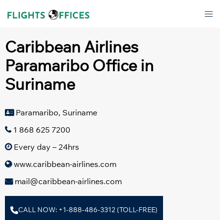
Skip
Tog
to
men
content
Caribbean Airlines
Paramaribo Office in
Suriname
Paramaribo, Suriname
1 868 625 7200
Every day – 24hrs
www.caribbean-airlines.com
mail@caribbean-airlines.com
CALL NOW: +1-888-486-3312 (TOLL-FREE)