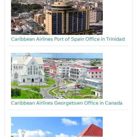
Caribbean Airlines Port of Spain Office in Trinidad
Caribbean Airlines Georgetown Office in Canada