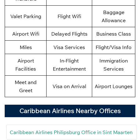
Baggage
Valet Parking
Flight Wifi
Allowance
Airport Wifi
Delayed Flights
Business Class
Miles
Visa Services
Flight/Visa Info
Airport
In-Flight
Immigration
Facilities
Entertainment
Services
Meet and
Visa on Arrival
Airport Lounges
Greet
Caribbean Airlines Nearby Offices
Caribbean Airlines Philipsburg Office in Sint Maarten