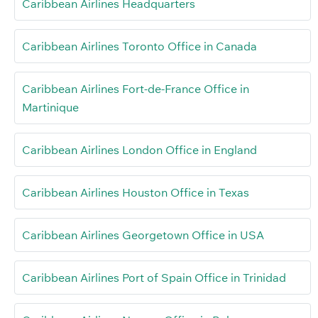
Caribbean Airlines Headquarters
Caribbean Airlines Toronto Office in Canada
Caribbean Airlines Fort-de-France Office in
Martinique
Caribbean Airlines London Office in England
Caribbean Airlines Houston Office in Texas
Caribbean Airlines Georgetown Office in USA
Caribbean Airlines Port of Spain Office in Trinidad