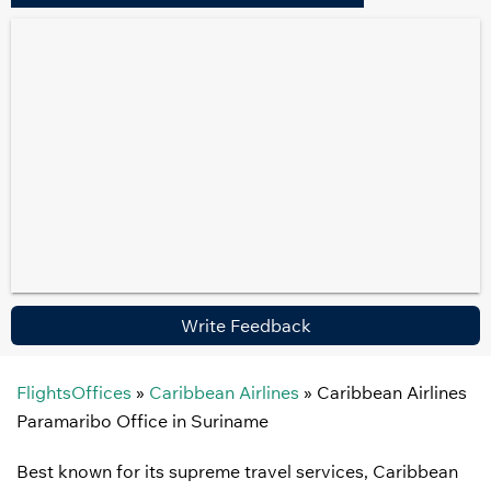
Write Feedback
FlightsOffices
»
Caribbean Airlines
»
Caribbean Airlines
Paramaribo Office in Suriname
Best known for its supreme travel services, Caribbean