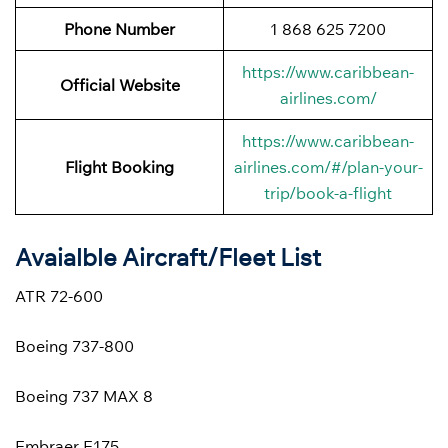
Phone Number
1 868 625 7200
https://www.caribbean-
Official Website
airlines.com/
https://www.caribbean-
Flight Booking
airlines.com/#/plan-your-
trip/book-a-flight
Avaialble Aircraft/Fleet List
ATR 72-600
Boeing 737-800
Boeing 737 MAX 8
Embraer E175