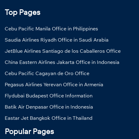
Top Pages
Cebu Pacific Manila Office in Philippines
Saudia Airlines Riyadh Office in Saudi Arabia
JetBlue Airlines Santiago de los Caballeros Office
China Eastern Airlines Jakarta Office in Indonesia
Cebu Pacific Cagayan de Oro Office
Pegasus Airlines Yerevan Office in Armenia
Flydubai Budapest Office Information
Batik Air Denpasar Office in Indonesia
Eastar Jet Bangkok Office in Thailand
Popular Pages