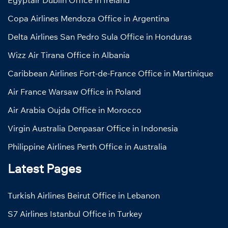
Egyptair Dublin Office in Ireland
Copa Airlines Mendoza Office in Argentina
Delta Airlines San Pedro Sula Office in Honduras
Wizz Air Tirana Office in Albania
Caribbean Airlines Fort-de-France Office in Martinique
Air France Warsaw Office in Poland
Air Arabia Oujda Office in Morocco
Virgin Australia Denpasar Office in Indonesia
Philippine Airlines Perth Office in Australia
Latest Pages
Turkish Airlines Beirut Office in Lebanon
S7 Airlines Istanbul Office in Turkey