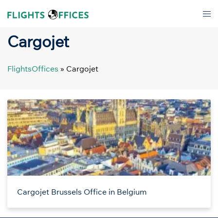
Skip
Tog
to
men
content
Cargojet
FlightsOffices
»
Cargojet
Cargojet Brussels Office in Belgium