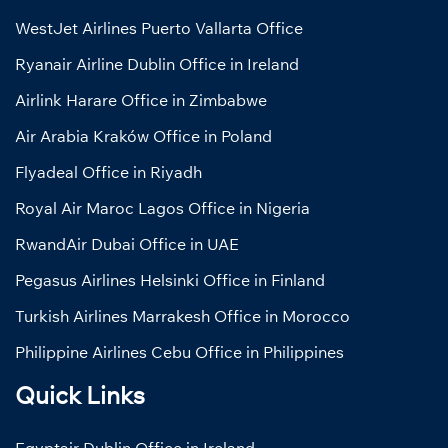
WestJet Airlines Puerto Vallarta Office
Ryanair Airline Dublin Office in Ireland
Airlink Harare Office in Zimbabwe
Air Arabia Kraków Office in Poland
Flyadeal Office in Riyadh
Royal Air Maroc Lagos Office in Nigeria
RwandAir Dubai Office in UAE
Pegasus Airlines Helsinki Office in Finland
Turkish Airlines Marrakesh Office in Morocco
Philippine Airlines Cebu Office in Philippines
Quick Links