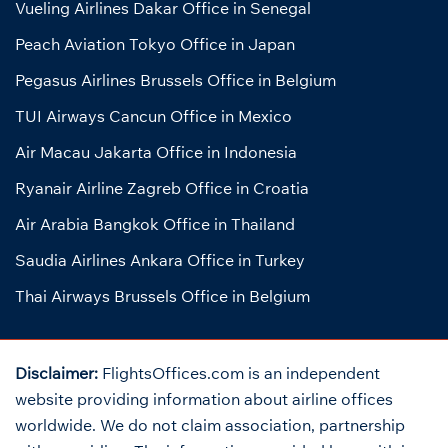
Vueling Airlines Dakar Office in Senegal
Peach Aviation Tokyo Office in Japan
Pegasus Airlines Brussels Office in Belgium
TUI Airways Cancun Office in Mexico
Air Macau Jakarta Office in Indonesia
Ryanair Airline Zagreb Office in Croatia
Air Arabia Bangkok Office in Thailand
Saudia Airlines Ankara Office in Turkey
Thai Airways Brussels Office in Belgium
Disclaimer:
FlightsOffices.com is an independent
website providing information about airline offices
worldwide. We do not claim association, partnership