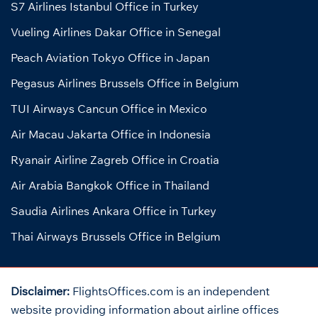
S7 Airlines Istanbul Office in Turkey
Vueling Airlines Dakar Office in Senegal
Peach Aviation Tokyo Office in Japan
Pegasus Airlines Brussels Office in Belgium
TUI Airways Cancun Office in Mexico
Air Macau Jakarta Office in Indonesia
Ryanair Airline Zagreb Office in Croatia
Air Arabia Bangkok Office in Thailand
Saudia Airlines Ankara Office in Turkey
Thai Airways Brussels Office in Belgium
Disclaimer:
FlightsOffices.com is an independent
website providing information about airline offices