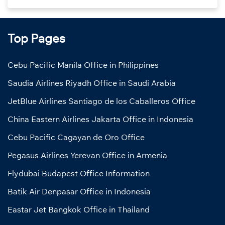
Top Pages
Cebu Pacific Manila Office in Philippines
Saudia Airlines Riyadh Office in Saudi Arabia
JetBlue Airlines Santiago de los Caballeros Office
China Eastern Airlines Jakarta Office in Indonesia
Cebu Pacific Cagayan de Oro Office
Pegasus Airlines Yerevan Office in Armenia
Flydubai Budapest Office Information
Batik Air Denpasar Office in Indonesia
Eastar Jet Bangkok Office in Thailand