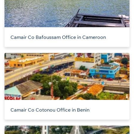
Camair Co Bafoussam Office in Cameroon
Camair Co Cotonou Office in Benin