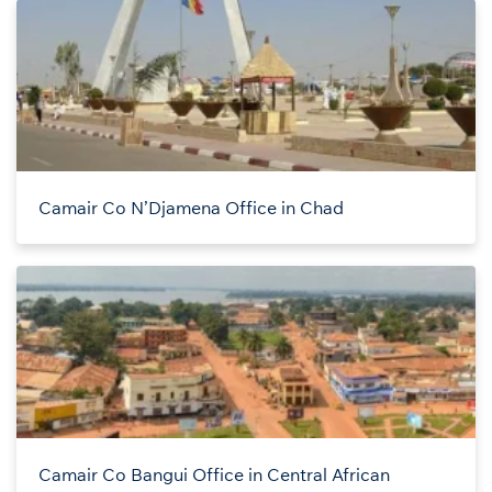
Camair Co N’Djamena Office in Chad
Camair Co Bangui Office in Central African