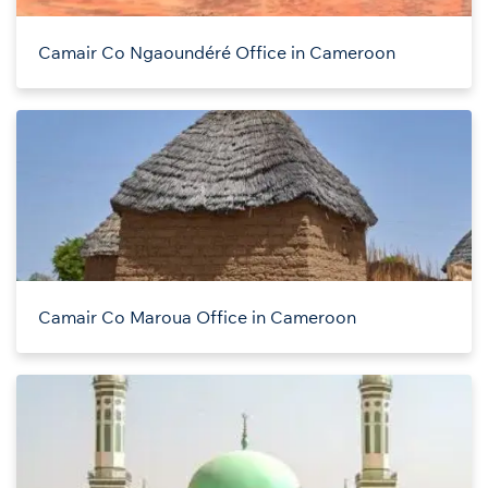
Camair Co Ngaoundéré Office in Cameroon
Camair Co Maroua Office in Cameroon