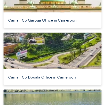
Camair Co Garoua Office in Cameroon
Camair Co Douala Office in Cameroon