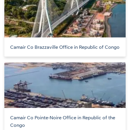
Camair Co Brazzaville Office in Republic of Congo
Camair Co Pointe-Noire Office in Republic of the
Congo