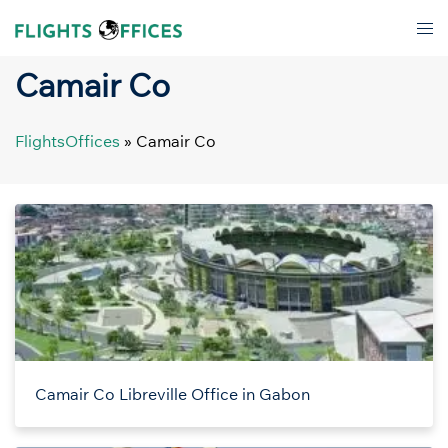
Skip
Tog
to
men
content
Camair Co
FlightsOffices
»
Camair Co
Camair Co Libreville Office in Gabon