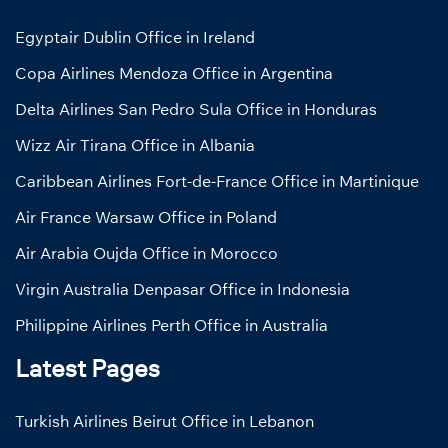
Egyptair Dublin Office in Ireland
Copa Airlines Mendoza Office in Argentina
Delta Airlines San Pedro Sula Office in Honduras
Wizz Air Tirana Office in Albania
Caribbean Airlines Fort-de-France Office in Martinique
Air France Warsaw Office in Poland
Air Arabia Oujda Office in Morocco
Virgin Australia Denpasar Office in Indonesia
Philippine Airlines Perth Office in Australia
Latest Pages
Turkish Airlines Beirut Office in Lebanon