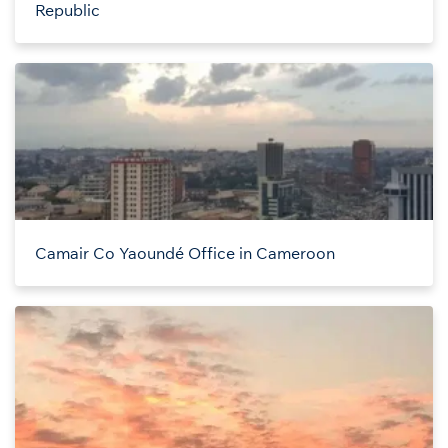
Republic
Camair Co Yaoundé Office in Cameroon