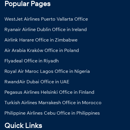
Popular Pages
WestJet Airlines Puerto Vallarta Office
Ryanair Airline Dublin Office in Ireland
Airlink Harare Office in Zimbabwe
Air Arabia Kraków Office in Poland
Flyadeal Office in Riyadh
Royal Air Maroc Lagos Office in Nigeria
RwandAir Dubai Office in UAE
Pegasus Airlines Helsinki Office in Finland
Turkish Airlines Marrakesh Office in Morocco
Philippine Airlines Cebu Office in Philippines
Quick Links