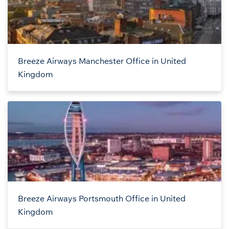
Breeze Airways Manchester Office in United
Kingdom
Breeze Airways Portsmouth Office in United
Kingdom