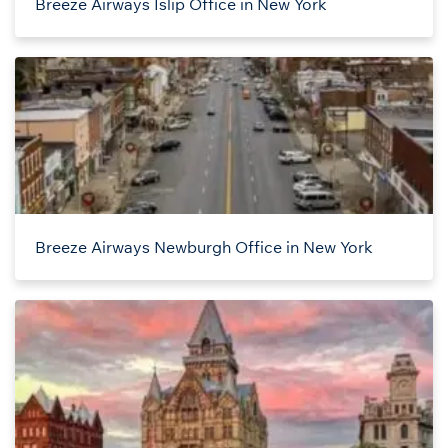
Breeze Airways Islip Office in New York
Breeze Airways Newburgh Office in New York