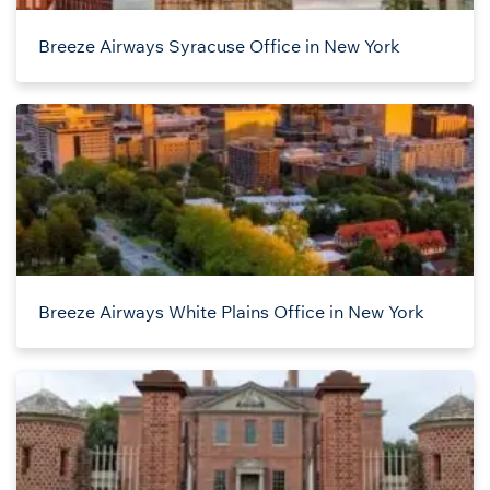
Breeze Airways Syracuse Office in New York
Breeze Airways White Plains Office in New York