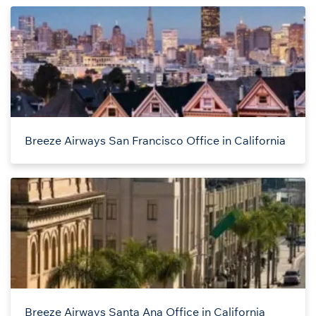
Breeze Airways San Francisco Office in California
Breeze Airways Santa Ana Office in California