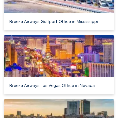
Breeze Airways Gulfport Office in Mississippi
Breeze Airways Las Vegas Office in Nevada