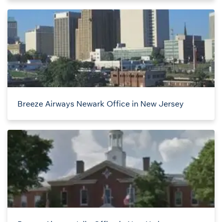
Breeze Airways Newark Office in New Jersey