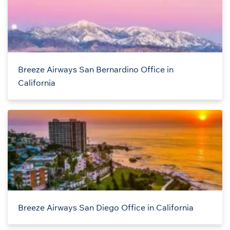
Breeze Airways San Bernardino Office in
California
Breeze Airways San Diego Office in California