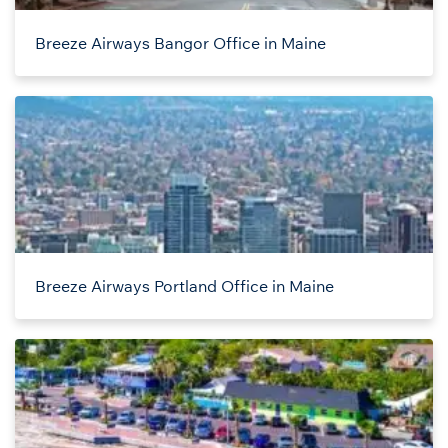
Breeze Airways Bangor Office in Maine
Breeze Airways Portland Office in Maine