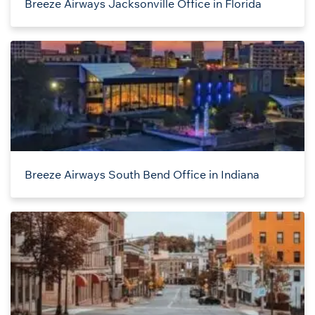
Breeze Airways Jacksonville Office in Florida
Breeze Airways South Bend Office in Indiana