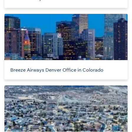
Breeze Airways Denver Office in Colorado