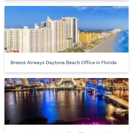
Breeze Airways Daytona Beach Office in Florida