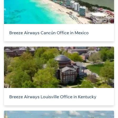
Breeze Airways Cancún Office in Mexico
Breeze Airways Louisville Office in Kentucky