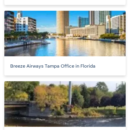
Breeze Airways Tampa Office in Florida