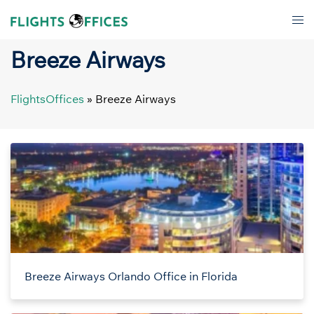
Skip
Tog
to
men
content
Breeze Airways
FlightsOffices
»
Breeze Airways
Breeze Airways Orlando Office in Florida