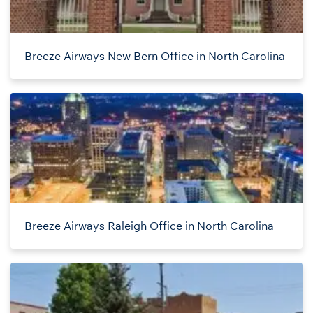
Breeze Airways New Bern Office in North Carolina
Breeze Airways Raleigh Office in North Carolina