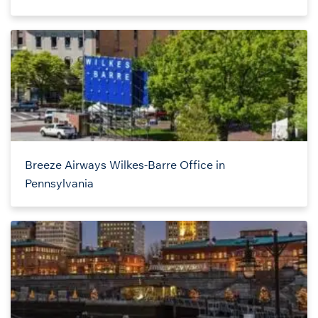
Breeze Airways Wilkes-Barre Office in
Pennsylvania