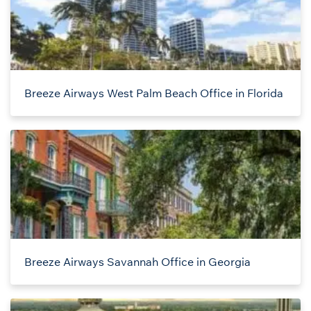
Breeze Airways West Palm Beach Office in Florida
Breeze Airways Savannah Office in Georgia