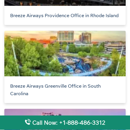
Breeze Airways Providence Office in Rhode Island
Breeze Airways Greenville Office in South
Carolina
Call Now: +1-888-486-3312