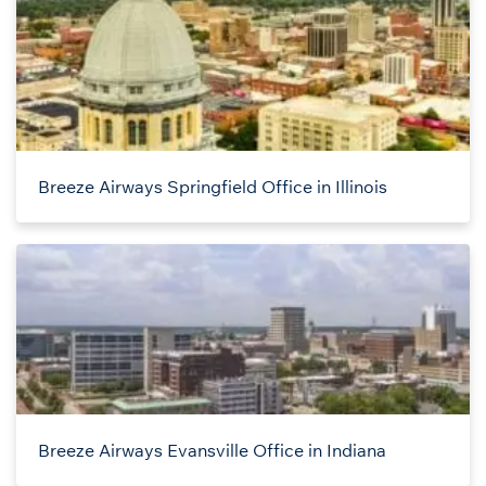
Breeze Airways Springfield Office in Illinois
Breeze Airways Evansville Office in Indiana