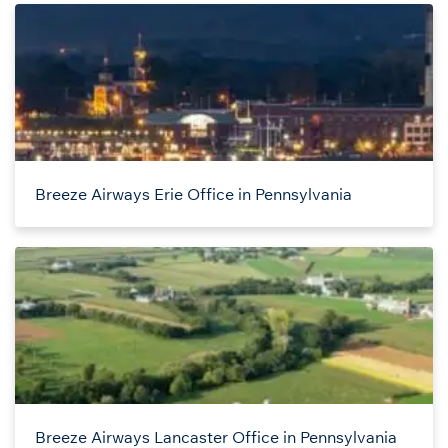
Breeze Airways Erie Office in Pennsylvania
Breeze Airways Lancaster Office in Pennsylvania