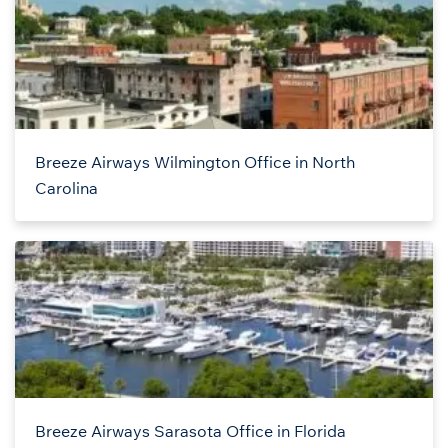
Breeze Airways Wilmington Office in North
Carolina
Breeze Airways Sarasota Office in Florida