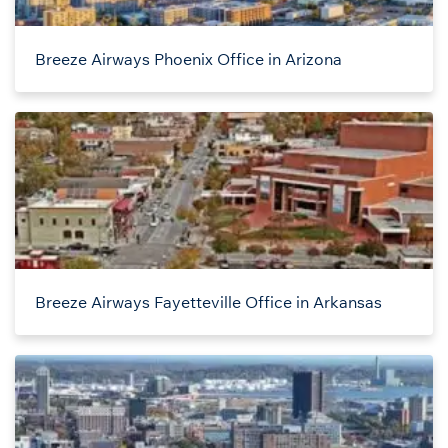
Breeze Airways Phoenix Office in Arizona
Breeze Airways Fayetteville Office in Arkansas