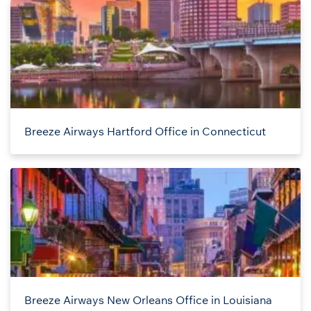
Breeze Airways Hartford Office in Connecticut
Breeze Airways New Orleans Office in Louisiana