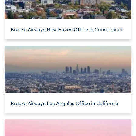
Breeze Airways New Haven Office in Connecticut
Breeze Airways Los Angeles Office in California