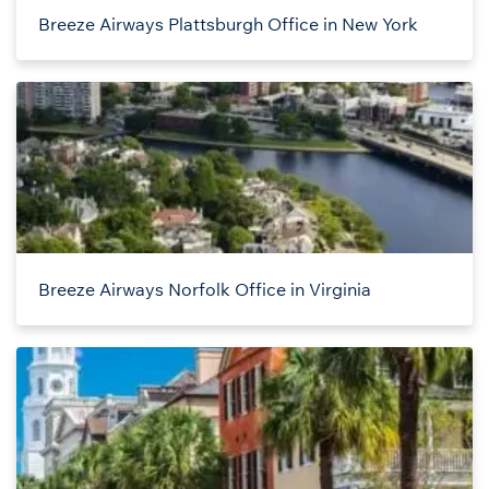
Breeze Airways Plattsburgh Office in New York
Breeze Airways Norfolk Office in Virginia