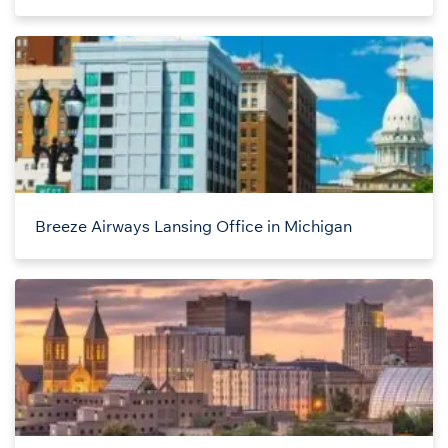
Breeze Airways Lansing Office in Michigan