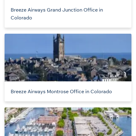
Breeze Airways Grand Junction Office in
Colorado
Breeze Airways Montrose Office in Colorado