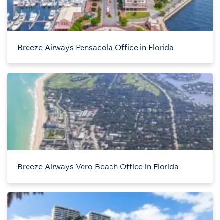
Breeze Airways Pensacola Office in Florida
Breeze Airways Vero Beach Office in Florida