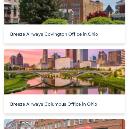
Breeze Airways Covington Office in Ohio
Breeze Airways Columbus Office in Ohio