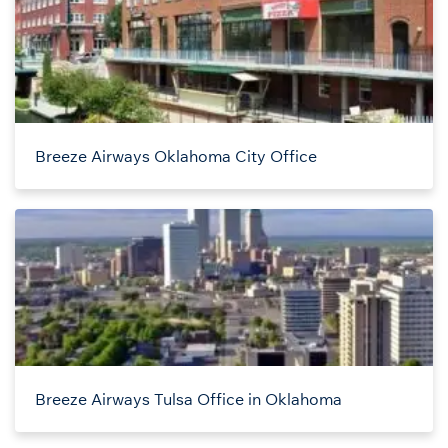
Breeze Airways Oklahoma City Office
Breeze Airways Tulsa Office in Oklahoma