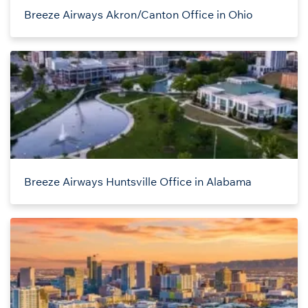
Breeze Airways Akron/Canton Office in Ohio
Breeze Airways Huntsville Office in Alabama