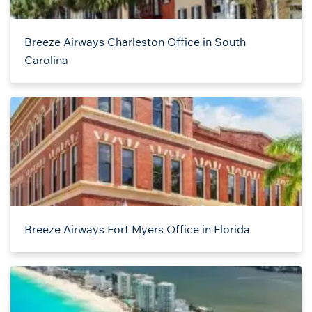
Breeze Airways Charleston Office in South
Carolina
Breeze Airways Fort Myers Office in Florida