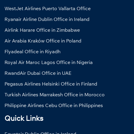
WestJet Airlines Puerto Vallarta Office
Ryanair Airline Dublin Office in Ireland
Airlink Harare Office in Zimbabwe
Air Arabia Kraków Office in Poland
Flyadeal Office in Riyadh
Royal Air Maroc Lagos Office in Nigeria
RwandAir Dubai Office in UAE
Pegasus Airlines Helsinki Office in Finland
Turkish Airlines Marrakesh Office in Morocco
Philippine Airlines Cebu Office in Philippines
Quick Links