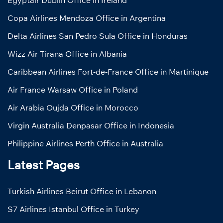
Egyptair Dublin Office in Ireland
Copa Airlines Mendoza Office in Argentina
Delta Airlines San Pedro Sula Office in Honduras
Wizz Air Tirana Office in Albania
Caribbean Airlines Fort-de-France Office in Martinique
Air France Warsaw Office in Poland
Air Arabia Oujda Office in Morocco
Virgin Australia Denpasar Office in Indonesia
Philippine Airlines Perth Office in Australia
Latest Pages
Turkish Airlines Beirut Office in Lebanon
S7 Airlines Istanbul Office in Turkey