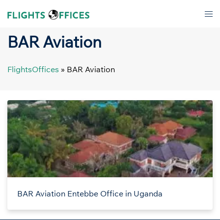
Skip
Tog
to
men
content
BAR Aviation
FlightsOffices
»
BAR Aviation
BAR Aviation Entebbe Office in Uganda