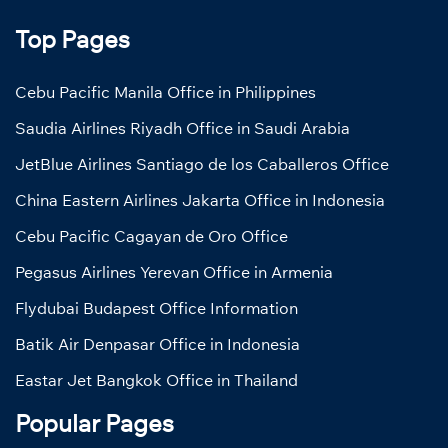
Top Pages
Cebu Pacific Manila Office in Philippines
Saudia Airlines Riyadh Office in Saudi Arabia
JetBlue Airlines Santiago de los Caballeros Office
China Eastern Airlines Jakarta Office in Indonesia
Cebu Pacific Cagayan de Oro Office
Pegasus Airlines Yerevan Office in Armenia
Flydubai Budapest Office Information
Batik Air Denpasar Office in Indonesia
Eastar Jet Bangkok Office in Thailand
Popular Pages