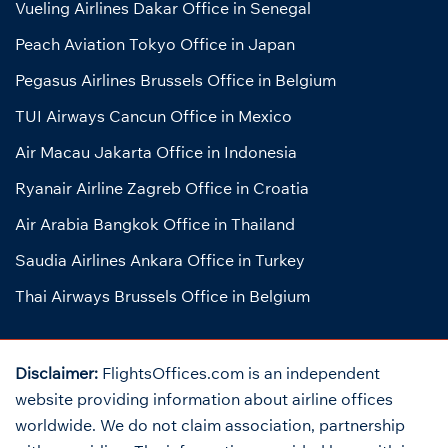
Vueling Airlines Dakar Office in Senegal
Peach Aviation Tokyo Office in Japan
Pegasus Airlines Brussels Office in Belgium
TUI Airways Cancun Office in Mexico
Air Macau Jakarta Office in Indonesia
Ryanair Airline Zagreb Office in Croatia
Air Arabia Bangkok Office in Thailand
Saudia Airlines Ankara Office in Turkey
Thai Airways Brussels Office in Belgium
Disclaimer:
FlightsOffices.com is an independent
website providing information about airline offices
worldwide. We do not claim association, partnership