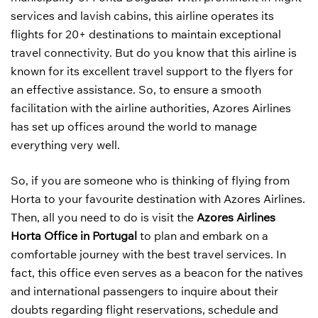
services and lavish cabins, this airline operates its
flights for 20+ destinations to maintain exceptional
travel connectivity. But do you know that this airline is
known for its excellent travel support to the flyers for
an effective assistance. So, to ensure a smooth
facilitation with the airline authorities, Azores Airlines
has set up offices around the world to manage
everything very well.
So, if you are someone who is thinking of flying from
Horta to your favourite destination with Azores Airlines.
Then, all you need to do is visit the
Azores Airlines
Horta Office in Portugal
to plan and embark on a
comfortable journey with the best travel services. In
fact, this office even serves as a beacon for the natives
and international passengers to inquire about their
doubts regarding flight reservations, schedule and