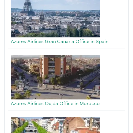
Azores Airlines Gran Canaria Office in Spain
Azores Airlines Oujda Office in Morocco