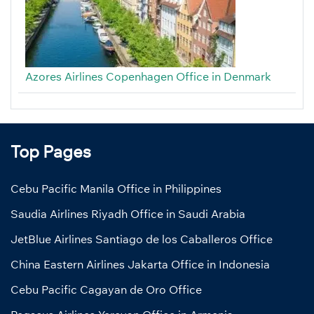
Azores Airlines Copenhagen Office in Denmark
Top Pages
Cebu Pacific Manila Office in Philippines
Saudia Airlines Riyadh Office in Saudi Arabia
JetBlue Airlines Santiago de los Caballeros Office
China Eastern Airlines Jakarta Office in Indonesia
Cebu Pacific Cagayan de Oro Office