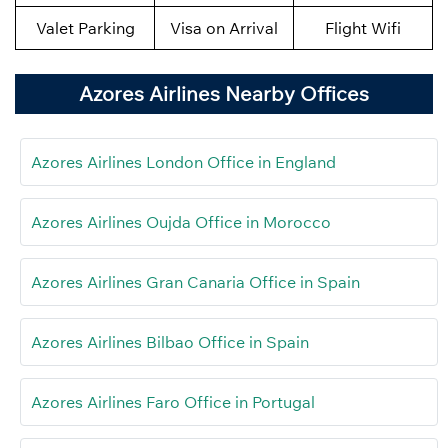
Valet Parking
Visa on Arrival
Flight Wifi
Azores Airlines Nearby Offices
Azores Airlines London Office in England
Azores Airlines Oujda Office in Morocco
Azores Airlines Gran Canaria Office in Spain
Azores Airlines Bilbao Office in Spain
Azores Airlines Faro Office in Portugal