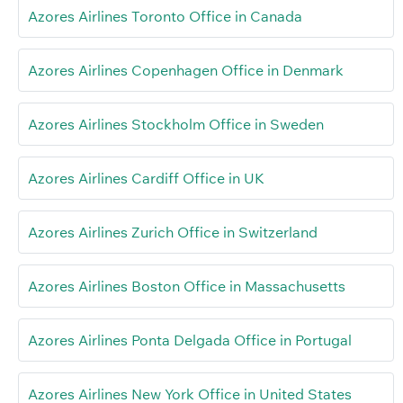
Azores Airlines Toronto Office in Canada
Azores Airlines Copenhagen Office in Denmark
Azores Airlines Stockholm Office in Sweden
Azores Airlines Cardiff Office in UK
Azores Airlines Zurich Office in Switzerland
Azores Airlines Boston Office in Massachusetts
Azores Airlines Ponta Delgada Office in Portugal
Azores Airlines New York Office in United States