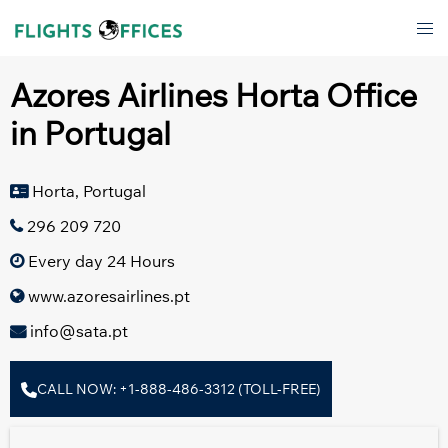
Skip
Tog
to
men
content
Azores Airlines Horta Office
in Portugal
Horta, Portugal
296 209 720
Every day 24 Hours
www.azoresairlines.pt
info@sata.pt
CALL NOW: +1-888-486-3312 (TOLL-FREE)