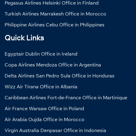
Pegasus Airlines Helsinki Office in Finland
Turkish Airlines Marrakesh Office in Morocco
Philippine Airlines Cebu Office in Philippines
Quick Links
Egyptair Dublin Office in Ireland
Copa Airlines Mendoza Office in Argentina
Delta Airlines San Pedro Sula Office in Honduras
Wizz Air Tirana Office in Albania
Caribbean Airlines Fort-de-France Office in Martinique
Air France Warsaw Office in Poland
Air Arabia Oujda Office in Morocco
Virgin Australia Denpasar Office in Indonesia