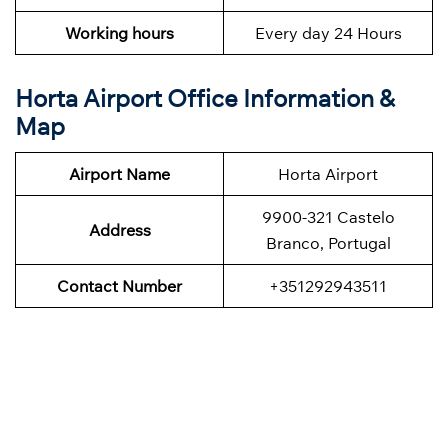
Working hours
Every day 24 Hours
Horta Airport Office Information &
Map
Airport Name
Horta Airport
9900-321 Castelo
Address
Branco, Portugal
Contact Number
+351292943511