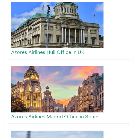
Azores Airlines Hull Office in UK
Azores Airlines Madrid Office in Spain