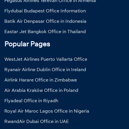
Pegasus Airlines Yerevan Office in Armenia
Flydubai Budapest Office Information
Batik Air Denpasar Office in Indonesia
Eastar Jet Bangkok Office in Thailand
Popular Pages
WestJet Airlines Puerto Vallarta Office
Ryanair Airline Dublin Office in Ireland
Airlink Harare Office in Zimbabwe
Air Arabia Kraków Office in Poland
Flyadeal Office in Riyadh
Royal Air Maroc Lagos Office in Nigeria
RwandAir Dubai Office in UAE