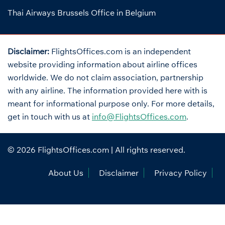
Thai Airways Brussels Office in Belgium
Disclaimer:
FlightsOffices.com is an independent
website providing information about airline offices
worldwide. We do not claim association, partnership
with any airline. The information provided here with is
meant for informational purpose only. For more details,
get in touch with us at
info@FlightsOffices.com
.
© 2026
FlightsOffices.com
| All rights reserved.
About Us
Disclaimer
Privacy Policy