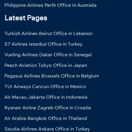
Philippine Airlines Perth Office in Australia
Latest Pages
Turkish Airlines Beirut Office in Lebanon
S7 Airlines Istanbul Office in Turkey
Vueling Airlines Dakar Office in Senegal
Peach Aviation Tokyo Office in Japan
Pegasus Airlines Brussels Office in Belgium
TUI Airways Cancun Office in Mexico
Air Macau Jakarta Office in Indonesia
Ryanair Airline Zagreb Office in Croatia
Air Arabia Bangkok Office in Thailand
Saudia Airlines Ankara Office in Turkey