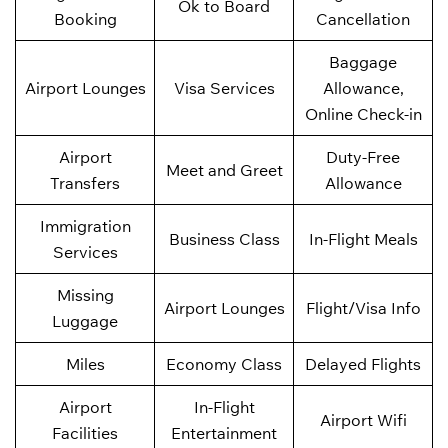
Ok to Board
Booking
Cancellation
Baggage
Airport Lounges
Visa Services
Allowance,
Online Check-in
Airport
Duty-Free
Meet and Greet
Transfers
Allowance
Immigration
Business Class
In-Flight Meals
Services
Missing
Airport Lounges
Flight/Visa Info
Luggage
Miles
Economy Class
Delayed Flights
Airport
In-Flight
Airport Wifi
Facilities
Entertainment