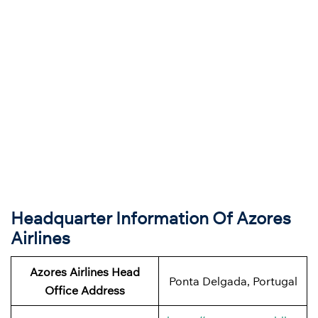
Headquarter Information Of Azores
Airlines
Azores Airlines Head
Ponta Delgada, Portugal
Office Address