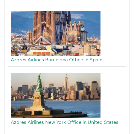
Azores Airlines Barcelona Office in Spain
Azores Airlines New York Office in United States