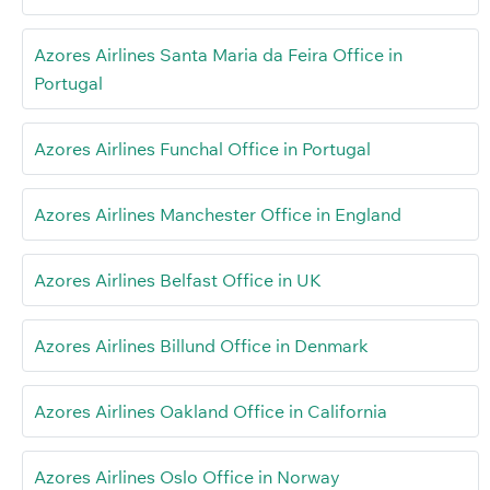
Azores Airlines Santa Maria da Feira Office in
Portugal
Azores Airlines Funchal Office in Portugal
Azores Airlines Manchester Office in England
Azores Airlines Belfast Office in UK
Azores Airlines Billund Office in Denmark
Azores Airlines Oakland Office in California
Azores Airlines Oslo Office in Norway