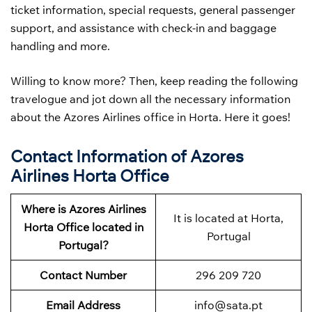
ticket information, special requests, general passenger
support, and assistance with check-in and baggage
handling and more.
Willing to know more? Then, keep reading the following
travelogue and jot down all the necessary information
about the Azores Airlines office in Horta. Here it goes!
Contact Information of Azores
Airlines Horta Office
Where is Azores Airlines
It is located at Horta,
Horta Office located in
Portugal
Portugal?
Contact Number
296 209 720
Email Address
info@sata.pt