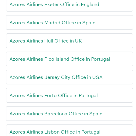
Azores Airlines Exeter Office in England
Azores Airlines Madrid Office in Spain
Azores Airlines Hull Office in UK
Azores Airlines Pico Island Office in Portugal
Azores Airlines Jersey City Office in USA
Azores Airlines Porto Office in Portugal
Azores Airlines Barcelona Office in Spain
Azores Airlines Lisbon Office in Portugal