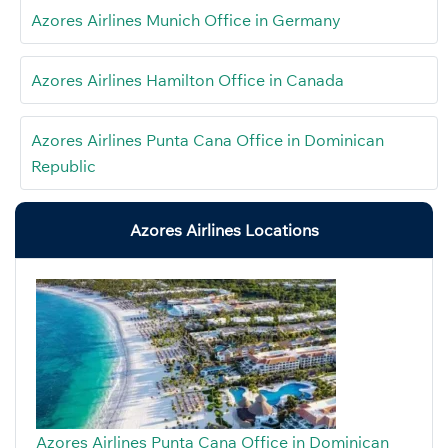
Azores Airlines Munich Office in Germany
Azores Airlines Hamilton Office in Canada
Azores Airlines Punta Cana Office in Dominican
Republic
Azores Airlines Locations
Azores Airlines Punta Cana Office in Dominican