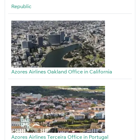
Republic
Azores Airlines Oakland Office in California
Azores Airlines Terceira Office in Portugal