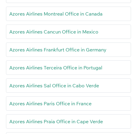
Azores Airlines Montreal Office in Canada
Azores Airlines Cancun Office in Mexico
Azores Airlines Frankfurt Office in Germany
Azores Airlines Terceira Office in Portugal
Azores Airlines Sal Office in Cabo Verde
Azores Airlines Paris Office in France
Azores Airlines Praia Office in Cape Verde