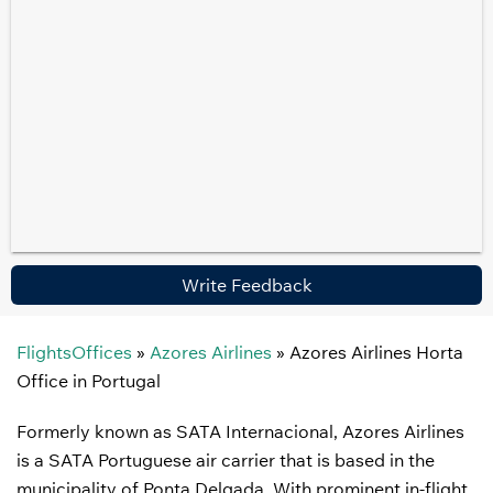
Write Feedback
FlightsOffices
»
Azores Airlines
»
Azores Airlines Horta
Office in Portugal
Formerly known as SATA Internacional, Azores Airlines
is a SATA Portuguese air carrier that is based in the
municipality of Ponta Delgada. With prominent in-flight