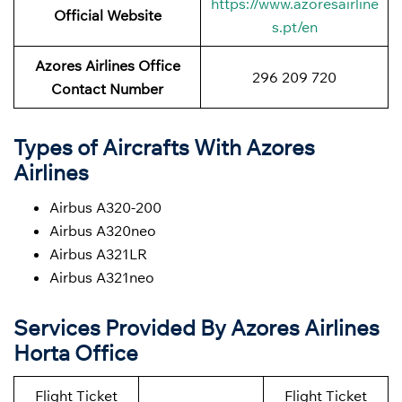
https://www.azoresairline
Official Website
s.pt/en
Azores Airlines Office
296 209 720
Contact Number
Types of Aircrafts With Azores
Airlines
Airbus A320-200
Airbus A320neo
Airbus A321LR
Airbus A321neo
Services Provided By Azores Airlines
Horta Office
Flight Ticket
Flight Ticket