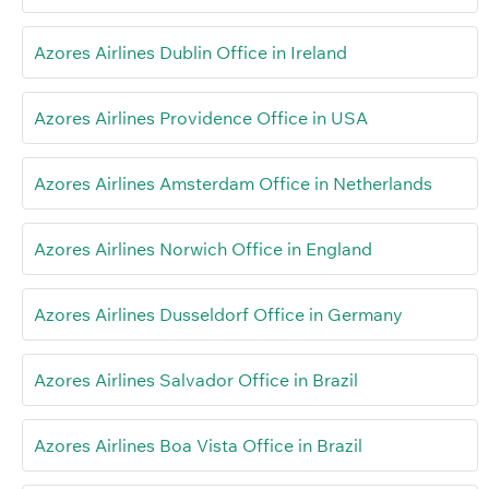
Azores Airlines Dublin Office in Ireland
Azores Airlines Providence Office in USA
Azores Airlines Amsterdam Office in Netherlands
Azores Airlines Norwich Office in England
Azores Airlines Dusseldorf Office in Germany
Azores Airlines Salvador Office in Brazil
Azores Airlines Boa Vista Office in Brazil