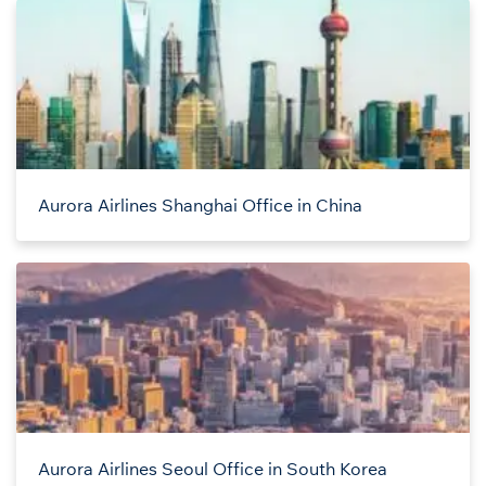
Aurora Airlines Shanghai Office in China
Aurora Airlines Seoul Office in South Korea