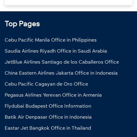
Top Pages
Cebu Pacific Manila Office in Philippines
Saudia Airlines Riyadh Office in Saudi Arabia
JetBlue Airlines Santiago de los Caballeros Office
China Eastern Airlines Jakarta Office in Indonesia
Cebu Pacific Cagayan de Oro Office
Pegasus Airlines Yerevan Office in Armenia
Flydubai Budapest Office Information
Batik Air Denpasar Office in Indonesia
Eastar Jet Bangkok Office in Thailand