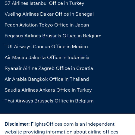
S7 Airlines Istanbul Office in Turkey
Vueling Airlines Dakar Office in Senegal
Peach Aviation Tokyo Office in Japan
Pegasus Airlines Brussels Office in Belgium
TUI Airways Cancun Office in Mexico
Air Macau Jakarta Office in Indonesia
Ryanair Airline Zagreb Office in Croatia
Air Arabia Bangkok Office in Thailand
Saudia Airlines Ankara Office in Turkey
Thai Airways Brussels Office in Belgium
Disclaimer:
FlightsOffices.com is an independent
website providing information about airline offices