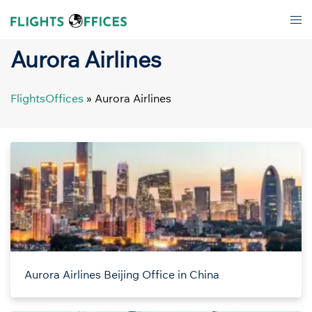
Skip
Tog
to
men
content
Aurora Airlines
FlightsOffices
»
Aurora Airlines
Aurora Airlines Beijing Office in China