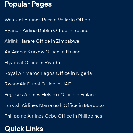
Popular Pages
WestJet Airlines Puerto Vallarta Office
Ryanair Airline Dublin Office in Ireland
Airlink Harare Office in Zimbabwe
Air Arabia Kraków Office in Poland
Flyadeal Office in Riyadh
Royal Air Maroc Lagos Office in Nigeria
RwandAir Dubai Office in UAE
Pegasus Airlines Helsinki Office in Finland
Turkish Airlines Marrakesh Office in Morocco
Philippine Airlines Cebu Office in Philippines
Quick Links