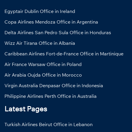
Egyptair Dublin Office in Ireland
Copa Airlines Mendoza Office in Argentina
Delta Airlines San Pedro Sula Office in Honduras
Wizz Air Tirana Office in Albania
Caribbean Airlines Fort-de-France Office in Martinique
Air France Warsaw Office in Poland
Air Arabia Oujda Office in Morocco
Virgin Australia Denpasar Office in Indonesia
Philippine Airlines Perth Office in Australia
Latest Pages
Turkish Airlines Beirut Office in Lebanon