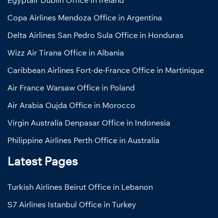
Egyptair Dublin Office in Ireland
Copa Airlines Mendoza Office in Argentina
Delta Airlines San Pedro Sula Office in Honduras
Wizz Air Tirana Office in Albania
Caribbean Airlines Fort-de-France Office in Martinique
Air France Warsaw Office in Poland
Air Arabia Oujda Office in Morocco
Virgin Australia Denpasar Office in Indonesia
Philippine Airlines Perth Office in Australia
Latest Pages
Turkish Airlines Beirut Office in Lebanon
S7 Airlines Istanbul Office in Turkey