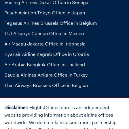
Vueling Airlines Dakar Office in Senegal
Peach Aviation Tokyo Office in Japan
Pegasus Airlines Brussels Office in Belgium
TUI Airways Cancun Office in Mexico
Air Macau Jakarta Office in Indonesia
Ryanair Airline Zagreb Office in Croatia
Air Arabia Bangkok Office in Thailand
Saudia Airlines Ankara Office in Turkey
Thai Airways Brussels Office in Belgium
Disclaimer:
FlightsOffices.com is an independent
website providing information about airline offices
worldwide. We do not claim association, partnership