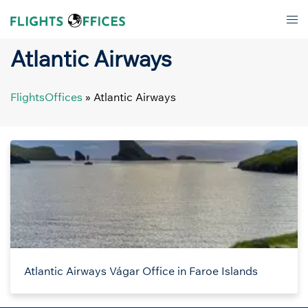
Skip
Tog
to
men
content
Atlantic Airways
FlightsOffices
»
Atlantic Airways
Atlantic Airways Vágar Office in Faroe Islands