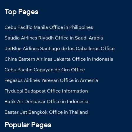
Top Pages
Cebu Pacific Manila Office in Philippines
Saudia Airlines Riyadh Office in Saudi Arabia
JetBlue Airlines Santiago de los Caballeros Office
China Eastern Airlines Jakarta Office in Indonesia
Cebu Pacific Cagayan de Oro Office
Pegasus Airlines Yerevan Office in Armenia
Flydubai Budapest Office Information
Batik Air Denpasar Office in Indonesia
Eastar Jet Bangkok Office in Thailand
Popular Pages