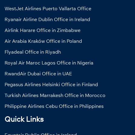
WestJet Airlines Puerto Vallarta Office
Ryanair Airline Dublin Office in Ireland
Airlink Harare Office in Zimbabwe
Air Arabia Kraków Office in Poland
Flyadeal Office in Riyadh
Royal Air Maroc Lagos Office in Nigeria
RwandAir Dubai Office in UAE
Pegasus Airlines Helsinki Office in Finland
Turkish Airlines Marrakesh Office in Morocco
Philippine Airlines Cebu Office in Philippines
Quick Links