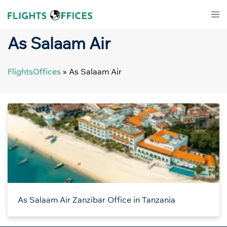
Skip
Tog
to
men
content
As Salaam Air
FlightsOffices
»
As Salaam Air
As Salaam Air Zanzibar Office in Tanzania