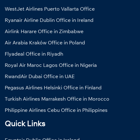
WestJet Airlines Puerto Vallarta Office
Ryanair Airline Dublin Office in Ireland
Airlink Harare Office in Zimbabwe
Air Arabia Kraków Office in Poland
Flyadeal Office in Riyadh
Royal Air Maroc Lagos Office in Nigeria
RwandAir Dubai Office in UAE
Pegasus Airlines Helsinki Office in Finland
Turkish Airlines Marrakesh Office in Morocco
Philippine Airlines Cebu Office in Philippines
Quick Links