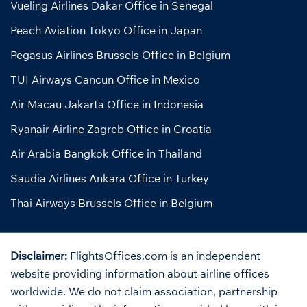
Vueling Airlines Dakar Office in Senegal
Peach Aviation Tokyo Office in Japan
Pegasus Airlines Brussels Office in Belgium
TUI Airways Cancun Office in Mexico
Air Macau Jakarta Office in Indonesia
Ryanair Airline Zagreb Office in Croatia
Air Arabia Bangkok Office in Thailand
Saudia Airlines Ankara Office in Turkey
Thai Airways Brussels Office in Belgium
Disclaimer:
FlightsOffices.com is an independent
website providing information about airline offices
worldwide. We do not claim association, partnership