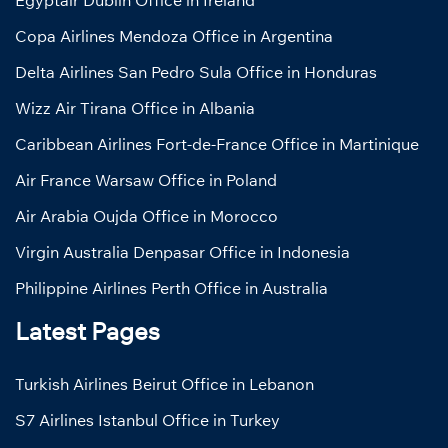
Egyptair Dublin Office in Ireland
Copa Airlines Mendoza Office in Argentina
Delta Airlines San Pedro Sula Office in Honduras
Wizz Air Tirana Office in Albania
Caribbean Airlines Fort-de-France Office in Martinique
Air France Warsaw Office in Poland
Air Arabia Oujda Office in Morocco
Virgin Australia Denpasar Office in Indonesia
Philippine Airlines Perth Office in Australia
Latest Pages
Turkish Airlines Beirut Office in Lebanon
S7 Airlines Istanbul Office in Turkey