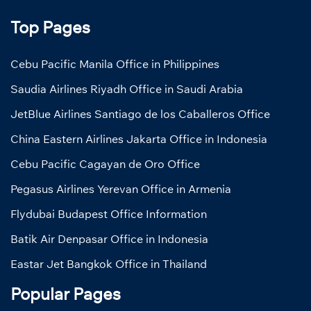
Top Pages
Cebu Pacific Manila Office in Philippines
Saudia Airlines Riyadh Office in Saudi Arabia
JetBlue Airlines Santiago de los Caballeros Office
China Eastern Airlines Jakarta Office in Indonesia
Cebu Pacific Cagayan de Oro Office
Pegasus Airlines Yerevan Office in Armenia
Flydubai Budapest Office Information
Batik Air Denpasar Office in Indonesia
Eastar Jet Bangkok Office in Thailand
Popular Pages