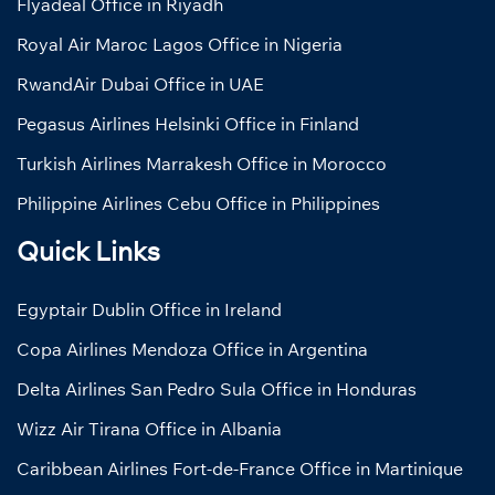
Flyadeal Office in Riyadh
Royal Air Maroc Lagos Office in Nigeria
RwandAir Dubai Office in UAE
Pegasus Airlines Helsinki Office in Finland
Turkish Airlines Marrakesh Office in Morocco
Philippine Airlines Cebu Office in Philippines
Quick Links
Egyptair Dublin Office in Ireland
Copa Airlines Mendoza Office in Argentina
Delta Airlines San Pedro Sula Office in Honduras
Wizz Air Tirana Office in Albania
Caribbean Airlines Fort-de-France Office in Martinique