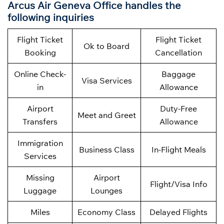
Arcus Air Geneva Office handles the
following inquiries
Flight Ticket
Flight Ticket
Ok to Board
Booking
Cancellation
Online Check-
Baggage
Visa Services
in
Allowance
Airport
Duty-Free
Meet and Greet
Transfers
Allowance
Immigration
Business Class
In-Flight Meals
Services
Missing
Airport
Flight/Visa Info
Luggage
Lounges
Miles
Economy Class
Delayed Flights