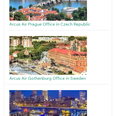
Arcus Air Prague Office in Czech Republic
Arcus Air Gothenburg Office in Sweden