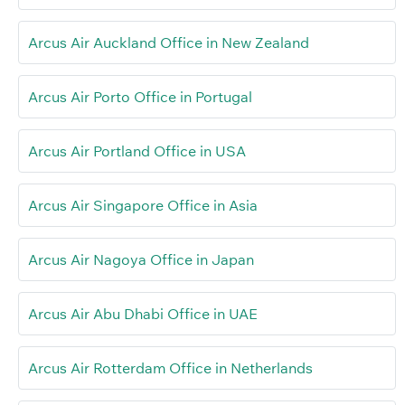
Arcus Air Auckland Office in New Zealand
Arcus Air Porto Office in Portugal
Arcus Air Portland Office in USA
Arcus Air Singapore Office in Asia
Arcus Air Nagoya Office in Japan
Arcus Air Abu Dhabi Office in UAE
Arcus Air Rotterdam Office in Netherlands