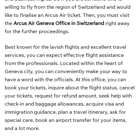
willing to fly from the region of Switzerland and would
like to finalise an Arcus Air ticket. Then, you must visit
the
Arcus Air Geneva Office in Switzerland
right away
for the further proceedings.
Best known for the lavish flights and excellent travel
services, you can expect effective flight assistance
from the professionals. Located within the heart of
Geneva city, you can conveniently make your way to
have a word with the officials. At this office, you can
book your tickets, inquire about the flight status, cancel
your tickets, request for refund amount, seek help with
check-in and baggage allowances, acquire visa and
immigration guidance, plan a travel itinerary, ask for
special care, book an airport transfer for your items,
and a lot more.