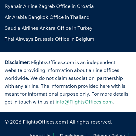
Ryanair Airline Zagreb Office in Croatia
Air Arabia Bangkok Office in Thailand
Saudia Airlines Ankara Office in Turkey
Thai Airways Brussels Office in Belgium
Disclaimer:
FlightsOffices.com is an independent
website providing information about airline offices
worldwide. We do not claim association, partnership
with any airline. The information provided here with is
meant for informational purpose only. For more details,
get in touch with us at
info@FlightsOffices.com
.
© 2026
FlightsOffices.com
| All rights reserved.
About Us
Disclaimer
Privacy Policy