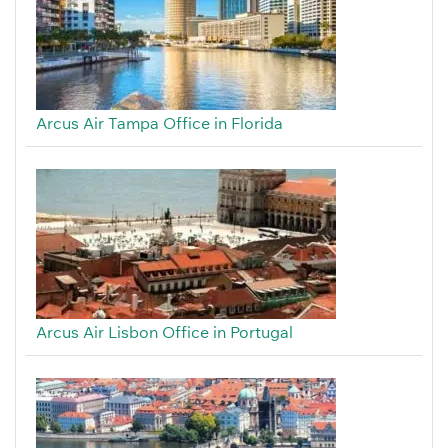
Arcus Air Tampa Office in Florida
Arcus Air Lisbon Office in Portugal