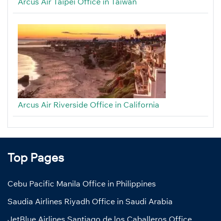
Arcus Air Taipei Office in Taiwan
Arcus Air Riverside Office in California
Top Pages
Cebu Pacific Manila Office in Philippines
Saudia Airlines Riyadh Office in Saudi Arabia
JetBlue Airlines Santiago de los Caballeros Office