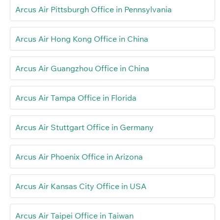
Arcus Air Pittsburgh Office in Pennsylvania
Arcus Air Hong Kong Office in China
Arcus Air Guangzhou Office in China
Arcus Air Tampa Office in Florida
Arcus Air Stuttgart Office in Germany
Arcus Air Phoenix Office in Arizona
Arcus Air Kansas City Office in USA
Arcus Air Taipei Office in Taiwan