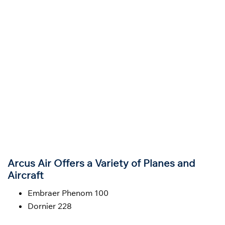
Arcus Air Offers a Variety of Planes and
Aircraft
Embraer Phenom 100
Dornier 228