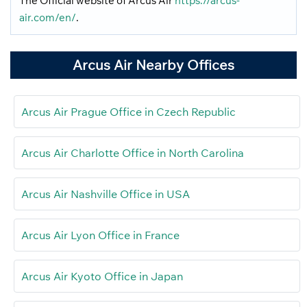
The Official website of Arcus Air
https://arcus-
air.com/en/
.
Arcus Air Nearby Offices
Arcus Air Prague Office in Czech Republic
Arcus Air Charlotte Office in North Carolina
Arcus Air Nashville Office in USA
Arcus Air Lyon Office in France
Arcus Air Kyoto Office in Japan