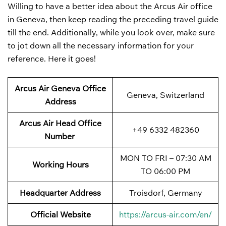
Willing to have a better idea about the Arcus Air office
in Geneva, then keep reading the preceding travel guide
till the end. Additionally, while you look over, make sure
to jot down all the necessary information for your
reference. Here it goes!
Arcus Air Geneva Office
Geneva, Switzerland
Address
Arcus Air Head Office
+49 6332 482360
Number
MON TO FRI – 07:30 AM
Working Hours
TO 06:00 PM
Headquarter Address
Troisdorf, Germany
Official Website
https://arcus-air.com/en/