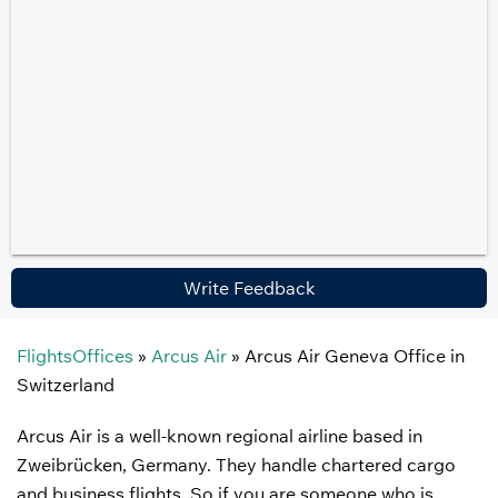
Write Feedback
FlightsOffices
»
Arcus Air
»
Arcus Air Geneva Office in
Switzerland
Arcus Air is a well-known regional airline based in
Zweibrücken, Germany. They handle chartered cargo
and business flights. So if you are someone who is