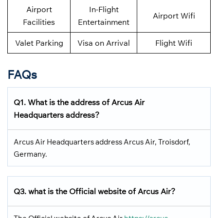
Airport
In-Flight
Airport Wifi
Facilities
Entertainment
Valet Parking
Visa on Arrival
Flight Wifi
FAQs
Q1. What is the address of Arcus Air
Headquarters address?
Arcus Air Headquarters address Arcus Air, Troisdorf,
Germany.
Q3. what is the Official website of Arcus Air?