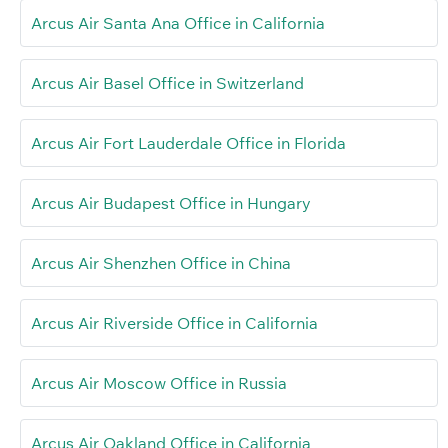
Arcus Air Santa Ana Office in California
Arcus Air Basel Office in Switzerland
Arcus Air Fort Lauderdale Office in Florida
Arcus Air Budapest Office in Hungary
Arcus Air Shenzhen Office in China
Arcus Air Riverside Office in California
Arcus Air Moscow Office in Russia
Arcus Air Oakland Office in California