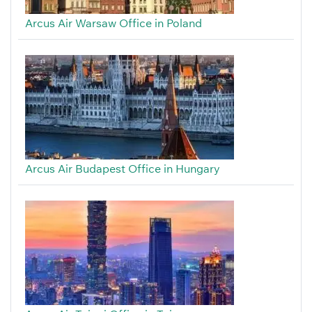
Arcus Air Warsaw Office in Poland
Arcus Air Budapest Office in Hungary