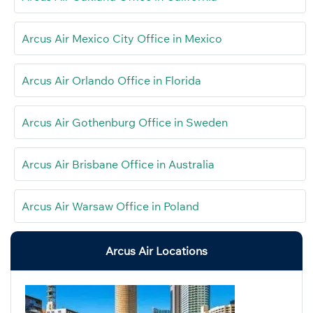
Arcus Air Mexico City Office in Mexico
Arcus Air Orlando Office in Florida
Arcus Air Gothenburg Office in Sweden
Arcus Air Brisbane Office in Australia
Arcus Air Warsaw Office in Poland
Arcus Air Locations