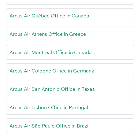
Arcus Air Québec Office in Canada
Arcus Air Athens Office in Greece
Arcus Air Montréal Office in Canada
Arcus Air Cologne Office in Germany
Arcus Air San Antonio Office in Texas
Arcus Air Lisbon Office in Portugal
Arcus Air São Paulo Office in Brazil