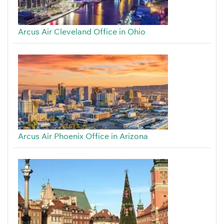
Arcus Air Cleveland Office in Ohio
Arcus Air Phoenix Office in Arizona