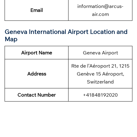
information@arcus-
Email
air.com
Geneva International Airport Location and
Map
Airport Name
Geneva Airport
Rte de l’Aéroport 21, 1215
Address
Genève 15 Aéroport,
Switzerland
Contact Number
+41848192020