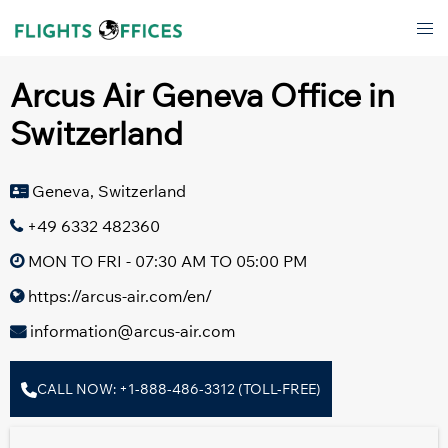
Skip
Tog
to
men
content
Arcus Air Geneva Office in
Switzerland
Geneva, Switzerland
+49 6332 482360
MON TO FRI - 07:30 AM TO 05:00 PM
https://arcus-air.com/en/
information@arcus-air.com
CALL NOW: +1-888-486-3312 (TOLL-FREE)