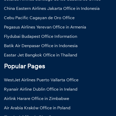
China Eastern Airlines Jakarta Office in Indonesia
Cebu Pacific Cagayan de Oro Office
Pegasus Airlines Yerevan Office in Armenia
Flydubai Budapest Office Information
Batik Air Denpasar Office in Indonesia
Eastar Jet Bangkok Office in Thailand
Popular Pages
WestJet Airlines Puerto Vallarta Office
Ryanair Airline Dublin Office in Ireland
Airlink Harare Office in Zimbabwe
Air Arabia Kraków Office in Poland