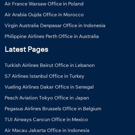
Air France Warsaw Office in Poland
Air Arabia Oujda Office in Morocco
Virgin Australia Denpasar Office in Indonesia
Philippine Airlines Perth Office in Australia
Latest Pages
Turkish Airlines Beirut Office in Lebanon
S7 Airlines Istanbul Office in Turkey
Vueling Airlines Dakar Office in Senegal
Peach Aviation Tokyo Office in Japan
Pegasus Airlines Brussels Office in Belgium
TUI Airways Cancun Office in Mexico
Air Macau Jakarta Office in Indonesia