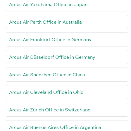
Arcus Air Yokohama Office in Japan
Arcus Air Perth Office in Australia
Arcus Air Frankfurt Office in Germany
Arcus Air Düsseldorf Office in Germany
Arcus Air Shenzhen Office in China
Arcus Air Cleveland Office in Ohio
Arcus Air Zürich Office in Switzerland
Arcus Air Buenos Aires Office in Argentina