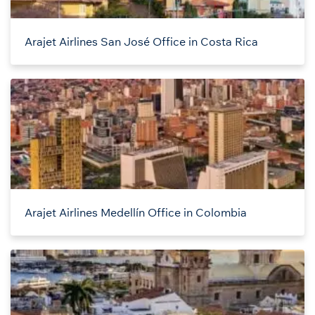
Arajet Airlines San José Office in Costa Rica
Arajet Airlines Medellín Office in Colombia