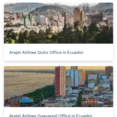
Arajet Airlines Quito Office in Ecuador
Arajet Airlines Guayaquil Office in Ecuador