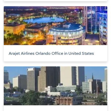
Arajet Airlines Orlando Office in United States