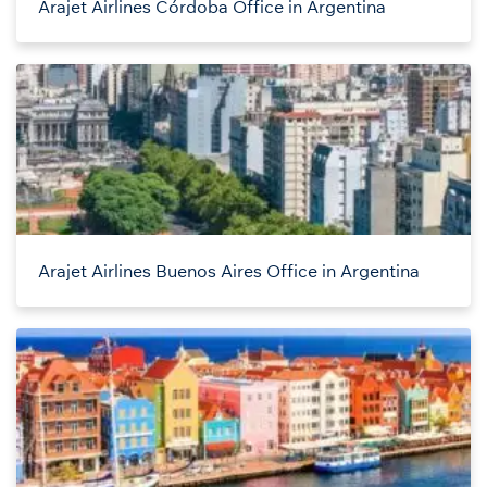
Arajet Airlines Córdoba Office in Argentina
Arajet Airlines Buenos Aires Office in Argentina