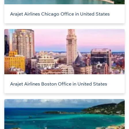
Arajet Airlines Chicago Office in United States
Arajet Airlines Boston Office in United States