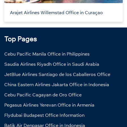
Arajet Airlines Willemstad Office in Curaçao
Top Pages
Cebu Pacific Manila Office in Philippines
Saudia Airlines Riyadh Office in Saudi Arabia
JetBlue Airlines Santiago de los Caballeros Office
China Eastern Airlines Jakarta Office in Indonesia
Cebu Pacific Cagayan de Oro Office
Pegasus Airlines Yerevan Office in Armenia
Flydubai Budapest Office Information
Batik Air Denpasar Office in Indonesia