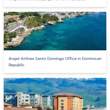
Arajet Airlines Santo Domingo Office in Dominican
Republic