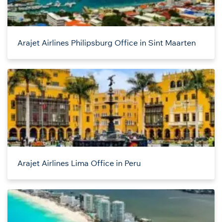
Arajet Airlines Philipsburg Office in Sint Maarten
Arajet Airlines Lima Office in Peru