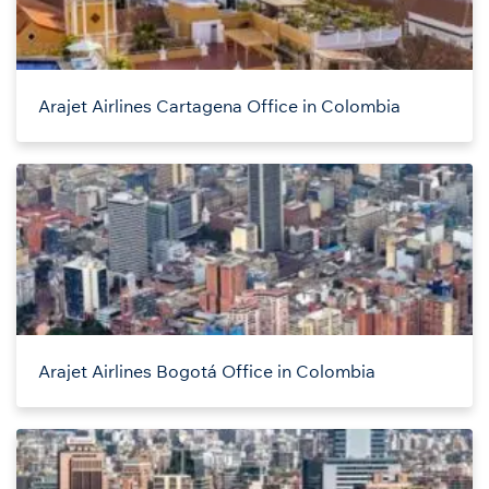
Arajet Airlines Cartagena Office in Colombia
Arajet Airlines Bogotá Office in Colombia