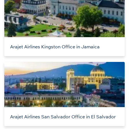
Arajet Airlines Kingston Office in Jamaica
Arajet Airlines San Salvador Office in El Salvador