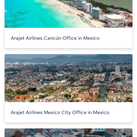
Arajet Airlines Cancún Office in Mexico
Arajet Airlines Mexico City Office in Mexico