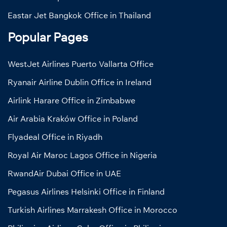
Eastar Jet Bangkok Office in Thailand
Popular Pages
WestJet Airlines Puerto Vallarta Office
Ryanair Airline Dublin Office in Ireland
Airlink Harare Office in Zimbabwe
Air Arabia Kraków Office in Poland
Flyadeal Office in Riyadh
Royal Air Maroc Lagos Office in Nigeria
RwandAir Dubai Office in UAE
Pegasus Airlines Helsinki Office in Finland
Turkish Airlines Marrakesh Office in Morocco