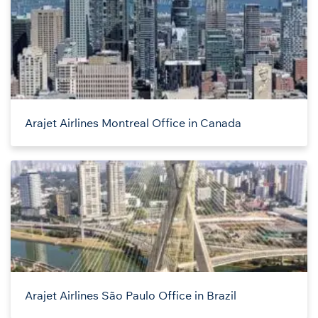
Arajet Airlines Montreal Office in Canada
Arajet Airlines São Paulo Office in Brazil