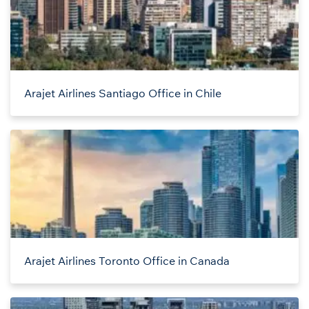
Arajet Airlines Santiago Office in Chile
Arajet Airlines Toronto Office in Canada