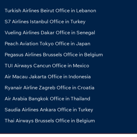
Turkish Airlines Beirut Office in Lebanon
S7 Airlines Istanbul Office in Turkey
Vueling Airlines Dakar Office in Senegal
Peach Aviation Tokyo Office in Japan
Pegasus Airlines Brussels Office in Belgium
TUI Airways Cancun Office in Mexico
Air Macau Jakarta Office in Indonesia
Ryanair Airline Zagreb Office in Croatia
Air Arabia Bangkok Office in Thailand
Saudia Airlines Ankara Office in Turkey
Thai Airways Brussels Office in Belgium