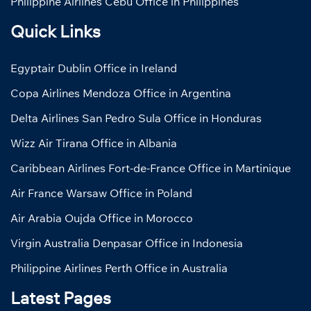
Philippine Airlines Cebu Office in Philippines
Quick Links
Egyptair Dublin Office in Ireland
Copa Airlines Mendoza Office in Argentina
Delta Airlines San Pedro Sula Office in Honduras
Wizz Air Tirana Office in Albania
Caribbean Airlines Fort-de-France Office in Martinique
Air France Warsaw Office in Poland
Air Arabia Oujda Office in Morocco
Virgin Australia Denpasar Office in Indonesia
Philippine Airlines Perth Office in Australia
Latest Pages