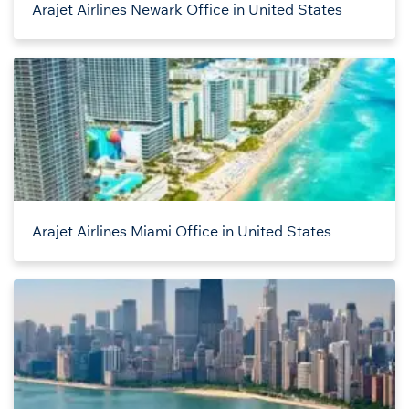
Arajet Airlines Newark Office in United States
Arajet Airlines Miami Office in United States