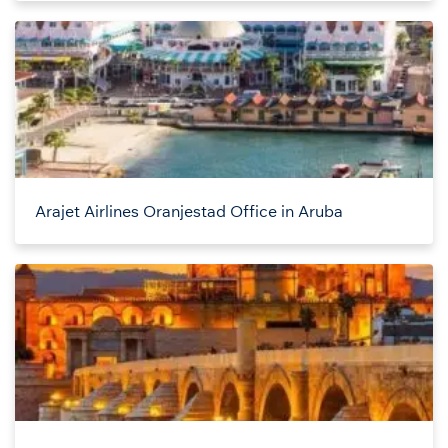
Arajet Airlines Oranjestad Office in Aruba