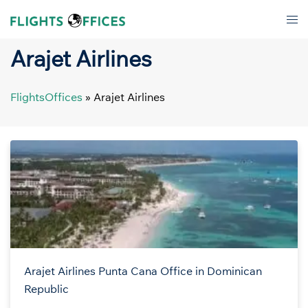
Skip
Tog
to
men
content
Arajet Airlines
FlightsOffices
»
Arajet Airlines
Arajet Airlines Punta Cana Office in Dominican
Republic