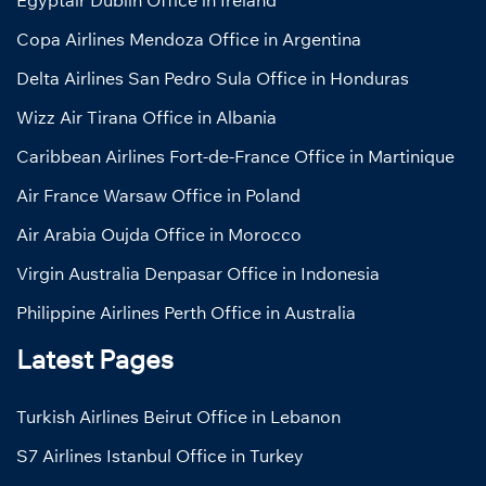
Egyptair Dublin Office in Ireland
Copa Airlines Mendoza Office in Argentina
Delta Airlines San Pedro Sula Office in Honduras
Wizz Air Tirana Office in Albania
Caribbean Airlines Fort-de-France Office in Martinique
Air France Warsaw Office in Poland
Air Arabia Oujda Office in Morocco
Virgin Australia Denpasar Office in Indonesia
Philippine Airlines Perth Office in Australia
Latest Pages
Turkish Airlines Beirut Office in Lebanon
S7 Airlines Istanbul Office in Turkey