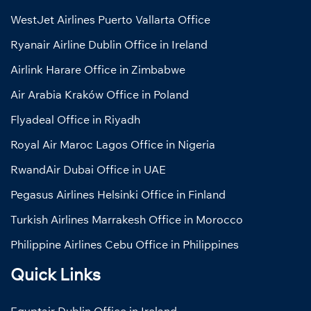
WestJet Airlines Puerto Vallarta Office
Ryanair Airline Dublin Office in Ireland
Airlink Harare Office in Zimbabwe
Air Arabia Kraków Office in Poland
Flyadeal Office in Riyadh
Royal Air Maroc Lagos Office in Nigeria
RwandAir Dubai Office in UAE
Pegasus Airlines Helsinki Office in Finland
Turkish Airlines Marrakesh Office in Morocco
Philippine Airlines Cebu Office in Philippines
Quick Links