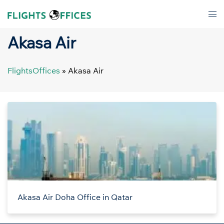
Skip
Tog
to
men
content
Akasa Air
FlightsOffices
»
Akasa Air
Akasa Air Doha Office in Qatar