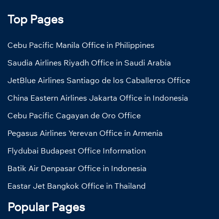
Top Pages
Cebu Pacific Manila Office in Philippines
Saudia Airlines Riyadh Office in Saudi Arabia
JetBlue Airlines Santiago de los Caballeros Office
China Eastern Airlines Jakarta Office in Indonesia
Cebu Pacific Cagayan de Oro Office
Pegasus Airlines Yerevan Office in Armenia
Flydubai Budapest Office Information
Batik Air Denpasar Office in Indonesia
Eastar Jet Bangkok Office in Thailand
Popular Pages