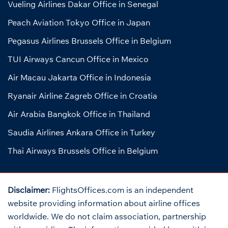
Vueling Airlines Dakar Office in Senegal
Peach Aviation Tokyo Office in Japan
Pegasus Airlines Brussels Office in Belgium
TUI Airways Cancun Office in Mexico
Air Macau Jakarta Office in Indonesia
Ryanair Airline Zagreb Office in Croatia
Air Arabia Bangkok Office in Thailand
Saudia Airlines Ankara Office in Turkey
Thai Airways Brussels Office in Belgium
Disclaimer:
FlightsOffices.com is an independent
website providing information about airline offices
worldwide. We do not claim association, partnership