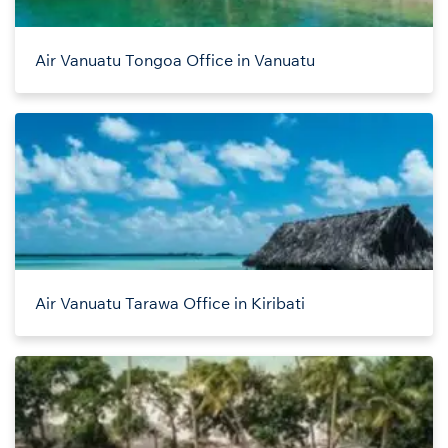
Air Vanuatu Tongoa Office in Vanuatu
Air Vanuatu Tarawa Office in Kiribati