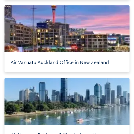
Air Vanuatu Auckland Office in New Zealand