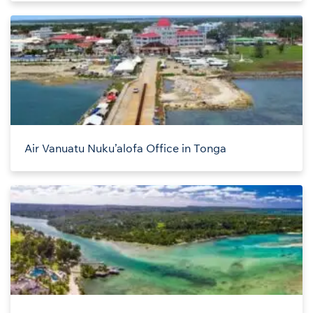
Air Vanuatu Nuku’alofa Office in Tonga