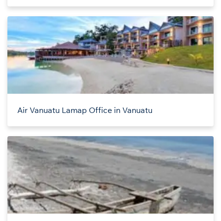
Air Vanuatu Lamap Office in Vanuatu