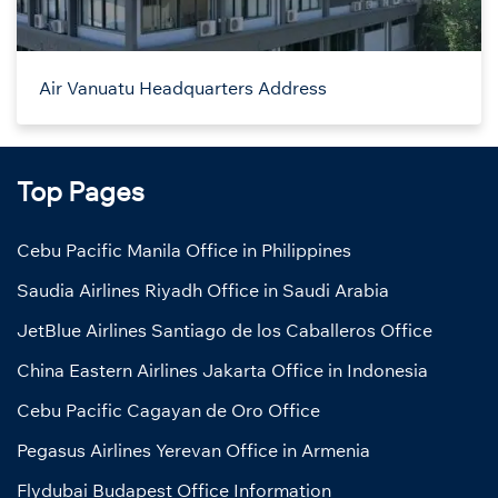
Air Vanuatu Headquarters Address
Top Pages
Cebu Pacific Manila Office in Philippines
Saudia Airlines Riyadh Office in Saudi Arabia
JetBlue Airlines Santiago de los Caballeros Office
China Eastern Airlines Jakarta Office in Indonesia
Cebu Pacific Cagayan de Oro Office
Pegasus Airlines Yerevan Office in Armenia
Flydubai Budapest Office Information