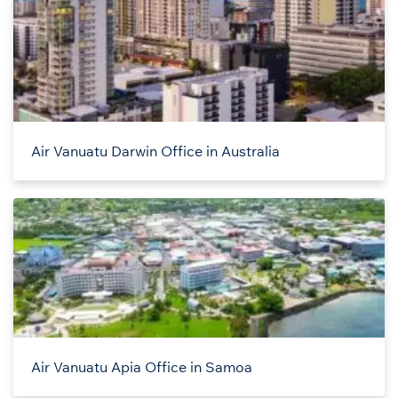
Air Vanuatu Darwin Office in Australia
Air Vanuatu Apia Office in Samoa