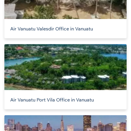
Air Vanuatu Valesdir Office in Vanuatu
Air Vanuatu Port Vila Office in Vanuatu