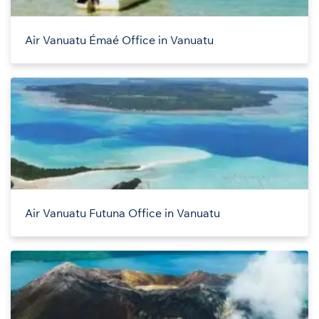
Air Vanuatu Émaé Office in Vanuatu
Air Vanuatu Futuna Office in Vanuatu