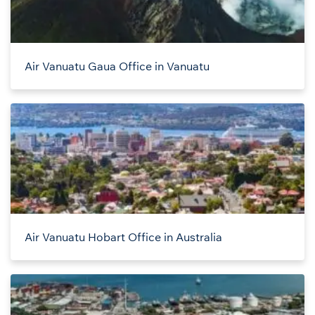
Air Vanuatu Gaua Office in Vanuatu
Air Vanuatu Hobart Office in Australia