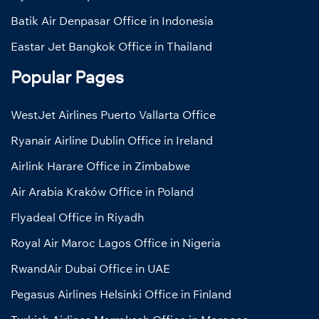
Batik Air Denpasar Office in Indonesia
Eastar Jet Bangkok Office in Thailand
Popular Pages
WestJet Airlines Puerto Vallarta Office
Ryanair Airline Dublin Office in Ireland
Airlink Harare Office in Zimbabwe
Air Arabia Kraków Office in Poland
Flyadeal Office in Riyadh
Royal Air Maroc Lagos Office in Nigeria
RwandAir Dubai Office in UAE
Pegasus Airlines Helsinki Office in Finland