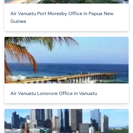
Air Vanuatu Port Moresby Office in Papua New
Guinea
Air Vanuatu Lonorore Office in Vanuatu