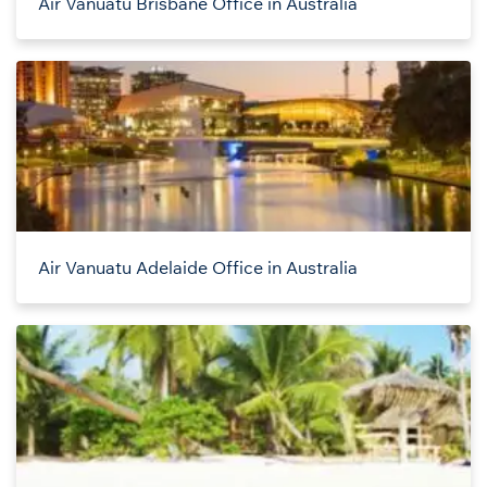
Air Vanuatu Brisbane Office in Australia
Air Vanuatu Adelaide Office in Australia