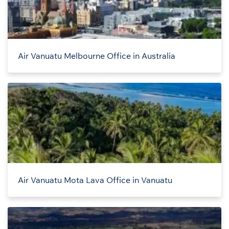
Air Vanuatu Melbourne Office in Australia
Air Vanuatu Mota Lava Office in Vanuatu