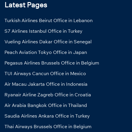
Latest Pages
Turkish Airlines Beirut Office in Lebanon
S7 Airlines Istanbul Office in Turkey
Vueling Airlines Dakar Office in Senegal
Peach Aviation Tokyo Office in Japan
Pegasus Airlines Brussels Office in Belgium
TUI Airways Cancun Office in Mexico
Air Macau Jakarta Office in Indonesia
Ryanair Airline Zagreb Office in Croatia
Air Arabia Bangkok Office in Thailand
Saudia Airlines Ankara Office in Turkey
Thai Airways Brussels Office in Belgium