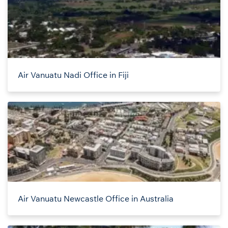
Air Vanuatu Nadi Office in Fiji
Air Vanuatu Newcastle Office in Australia