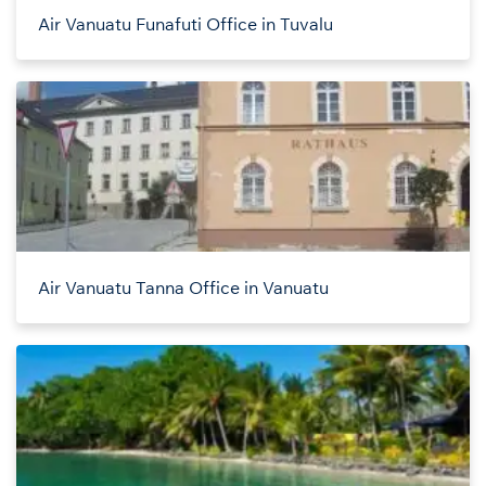
Air Vanuatu Funafuti Office in Tuvalu
Air Vanuatu Tanna Office in Vanuatu