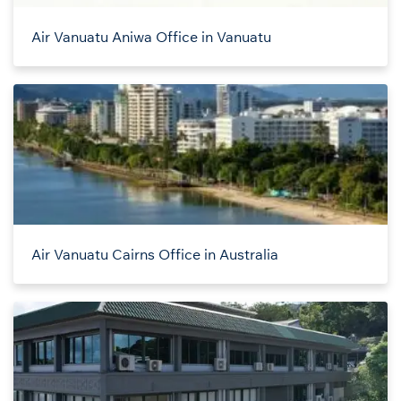
Air Vanuatu Aniwa Office in Vanuatu
Air Vanuatu Cairns Office in Australia