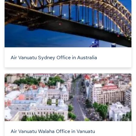
Air Vanuatu Sydney Office in Australia
Air Vanuatu Walaha Office in Vanuatu