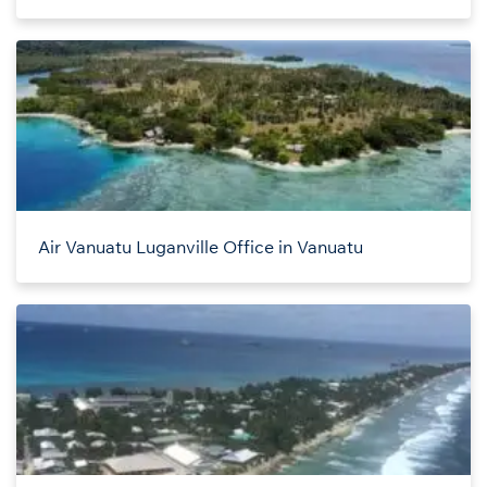
Air Vanuatu Luganville Office in Vanuatu