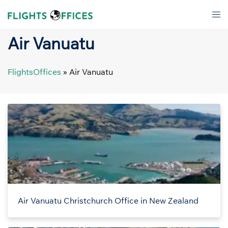
Skip
Tog
to
men
content
Air Vanuatu
FlightsOffices
»
Air Vanuatu
Air Vanuatu Christchurch Office in New Zealand