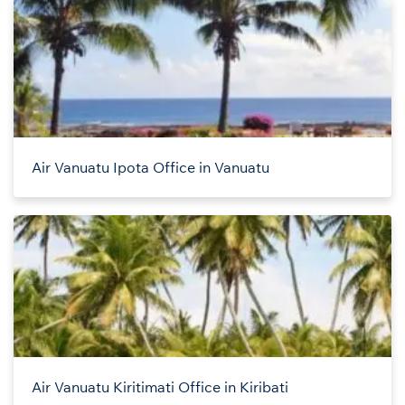
Air Vanuatu Ipota Office in Vanuatu
Air Vanuatu Kiritimati Office in Kiribati