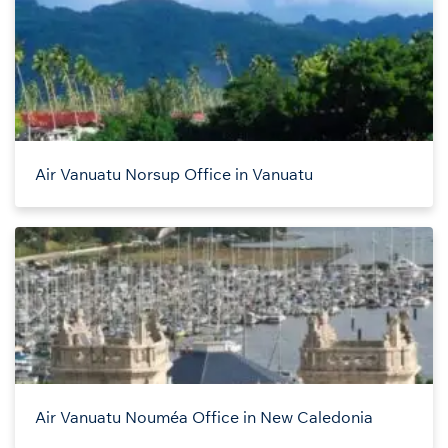
Air Vanuatu Norsup Office in Vanuatu
Air Vanuatu Nouméa Office in New Caledonia