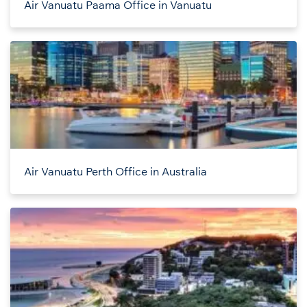
Air Vanuatu Paama Office in Vanuatu
Air Vanuatu Perth Office in Australia