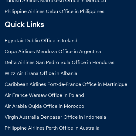
Turkish Airlines Marrakesh Office in Morocco
Philippine Airlines Cebu Office in Philippines
Quick Links
Egyptair Dublin Office in Ireland
Copa Airlines Mendoza Office in Argentina
Delta Airlines San Pedro Sula Office in Honduras
Wizz Air Tirana Office in Albania
Caribbean Airlines Fort-de-France Office in Martinique
Air France Warsaw Office in Poland
Air Arabia Oujda Office in Morocco
Virgin Australia Denpasar Office in Indonesia
Philippine Airlines Perth Office in Australia