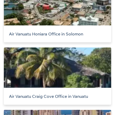
Air Vanuatu Honiara Office in Solomon
Air Vanuatu Craig Cove Office in Vanuatu