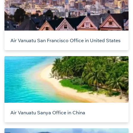
Air Vanuatu San Francisco Office in United States
Air Vanuatu Sanya Office in China