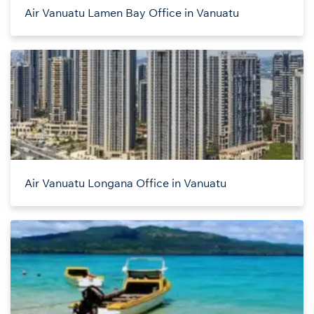
Air Vanuatu Lamen Bay Office in Vanuatu
Air Vanuatu Longana Office in Vanuatu