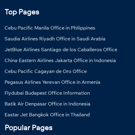
Top Pages
Cebu Pacific Manila Office in Philippines
Saudia Airlines Riyadh Office in Saudi Arabia
JetBlue Airlines Santiago de los Caballeros Office
China Eastern Airlines Jakarta Office in Indonesia
Cebu Pacific Cagayan de Oro Office
Pegasus Airlines Yerevan Office in Armenia
Flydubai Budapest Office Information
Batik Air Denpasar Office in Indonesia
Eastar Jet Bangkok Office in Thailand
Popular Pages