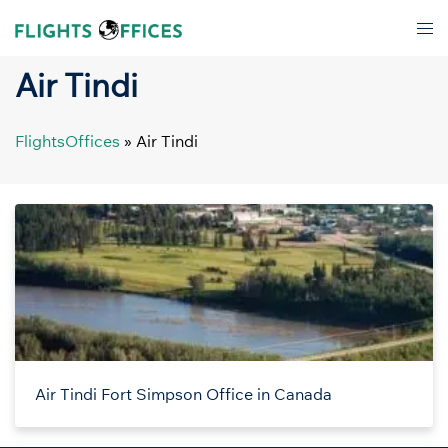
Skip
Tog
to
men
content
Air Tindi
FlightsOffices
»
Air Tindi
Air Tindi Fort Simpson Office in Canada