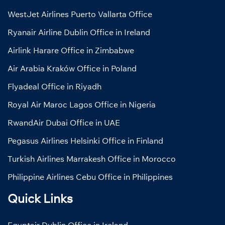
WestJet Airlines Puerto Vallarta Office
Ryanair Airline Dublin Office in Ireland
Airlink Harare Office in Zimbabwe
Air Arabia Kraków Office in Poland
Flyadeal Office in Riyadh
Royal Air Maroc Lagos Office in Nigeria
RwandAir Dubai Office in UAE
Pegasus Airlines Helsinki Office in Finland
Turkish Airlines Marrakesh Office in Morocco
Philippine Airlines Cebu Office in Philippines
Quick Links