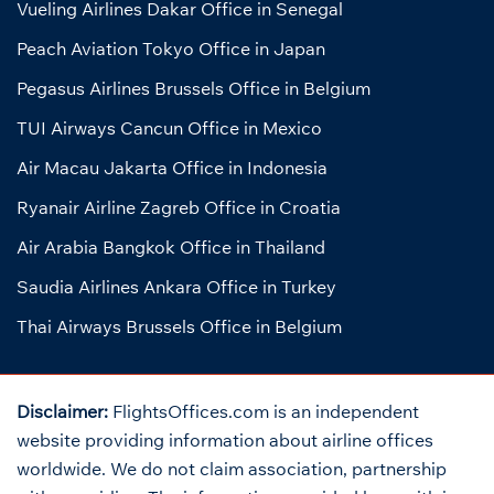
Vueling Airlines Dakar Office in Senegal
Peach Aviation Tokyo Office in Japan
Pegasus Airlines Brussels Office in Belgium
TUI Airways Cancun Office in Mexico
Air Macau Jakarta Office in Indonesia
Ryanair Airline Zagreb Office in Croatia
Air Arabia Bangkok Office in Thailand
Saudia Airlines Ankara Office in Turkey
Thai Airways Brussels Office in Belgium
Disclaimer:
FlightsOffices.com is an independent
website providing information about airline offices
worldwide. We do not claim association, partnership