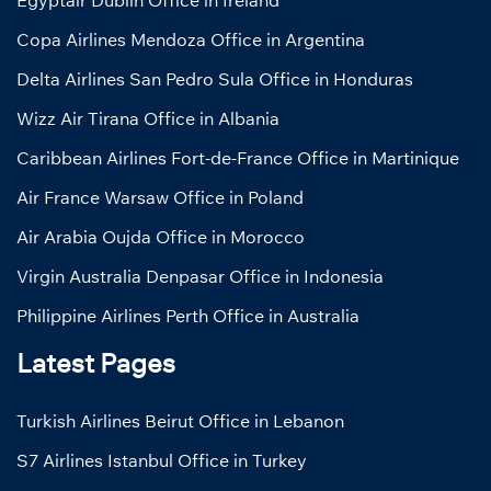
Egyptair Dublin Office in Ireland
Copa Airlines Mendoza Office in Argentina
Delta Airlines San Pedro Sula Office in Honduras
Wizz Air Tirana Office in Albania
Caribbean Airlines Fort-de-France Office in Martinique
Air France Warsaw Office in Poland
Air Arabia Oujda Office in Morocco
Virgin Australia Denpasar Office in Indonesia
Philippine Airlines Perth Office in Australia
Latest Pages
Turkish Airlines Beirut Office in Lebanon
S7 Airlines Istanbul Office in Turkey