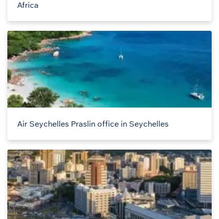
Africa
Air Seychelles Praslin office in Seychelles