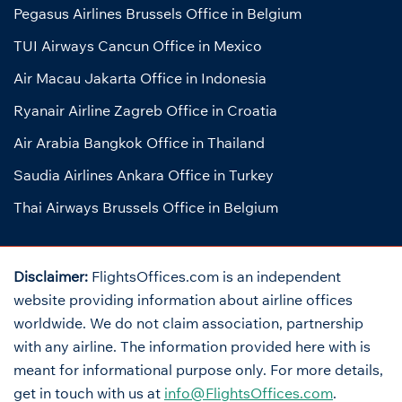
Pegasus Airlines Brussels Office in Belgium
TUI Airways Cancun Office in Mexico
Air Macau Jakarta Office in Indonesia
Ryanair Airline Zagreb Office in Croatia
Air Arabia Bangkok Office in Thailand
Saudia Airlines Ankara Office in Turkey
Thai Airways Brussels Office in Belgium
Disclaimer:
FlightsOffices.com is an independent
website providing information about airline offices
worldwide. We do not claim association, partnership
with any airline. The information provided here with is
meant for informational purpose only. For more details,
get in touch with us at
info@FlightsOffices.com
.