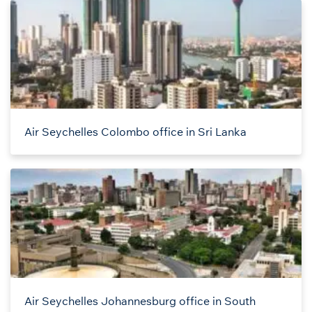
Air Seychelles Colombo office in Sri Lanka
Air Seychelles Johannesburg office in South