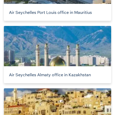
Air Seychelles Port Louis office in Mauritius
Air Seychelles Almaty office in Kazakhstan