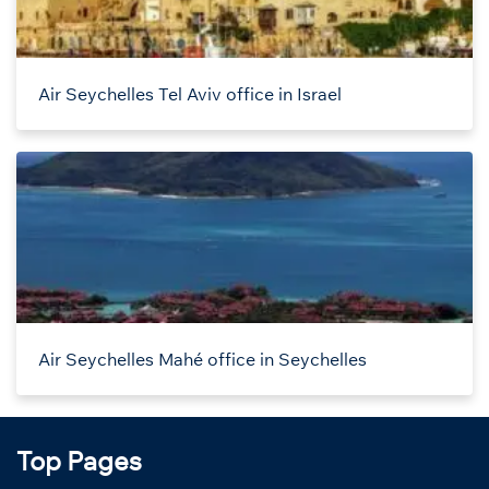
Air Seychelles Tel Aviv office in Israel
Air Seychelles Mahé office in Seychelles
Top Pages