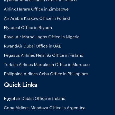
Airlink Harare Office in Zimbabwe
Air Arabia Kraków Office in Poland
Flyadeal Office in Riyadh
Royal Air Maroc Lagos Office in Nigeria
RwandAir Dubai Office in UAE
Pegasus Airlines Helsinki Office in Finland
Turkish Airlines Marrakesh Office in Morocco
Philippine Airlines Cebu Office in Philippines
Quick Links
Egyptair Dublin Office in Ireland
Copa Airlines Mendoza Office in Argentina