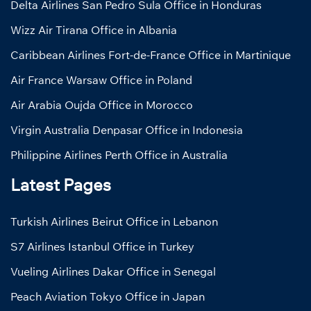
Delta Airlines San Pedro Sula Office in Honduras
Wizz Air Tirana Office in Albania
Caribbean Airlines Fort-de-France Office in Martinique
Air France Warsaw Office in Poland
Air Arabia Oujda Office in Morocco
Virgin Australia Denpasar Office in Indonesia
Philippine Airlines Perth Office in Australia
Latest Pages
Turkish Airlines Beirut Office in Lebanon
S7 Airlines Istanbul Office in Turkey
Vueling Airlines Dakar Office in Senegal
Peach Aviation Tokyo Office in Japan