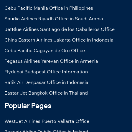
Cebu Pacific Manila Office in Philippines
Saudia Airlines Riyadh Office in Saudi Arabia
JetBlue Airlines Santiago de los Caballeros Office
China Eastern Airlines Jakarta Office in Indonesia
Cebu Pacific Cagayan de Oro Office
Pegasus Airlines Yerevan Office in Armenia
Flydubai Budapest Office Information
Batik Air Denpasar Office in Indonesia
Eastar Jet Bangkok Office in Thailand
Popular Pages
WestJet Airlines Puerto Vallarta Office
Ryanair Airline Dublin Office in Ireland