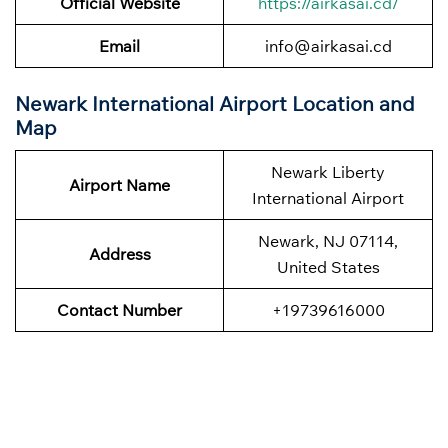
Official Website
https://airkasai.cd/
Email
info@airkasai.cd
Newark International Airport Location and
Map
Newark Liberty
Airport Name
International Airport
Newark, NJ 07114,
Address
United States
Contact Number
+19739616000