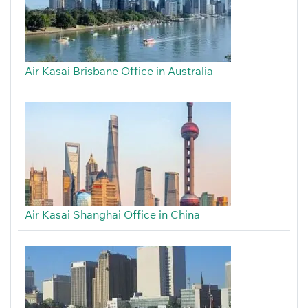
Air Kasai Brisbane Office in Australia
Air Kasai Shanghai Office in China