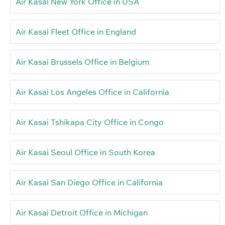
Air Kasai New York Office in USA
Air Kasai Fleet Office in England
Air Kasai Brussels Office in Belgium
Air Kasai Los Angeles Office in California
Air Kasai Tshikapa City Office in Congo
Air Kasai Seoul Office in South Korea
Air Kasai San Diego Office in California
Air Kasai Detroit Office in Michigan