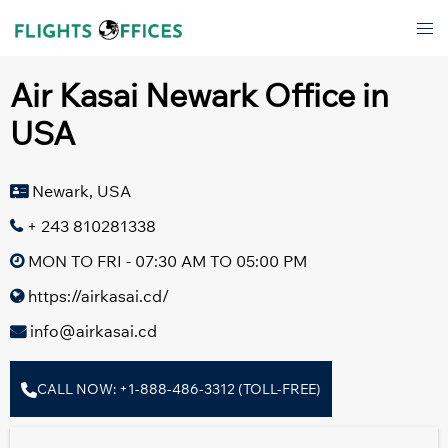
Skip
Tog
to
men
content
Air Kasai Newark Office in
USA
Newark, USA
+ 243 810281338
MON TO FRI - 07:30 AM TO 05:00 PM
https://airkasai.cd/
info@airkasai.cd
CALL NOW: +1-888-486-3312 (TOLL-FREE)