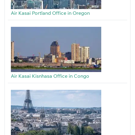
Air Kasai Portland Office in Oregon
Air Kasai Kisnhasa Office in Congo