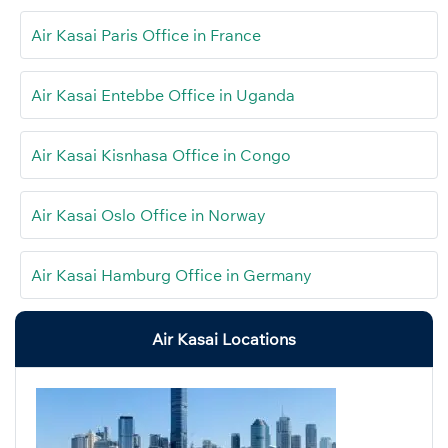
Air Kasai Paris Office in France
Air Kasai Entebbe Office in Uganda
Air Kasai Kisnhasa Office in Congo
Air Kasai Oslo Office in Norway
Air Kasai Hamburg Office in Germany
Air Kasai Locations