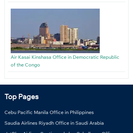
Air Kasai Kinshasa Office in Democratic Republic
of the Congo
Top Pages
Cebu Pacific Manila Office in Philippines
Saudia Airlines Riyadh Office in Saudi Arabia