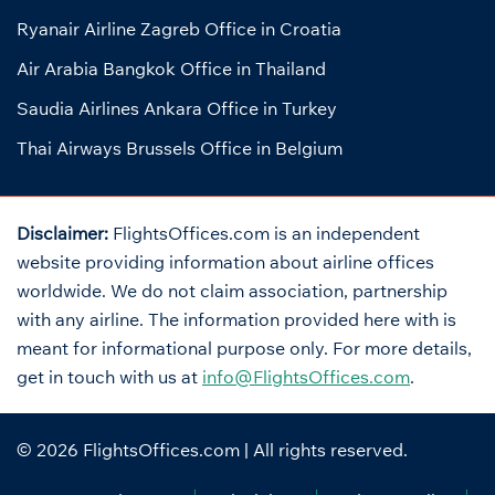
Ryanair Airline Zagreb Office in Croatia
Air Arabia Bangkok Office in Thailand
Saudia Airlines Ankara Office in Turkey
Thai Airways Brussels Office in Belgium
Disclaimer:
FlightsOffices.com is an independent
website providing information about airline offices
worldwide. We do not claim association, partnership
with any airline. The information provided here with is
meant for informational purpose only. For more details,
get in touch with us at
info@FlightsOffices.com
.
© 2026
FlightsOffices.com
| All rights reserved.