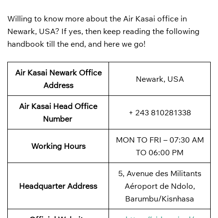
Willing to know more about the Air Kasai office in
Newark, USA? If yes, then keep reading the following
handbook till the end, and here we go!
Air Kasai Newark Office
Newark, USA
Address
Air Kasai Head Office
+ 243 810281338
Number
MON TO FRI – 07:30 AM
Working Hours
TO 06:00 PM
5, Avenue des Militants
Headquarter Address
Aéroport de Ndolo,
Barumbu/Kisnhasa