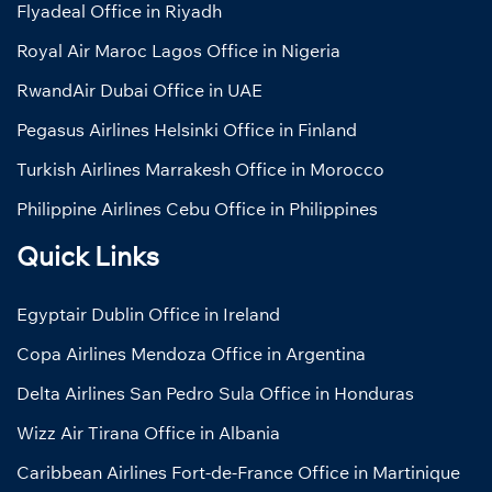
Flyadeal Office in Riyadh
Royal Air Maroc Lagos Office in Nigeria
RwandAir Dubai Office in UAE
Pegasus Airlines Helsinki Office in Finland
Turkish Airlines Marrakesh Office in Morocco
Philippine Airlines Cebu Office in Philippines
Quick Links
Egyptair Dublin Office in Ireland
Copa Airlines Mendoza Office in Argentina
Delta Airlines San Pedro Sula Office in Honduras
Wizz Air Tirana Office in Albania
Caribbean Airlines Fort-de-France Office in Martinique