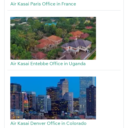
Air Kasai Paris Office in France
Air Kasai Entebbe Office in Uganda
Air Kasai Denver Office in Colorado