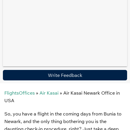
Write Feedback
FlightsOffices
»
Air Kasai
»
Air Kasai Newark Office in
USA
So, you have a flight in the coming days from Bunia to
Newark, and the only thing bothering you is the
daunting check-in procedure, right? Just take a deep