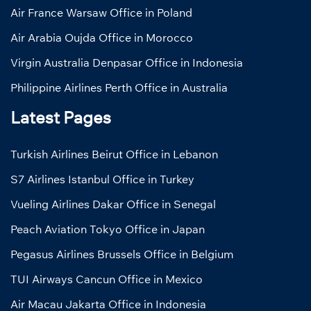
Air France Warsaw Office in Poland
Air Arabia Oujda Office in Morocco
Virgin Australia Denpasar Office in Indonesia
Philippine Airlines Perth Office in Australia
Latest Pages
Turkish Airlines Beirut Office in Lebanon
S7 Airlines Istanbul Office in Turkey
Vueling Airlines Dakar Office in Senegal
Peach Aviation Tokyo Office in Japan
Pegasus Airlines Brussels Office in Belgium
TUI Airways Cancun Office in Mexico
Air Macau Jakarta Office in Indonesia