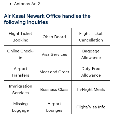
Antonov An-2
Air Kasai Newark Office handles the
following inquiries
Flight Ticket
Flight Ticket
Ok to Board
Booking
Cancellation
Online Check-
Baggage
Visa Services
in
Allowance
Airport
Duty-Free
Meet and Greet
Transfers
Allowance
Immigration
Business Class
In-Flight Meals
Services
Missing
Airport
Flight/Visa Info
Luggage
Lounges