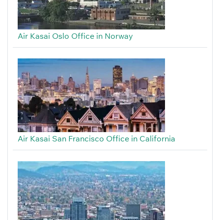
Air Kasai Oslo Office in Norway
Air Kasai San Francisco Office in California