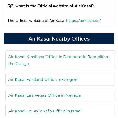
Q3. what is the Official website of Air Kasai?
The Official website of Air Kasai
https://airkasai.cd/
Air Kasai Nearby Offices
Air Kasai Kinshasa Office in Democratic Republic of
the Congo
Air Kasai Portland Office in Oregon
Air Kasai Las Vegas Office in Nevada
Air Kasai Tel Aviv-Yafo Office in Israel