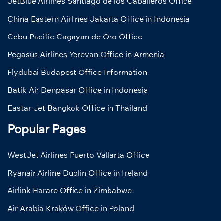
JetBlue Airlines Santiago de los Caballeros Office
China Eastern Airlines Jakarta Office in Indonesia
Cebu Pacific Cagayan de Oro Office
Pegasus Airlines Yerevan Office in Armenia
Flydubai Budapest Office Information
Batik Air Denpasar Office in Indonesia
Eastar Jet Bangkok Office in Thailand
Popular Pages
WestJet Airlines Puerto Vallarta Office
Ryanair Airline Dublin Office in Ireland
Airlink Harare Office in Zimbabwe
Air Arabia Kraków Office in Poland