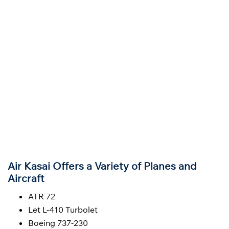
Air Kasai Offers a Variety of Planes and
Aircraft
ATR 72
Let L-410 Turbolet
Boeing 737-230