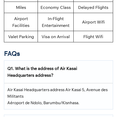
Miles
Economy Class
Delayed Flights
Airport
In-Flight
Airport Wifi
Facilities
Entertainment
Valet Parking
Visa on Arrival
Flight Wifi
FAQs
Q1. What is the address of Air Kasai
Headquarters address?
Air Kasai Headquarters address Air Kasai 5, Avenue des
Militants
Aéroport de Ndolo, Barumbu/Kisnhasa.