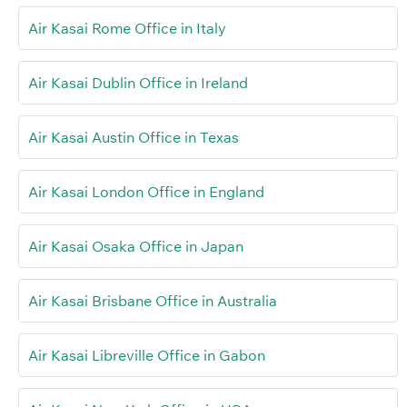
Air Kasai Rome Office in Italy
Air Kasai Dublin Office in Ireland
Air Kasai Austin Office in Texas
Air Kasai London Office in England
Air Kasai Osaka Office in Japan
Air Kasai Brisbane Office in Australia
Air Kasai Libreville Office in Gabon