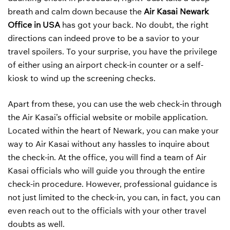
breath and calm down because the
Air Kasai Newark
Office in USA
has got your back. No doubt, the right
directions can indeed prove to be a savior to your
travel spoilers. To your surprise, you have the privilege
of either using an airport check-in counter or a self-
kiosk to wind up the screening checks.
Apart from these, you can use the web check-in through
the Air Kasai’s official website or mobile application.
Located within the heart of Newark, you can make your
way to Air Kasai without any hassles to inquire about
the check-in. At the office, you will find a team of Air
Kasai officials who will guide you through the entire
check-in procedure. However, professional guidance is
not just limited to the check-in, you can, in fact, you can
even reach out to the officials with your other travel
doubts as well.