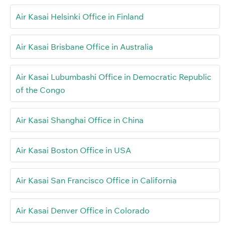
Air Kasai Helsinki Office in Finland
Air Kasai Brisbane Office in Australia
Air Kasai Lubumbashi Office in Democratic Republic
of the Congo
Air Kasai Shanghai Office in China
Air Kasai Boston Office in USA
Air Kasai San Francisco Office in California
Air Kasai Denver Office in Colorado