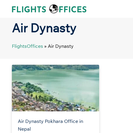
Skip
to
content
Air Dynasty
FlightsOffices
»
Air Dynasty
Air Dynasty Pokhara Office in
Nepal