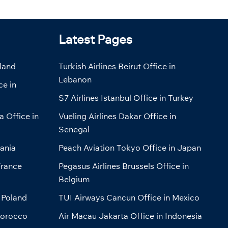
Latest Pages
eland
Turkish Airlines Beirut Office in
Lebanon
ce in
S7 Airlines Istanbul Office in Turkey
a Office in
Vueling Airlines Dakar Office in
Senegal
bania
Peach Aviation Tokyo Office in Japan
France
Pegasus Airlines Brussels Office in
Belgium
 Poland
TUI Airways Cancun Office in Mexico
Morocco
Air Macau Jakarta Office in Indonesia