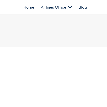
Home
Airlines Office
Blog