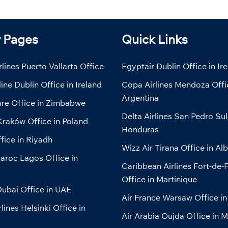
r Pages
Quick Links
lines Puerto Vallarta Office
Egyptair Dublin Office in Ir
line Dublin Office in Ireland
Copa Airlines Mendoza Offi
Argentina
are Office in Zimbabwe
Delta Airlines San Pedro Sul
Kraków Office in Poland
Honduras
fice in Riyadh
Wizz Air Tirana Office in Al
aroc Lagos Office in
Caribbean Airlines Fort-de-
Office in Martinique
ubai Office in UAE
Air France Warsaw Office in
lines Helsinki Office in
Air Arabia Oujda Office in 