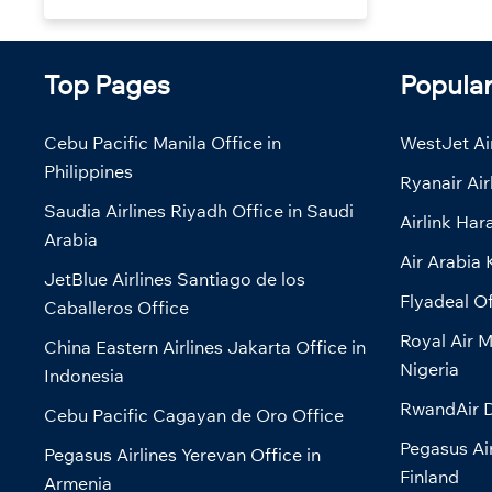
Top Pages
Popula
Cebu Pacific Manila Office in
WestJet Air
Philippines
Ryanair Air
Saudia Airlines Riyadh Office in Saudi
Airlink Har
Arabia
Air Arabia 
JetBlue Airlines Santiago de los
Flyadeal Of
Caballeros Office
Royal Air M
China Eastern Airlines Jakarta Office in
Nigeria
Indonesia
RwandAir D
Cebu Pacific Cagayan de Oro Office
Pegasus Air
Pegasus Airlines Yerevan Office in
Finland
Armenia