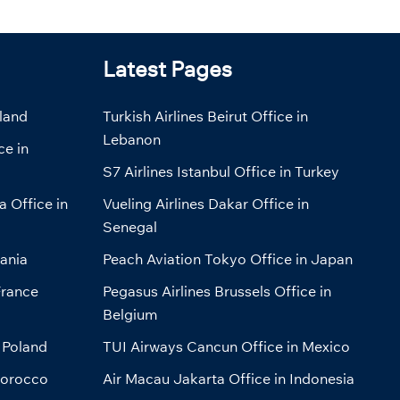
Latest Pages
eland
Turkish Airlines Beirut Office in
Lebanon
ce in
S7 Airlines Istanbul Office in Turkey
a Office in
Vueling Airlines Dakar Office in
Senegal
bania
Peach Aviation Tokyo Office in Japan
France
Pegasus Airlines Brussels Office in
Belgium
 Poland
TUI Airways Cancun Office in Mexico
Morocco
Air Macau Jakarta Office in Indonesia