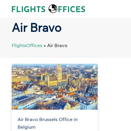
Skip
to
content
Air Bravo
FlightsOffices
»
Air Bravo
Air Bravo Brussels Office in
Belgium