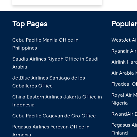
Top Pages
Popula
Cebu Pacific Manila Office in
WestJet Air
Philippines
Ryanair Air
Saudia Airlines Riyadh Office in Saudi
Airlink Har
Arabia
Air Arabia 
JetBlue Airlines Santiago de los
Flyadeal Of
Caballeros Office
Royal Air M
China Eastern Airlines Jakarta Office in
Nigeria
Indonesia
RwandAir D
Cebu Pacific Cagayan de Oro Office
Pegasus Air
Pegasus Airlines Yerevan Office in
Finland
Armenia