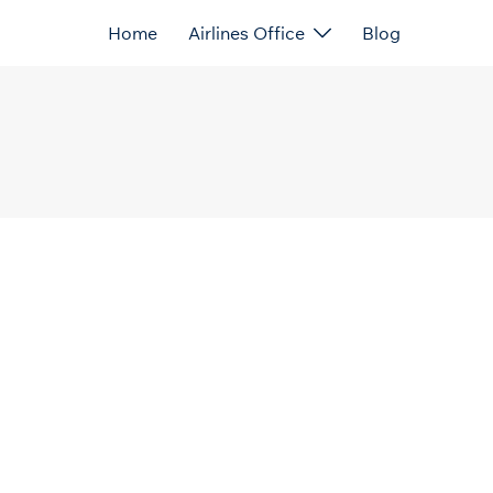
Home
Airlines Office
Blog