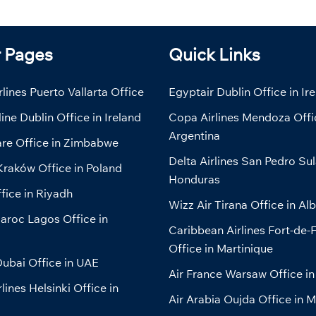
r Pages
Quick Links
lines Puerto Vallarta Office
Egyptair Dublin Office in Ir
line Dublin Office in Ireland
Copa Airlines Mendoza Offi
Argentina
are Office in Zimbabwe
Delta Airlines San Pedro Sul
Kraków Office in Poland
Honduras
fice in Riyadh
Wizz Air Tirana Office in Al
aroc Lagos Office in
Caribbean Airlines Fort-de-
Office in Martinique
ubai Office in UAE
Air France Warsaw Office in
lines Helsinki Office in
Air Arabia Oujda Office in 