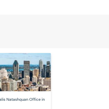
alis Natashquan Office in