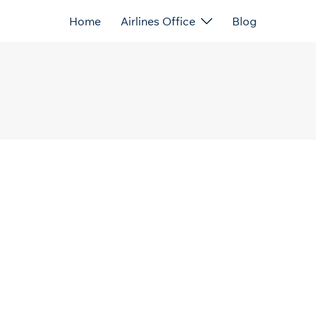
Home
Airlines Office
Blog