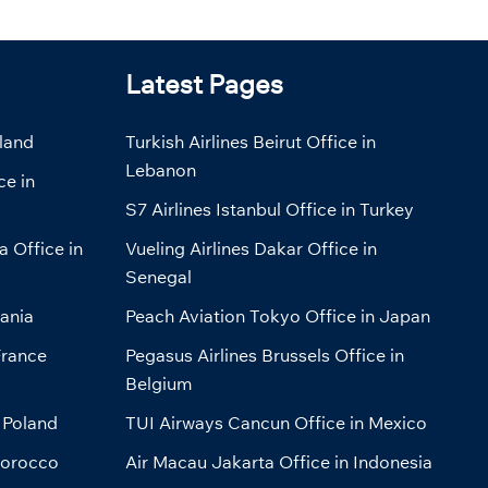
Latest Pages
eland
Turkish Airlines Beirut Office in
Lebanon
ce in
S7 Airlines Istanbul Office in Turkey
a Office in
Vueling Airlines Dakar Office in
Senegal
bania
Peach Aviation Tokyo Office in Japan
France
Pegasus Airlines Brussels Office in
Belgium
 Poland
TUI Airways Cancun Office in Mexico
Morocco
Air Macau Jakarta Office in Indonesia