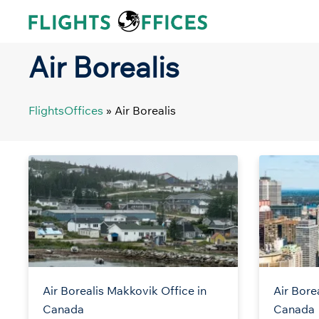
Skip
to
content
Air Borealis
FlightsOffices
»
Air Borealis
Air Borealis Makkovik Office in
Air Bore
Canada
Canada