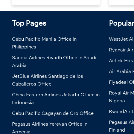
Top Pages
Popula
Cebu Pacific Manila Office in
WestJet Air
Philippines
Ryanair Air
Saudia Airlines Riyadh Office in Saudi
Airlink Har
Arabia
Air Arabia 
JetBlue Airlines Santiago de los
Flyadeal Of
Caballeros Office
Royal Air M
China Eastern Airlines Jakarta Office in
Nigeria
Indonesia
RwandAir D
Cebu Pacific Cagayan de Oro Office
Pegasus Air
Pegasus Airlines Yerevan Office in
Finland
Armenia