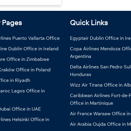
r Pages
Quick Links
lines Puerto Vallarta Office
Egyptair Dublin Office in Ir
line Dublin Office in Ireland
Copa Airlines Mendoza Offi
Argentina
are Office in Zimbabwe
Delta Airlines San Pedro Sul
Kraków Office in Poland
Honduras
fice in Riyadh
Wizz Air Tirana Office in Al
aroc Lagos Office in
Caribbean Airlines Fort-de-
Office in Martinique
ubai Office in UAE
Air France Warsaw Office in
lines Helsinki Office in
Air Arabia Oujda Office in 