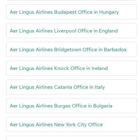
Aer Lingus Airlines Budapest Office in Hungary
Aer Lingus Airlines Liverpool Office in England
Aer Lingus Airlines Bridgetown Office in Barbados
Aer Lingus Airlines Knock Office in Ireland
Aer Lingus Airlines Catania Office in Italy
Aer Lingus Airlines Burgas Office in Bulgaria
Aer Lingus Airlines New York City Office