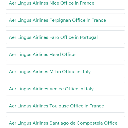
Aer Lingus Airlines Nice Office in France
Aer Lingus Airlines Perpignan Office in France
Aer Lingus Airlines Faro Office in Portugal
Aer Lingus Airlines Head Office
Aer Lingus Airlines Milan Office in Italy
Aer Lingus Airlines Venice Office in Italy
Aer Lingus Airlines Toulouse Office in France
Aer Lingus Airlines Santiago de Compostela Office