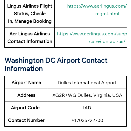
Lingus
Airlines Flight
https://www.aerlingus.com/ht
Status, Check-
mgmt.html
In
,
Manage Booking
Aer Lingus
Airlines
https://www.aerlingus.com/suppo
Contact Information
care/contact-us/
Washington DC Airport Contact
Information
Airport Name
Dulles International Airport
Address
XG2R+WG Dulles, Virginia, USA
Airport Code
:
IAD
Contact Number
+17035722700