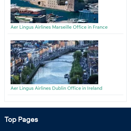
Aer Lingus Airlines Marseille Office in France
Aer Lingus Airlines Dublin Office in Ireland
Top Pages