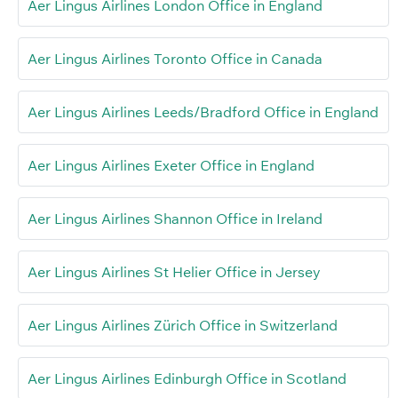
Aer Lingus Airlines London Office in England
Aer Lingus Airlines Toronto Office in Canada
Aer Lingus Airlines Leeds/Bradford Office in England
Aer Lingus Airlines Exeter Office in England
Aer Lingus Airlines Shannon Office in Ireland
Aer Lingus Airlines St Helier Office in Jersey
Aer Lingus Airlines Zürich Office in Switzerland
Aer Lingus Airlines Edinburgh Office in Scotland