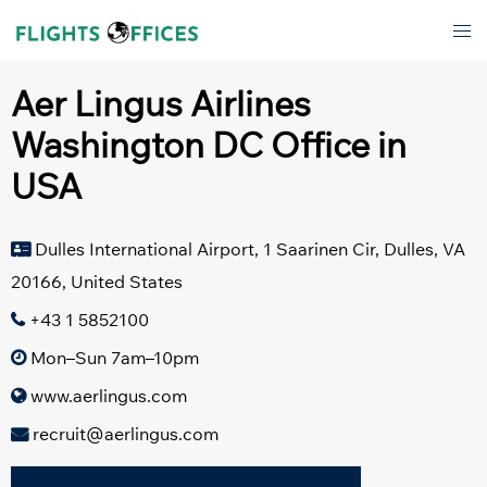
Skip
Tog
to
men
content
Aer Lingus Airlines
Washington DC Office in
USA
Dulles International Airport, 1 Saarinen Cir, Dulles, VA
20166, United States
+43 1 5852100
Mon–Sun 7am–10pm
www.aerlingus.com
recruit@aerlingus.com