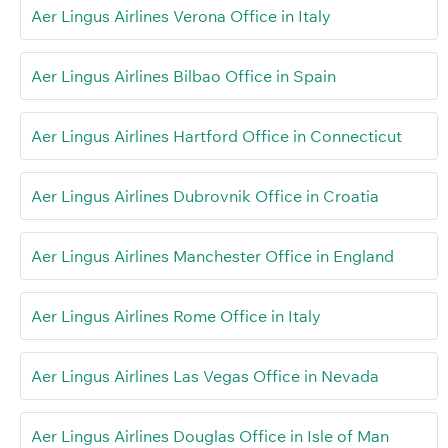
Aer Lingus Airlines Verona Office in Italy
Aer Lingus Airlines Bilbao Office in Spain
Aer Lingus Airlines Hartford Office in Connecticut
Aer Lingus Airlines Dubrovnik Office in Croatia
Aer Lingus Airlines Manchester Office in England
Aer Lingus Airlines Rome Office in Italy
Aer Lingus Airlines Las Vegas Office in Nevada
Aer Lingus Airlines Douglas Office in Isle of Man