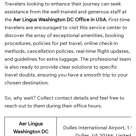
Travelers looking to enhance their journey can seek
assistance from the well-trained and generous staff at
the
Aer Lingus Washington DC Office in USA.
First-time
travelers are encouraged to visit this service center to
discover the array of exceptional amenities, booking
procedures, policies for pet travel, online check-in
methods, cancellation policies, real-time flight updates,
and guidelines for extra luggage. The professional team
is also ready to provide clear solutions to specific
travel doubts, ensuring you have a smooth trip to your
chosen destination.
So, why wait? Collect contact details and feel free to
reach out to them during their office hours.
Aer Lingus
Dulles International Airport, 1 Sa
Washington DC
Dulles, VA 20166, United S