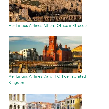
Aer Lingus Airlines Athens Office in Greece
Aer Lingus Airlines Cardiff Office in United
Kingdom