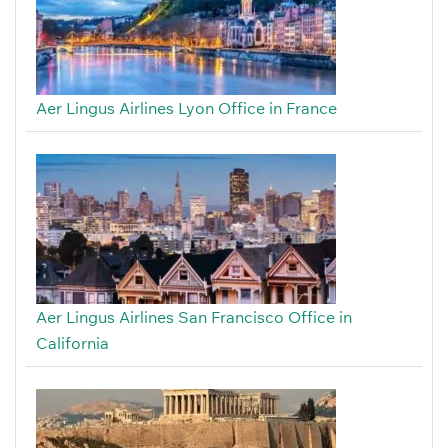
Aer Lingus Airlines Lyon Office in France
Aer Lingus Airlines San Francisco Office in
California