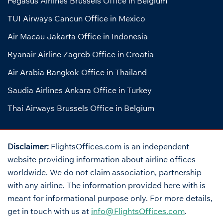
Pegasus Airlines Brussels Office in Belgium
TUI Airways Cancun Office in Mexico
Air Macau Jakarta Office in Indonesia
Ryanair Airline Zagreb Office in Croatia
Air Arabia Bangkok Office in Thailand
Saudia Airlines Ankara Office in Turkey
Thai Airways Brussels Office in Belgium
Disclaimer:
FlightsOffices.com is an independent
website providing information about airline offices
worldwide. We do not claim association, partnership
with any airline. The information provided here with is
meant for informational purpose only. For more details,
get in touch with us at
info@FlightsOffices.com
.