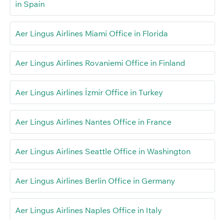
in Spain
Aer Lingus Airlines Miami Office in Florida
Aer Lingus Airlines Rovaniemi Office in Finland
Aer Lingus Airlines İzmir Office in Turkey
Aer Lingus Airlines Nantes Office in France
Aer Lingus Airlines Seattle Office in Washington
Aer Lingus Airlines Berlin Office in Germany
Aer Lingus Airlines Naples Office in Italy