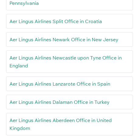
Pennsylvania
Aer Lingus Airlines Split Office in Croatia
Aer Lingus Airlines Newark Office in New Jersey
Aer Lingus Airlines Newcastle upon Tyne Office in
England
Aer Lingus Airlines Lanzarote Office in Spain
Aer Lingus Airlines Dalaman Office in Turkey
Aer Lingus Airlines Aberdeen Office in United
Kingdom