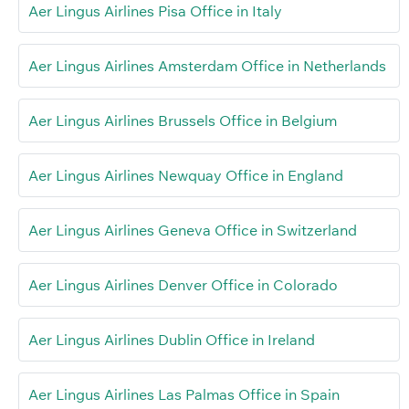
Aer Lingus Airlines Pisa Office in Italy
Aer Lingus Airlines Amsterdam Office in Netherlands
Aer Lingus Airlines Brussels Office in Belgium
Aer Lingus Airlines Newquay Office in England
Aer Lingus Airlines Geneva Office in Switzerland
Aer Lingus Airlines Denver Office in Colorado
Aer Lingus Airlines Dublin Office in Ireland
Aer Lingus Airlines Las Palmas Office in Spain