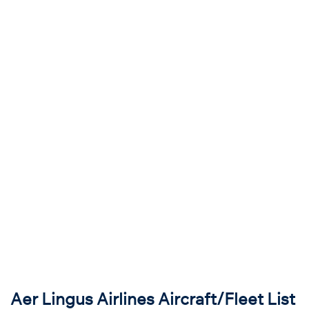
Aer Lingus Airlines Aircraft/Fleet List