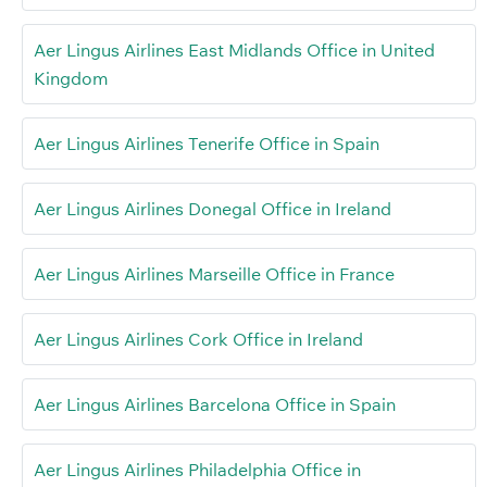
Aer Lingus Airlines East Midlands Office in United
Kingdom
Aer Lingus Airlines Tenerife Office in Spain
Aer Lingus Airlines Donegal Office in Ireland
Aer Lingus Airlines Marseille Office in France
Aer Lingus Airlines Cork Office in Ireland
Aer Lingus Airlines Barcelona Office in Spain
Aer Lingus Airlines Philadelphia Office in