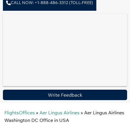
CALL NOW: +1-888-486-3312 (TOLL-FREE)
Write Feedback
FlightsOffices
»
Aer Lingus Airlines
»
Aer Lingus Airlines
Washington DC Office in USA