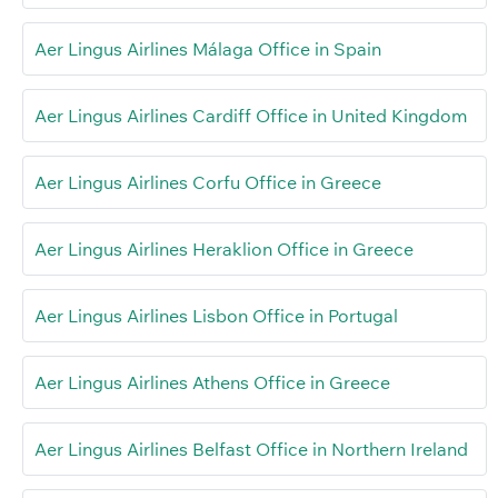
Aer Lingus Airlines Málaga Office in Spain
Aer Lingus Airlines Cardiff Office in United Kingdom
Aer Lingus Airlines Corfu Office in Greece
Aer Lingus Airlines Heraklion Office in Greece
Aer Lingus Airlines Lisbon Office in Portugal
Aer Lingus Airlines Athens Office in Greece
Aer Lingus Airlines Belfast Office in Northern Ireland