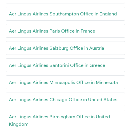
Aer Lingus Airlines Southampton Office in England
Aer Lingus Airlines Paris Office in France
Aer Lingus Airlines Salzburg Office in Austria
Aer Lingus Airlines Santorini Office in Greece
Aer Lingus Airlines Minneapolis Office in Minnesota
Aer Lingus Airlines Chicago Office in United States
Aer Lingus Airlines Birmingham Office in United
Kingdom