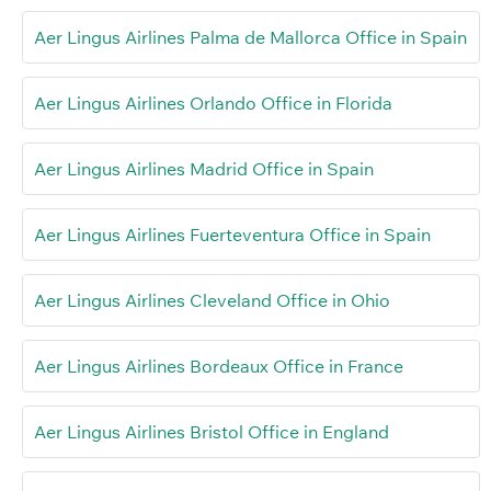
Aer Lingus Airlines Palma de Mallorca Office in Spain
Aer Lingus Airlines Orlando Office in Florida
Aer Lingus Airlines Madrid Office in Spain
Aer Lingus Airlines Fuerteventura Office in Spain
Aer Lingus Airlines Cleveland Office in Ohio
Aer Lingus Airlines Bordeaux Office in France
Aer Lingus Airlines Bristol Office in England