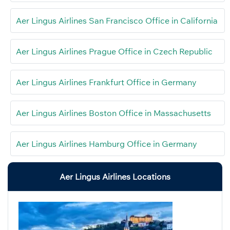
Aer Lingus Airlines San Francisco Office in California
Aer Lingus Airlines Prague Office in Czech Republic
Aer Lingus Airlines Frankfurt Office in Germany
Aer Lingus Airlines Boston Office in Massachusetts
Aer Lingus Airlines Hamburg Office in Germany
Aer Lingus Airlines Locations