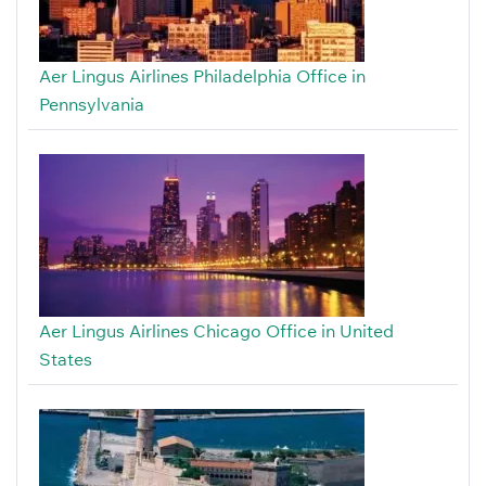
Aer Lingus Airlines Philadelphia Office in
Pennsylvania
Aer Lingus Airlines Chicago Office in United
States