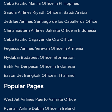
Cebu Pacific Manila Office in Philippines
Saudia Airlines Riyadh Office in Saudi Arabia
JetBlue Airlines Santiago de los Caballeros Office
China Eastern Airlines Jakarta Office in Indonesia
Cebu Pacific Cagayan de Oro Office
Pegasus Airlines Yerevan Office in Armenia
Flydubai Budapest Office Information
Batik Air Denpasar Office in Indonesia
Eastar Jet Bangkok Office in Thailand
Popular Pages
WestJet Airlines Puerto Vallarta Office
Ryanair Airline Dublin Office in Ireland