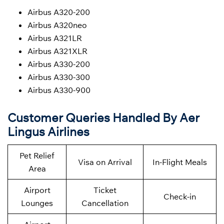
Airbus A320-200
Airbus A320neo
Airbus A321LR
Airbus A321XLR
Airbus A330-200
Airbus A330-300
Airbus A330-900
Customer Queries Handled By Aer
Lingus Airlines
Pet Relief
Visa on Arrival
In-Flight Meals
Area
Airport
Ticket
Check-in
Lounges
Cancellation