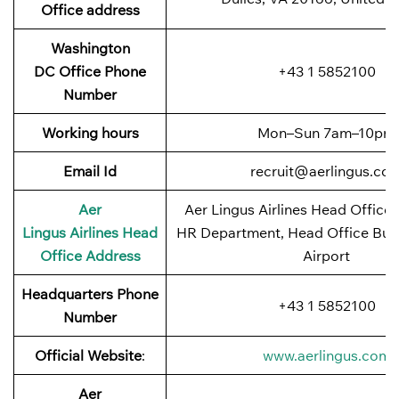
Office address
Washington
DC Office Phone
+43 1 5852100
Number
Working hours
Mon–Sun 7am–10pm
Email
Id
recruit@aerlingus.co
Aer
Aer Lingus Airlines Head Office:
Lingus
Airlines Head
HR Department, Head Office Buil
Office Address
Airport
Headquarters Phone
+43 1 5852100
Number
Official Website
:
www.aerlingus.com
Aer