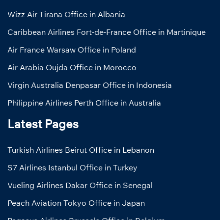
Wizz Air Tirana Office in Albania
Caribbean Airlines Fort-de-France Office in Martinique
Air France Warsaw Office in Poland
Air Arabia Oujda Office in Morocco
Virgin Australia Denpasar Office in Indonesia
Philippine Airlines Perth Office in Australia
Latest Pages
Turkish Airlines Beirut Office in Lebanon
S7 Airlines Istanbul Office in Turkey
Vueling Airlines Dakar Office in Senegal
Peach Aviation Tokyo Office in Japan