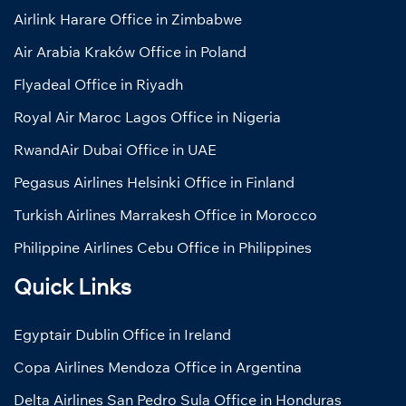
Airlink Harare Office in Zimbabwe
Air Arabia Kraków Office in Poland
Flyadeal Office in Riyadh
Royal Air Maroc Lagos Office in Nigeria
RwandAir Dubai Office in UAE
Pegasus Airlines Helsinki Office in Finland
Turkish Airlines Marrakesh Office in Morocco
Philippine Airlines Cebu Office in Philippines
Quick Links
Egyptair Dublin Office in Ireland
Copa Airlines Mendoza Office in Argentina
Delta Airlines San Pedro Sula Office in Honduras