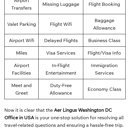
Airport
Missing Luggage
Flight Booking
Transfers
Baggage
Valet Parking
Flight Wifi
Allowance
Airport Wifi
Delayed Flights
Business Class
Miles
Visa Services
Flight/Visa Info
Airport
In-Flight
Immigration
Facilities
Entertainment
Services
Meet and
Duty-Free
Economy Class
Greet
Allowance
Now it is clear that the
Aer Lingus
Washington DC
Office in USA
is your one-stop solution for resolving all
travel-related questions and ensuring a hassle-free trip.