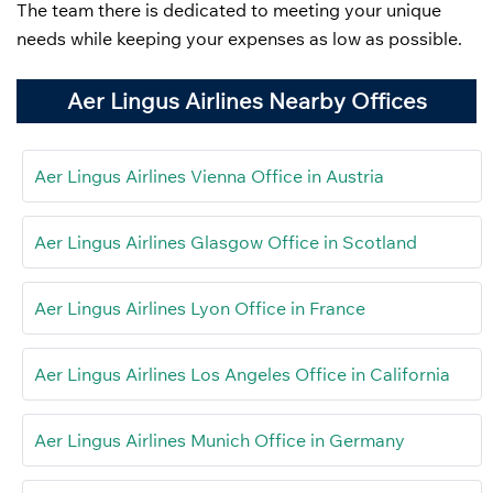
The team there is dedicated to meeting your unique
needs while keeping your expenses as low as possible.
Aer Lingus Airlines Nearby Offices
Aer Lingus Airlines Vienna Office in Austria
Aer Lingus Airlines Glasgow Office in Scotland
Aer Lingus Airlines Lyon Office in France
Aer Lingus Airlines Los Angeles Office in California
Aer Lingus Airlines Munich Office in Germany