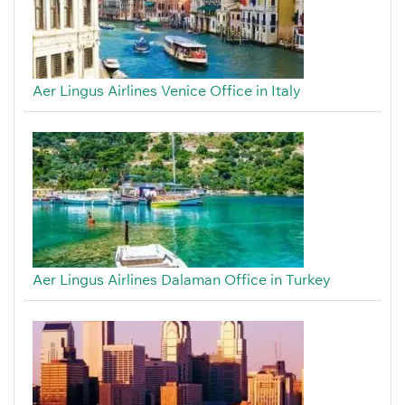
Aer Lingus Airlines Venice Office in Italy
Aer Lingus Airlines Dalaman Office in Turkey