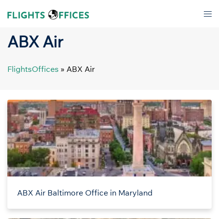
Skip
Tog
to
men
content
ABX Air
FlightsOffices
»
ABX Air
ABX Air Baltimore Office in Maryland