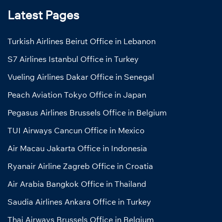
Latest Pages
Turkish Airlines Beirut Office in Lebanon
S7 Airlines Istanbul Office in Turkey
Vueling Airlines Dakar Office in Senegal
Peach Aviation Tokyo Office in Japan
Pegasus Airlines Brussels Office in Belgium
TUI Airways Cancun Office in Mexico
Air Macau Jakarta Office in Indonesia
Ryanair Airline Zagreb Office in Croatia
Air Arabia Bangkok Office in Thailand
Saudia Airlines Ankara Office in Turkey
Thai Airways Brussels Office in Belgium