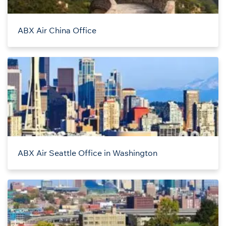
ABX Air China Office
ABX Air Seattle Office in Washington