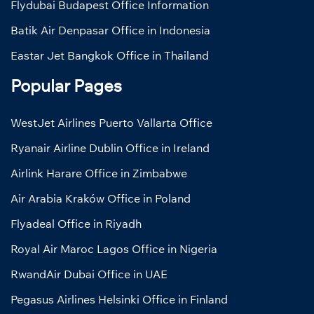
Flydubai Budapest Office Information
Batik Air Denpasar Office in Indonesia
Eastar Jet Bangkok Office in Thailand
Popular Pages
WestJet Airlines Puerto Vallarta Office
Ryanair Airline Dublin Office in Ireland
Airlink Harare Office in Zimbabwe
Air Arabia Kraków Office in Poland
Flyadeal Office in Riyadh
Royal Air Maroc Lagos Office in Nigeria
RwandAir Dubai Office in UAE
Pegasus Airlines Helsinki Office in Finland