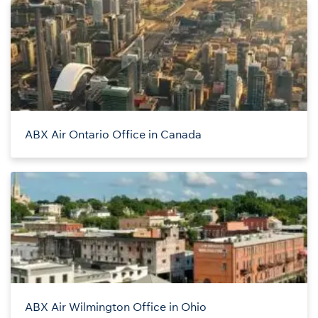
ABX Air Ontario Office in Canada
ABX Air Wilmington Office in Ohio