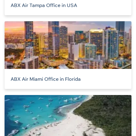
ABX Air Tampa Office in USA
ABX Air Miami Office in Florida