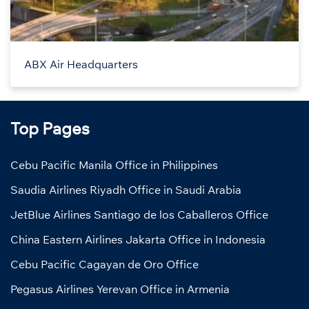
ABX Air Headquarters
Top Pages
Cebu Pacific Manila Office in Philippines
Saudia Airlines Riyadh Office in Saudi Arabia
JetBlue Airlines Santiago de los Caballeros Office
China Eastern Airlines Jakarta Office in Indonesia
Cebu Pacific Cagayan de Oro Office
Pegasus Airlines Yerevan Office in Armenia