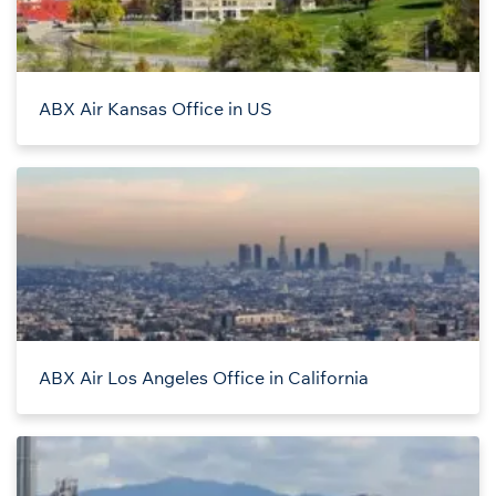
ABX Air Kansas Office in US
ABX Air Los Angeles Office in California