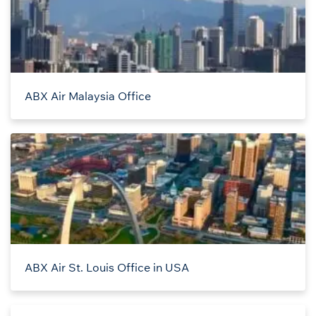
ABX Air Malaysia Office
ABX Air St. Louis Office in USA