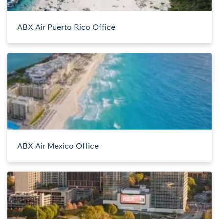
ABX Air Puerto Rico Office
ABX Air Mexico Office