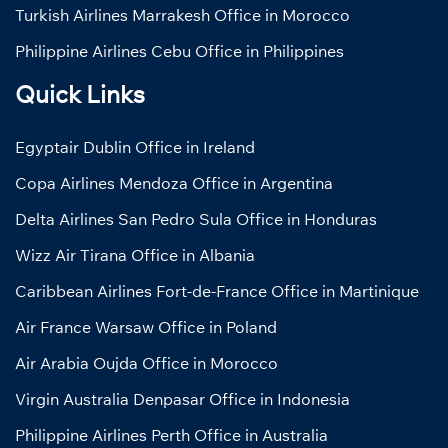
Turkish Airlines Marrakesh Office in Morocco
Philippine Airlines Cebu Office in Philippines
Quick Links
Egyptair Dublin Office in Ireland
Copa Airlines Mendoza Office in Argentina
Delta Airlines San Pedro Sula Office in Honduras
Wizz Air Tirana Office in Albania
Caribbean Airlines Fort-de-France Office in Martinique
Air France Warsaw Office in Poland
Air Arabia Oujda Office in Morocco
Virgin Australia Denpasar Office in Indonesia
Philippine Airlines Perth Office in Australia