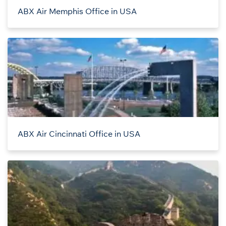
ABX Air Memphis Office in USA
ABX Air Cincinnati Office in USA