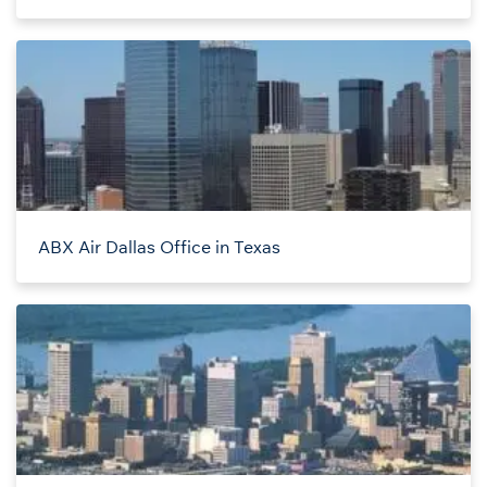
ABX Air Dallas Office in Texas