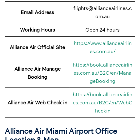
flights@allianceairlines.c
Email Address
om.au
Working Hours
Open 24 hours
https://www.allianceairlin
Alliance Air
Official Site
es.com.au/
https://book.allianceairlin
Alliance Air Manage
es.com.au/B2C/en/Mana
Booking
geBooking
https://book.allianceairlin
Alliance Air Web Check in
es.com.au/B2C/en/WebC
heckin
Alliance Air Miami Airport Office
Location & Map