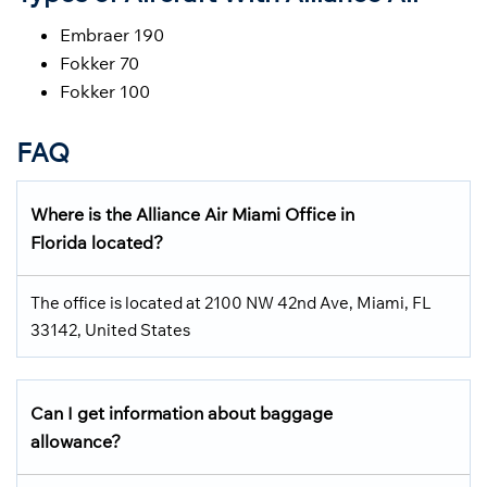
Embraer 190
Fokker 70
Fokker 100
FAQ
Where is the Alliance Air Miami Office in
Florida located?
The office is located at 2100 NW 42nd Ave, Miami, FL
33142, United States
Can I get information about baggage
allowance?