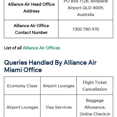
PO Box 1126, Brisbane
Alliance Air Head Office
Airport QLD 4009,
Address
Australia
Alliance Air Office
1300 780 970
Contact Number
List of all
Alliance Air Offices
Queries Handled By Alliance Air
Miami Office
Flight Ticket
Economy Class
Airport Lounges
Cancellation
Baggage
Airport Lounges
Visa Services
Allowance,
Online Check-in