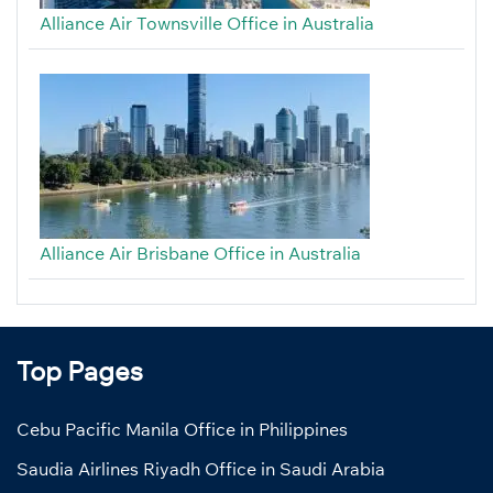
Alliance Air Townsville Office in Australia
Alliance Air Brisbane Office in Australia
Top Pages
Cebu Pacific Manila Office in Philippines
Saudia Airlines Riyadh Office in Saudi Arabia