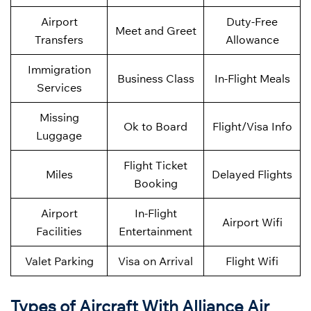
Airport
Duty-Free
Meet and Greet
Transfers
Allowance
Immigration
Business Class
In-Flight Meals
Services
Missing
Ok to Board
Flight/Visa Info
Luggage
Flight Ticket
Miles
Delayed Flights
Booking
Airport
In-Flight
Airport Wifi
Facilities
Entertainment
Valet Parking
Visa on Arrival
Flight Wifi
Types of Aircraft With Alliance Air