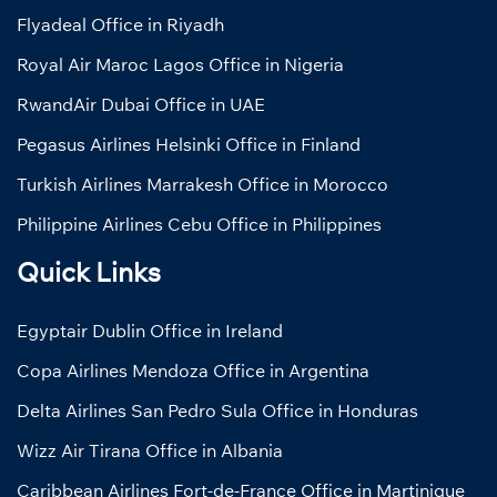
Flyadeal Office in Riyadh
Royal Air Maroc Lagos Office in Nigeria
RwandAir Dubai Office in UAE
Pegasus Airlines Helsinki Office in Finland
Turkish Airlines Marrakesh Office in Morocco
Philippine Airlines Cebu Office in Philippines
Quick Links
Egyptair Dublin Office in Ireland
Copa Airlines Mendoza Office in Argentina
Delta Airlines San Pedro Sula Office in Honduras
Wizz Air Tirana Office in Albania
Caribbean Airlines Fort-de-France Office in Martinique