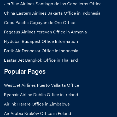
JetBlue Airlines Santiago de los Caballeros Office
China Eastern Airlines Jakarta Office in Indonesia
Cebu Pacific Cagayan de Oro Office
Pegasus Airlines Yerevan Office in Armenia
Flydubai Budapest Office Information
Batik Air Denpasar Office in Indonesia
Eastar Jet Bangkok Office in Thailand
Popular Pages
WestJet Airlines Puerto Vallarta Office
Ryanair Airline Dublin Office in Ireland
Airlink Harare Office in Zimbabwe
Air Arabia Kraków Office in Poland