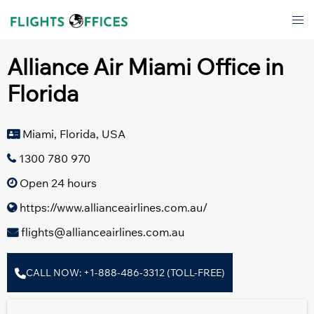
Skip
Tog
to
men
content
Alliance Air Miami Office in
Florida
Miami, Florida, USA
1300 780 970
Open 24 hours
https://www.allianceairlines.com.au/
flights@allianceairlines.com.au
CALL NOW: +1-888-486-3312 (TOLL-FREE)