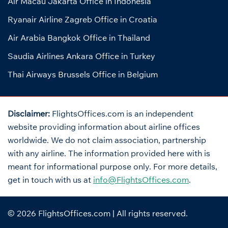
Air Macau Jakarta Office in Indonesia
Ryanair Airline Zagreb Office in Croatia
Air Arabia Bangkok Office in Thailand
Saudia Airlines Ankara Office in Turkey
Thai Airways Brussels Office in Belgium
Disclaimer:
FlightsOffices.com is an independent
website providing information about airline offices
worldwide. We do not claim association, partnership
with any airline. The information provided here with is
meant for informational purpose only. For more details,
get in touch with us at
info@FlightsOffices.com
.
© 2026
FlightsOffices.com
| All rights reserved.