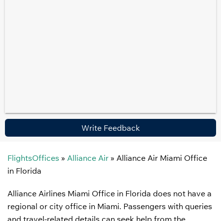
Write Feedback
FlightsOffices
»
Alliance Air
»
Alliance Air Miami Office
in Florida
Alliance Airlines Miami Office in Florida does not have a
regional or city office in Miami. Passengers with queries
and travel-related details can seek help from the