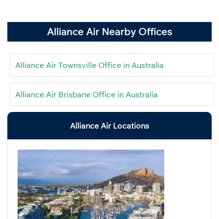
Alliance Air Nearby Offices
Alliance Air Townsville Office in Australia
Alliance Air Brisbane Office in Australia
Alliance Air Locations