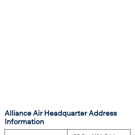
Alliance Air Headquarter Address
Information