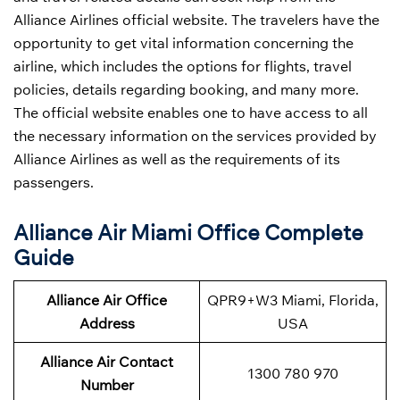
Alliance Airlines official website. The travelers have the
opportunity to get vital information concerning the
airline, which includes the options for flights, travel
policies, details regarding booking, and many more.
The official website enables one to have access to all
the necessary information on the services provided by
Alliance Airlines as well as the requirements of its
passengers.
Alliance Air Miami Office Complete
Guide
Alliance Air Office
QPR9+W3 Miami, Florida,
Address
USA
Alliance Air Contact
1300 780 970
Number