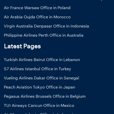
Air France Warsaw Office in Poland
Air Arabia Oujda Office in Morocco
Virgin Australia Denpasar Office in Indonesia
Philippine Airlines Perth Office in Australia
Latest Pages
Turkish Airlines Beirut Office in Lebanon
S7 Airlines Istanbul Office in Turkey
Vueling Airlines Dakar Office in Senegal
Peach Aviation Tokyo Office in Japan
Pegasus Airlines Brussels Office in Belgium
TUI Airways Cancun Office in Mexico