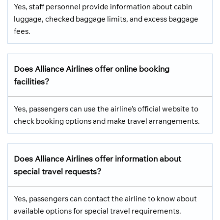
Yes, staff personnel provide information about cabin
luggage, checked baggage limits, and excess baggage
fees.
Does Alliance Airlines offer online booking
facilities?
Yes, passengers can use the airline’s official website to
check booking options and make travel arrangements.
Does Alliance Airlines offer information about
special travel requests?
Yes, passengers can contact the airline to know about
available options for special travel requirements.