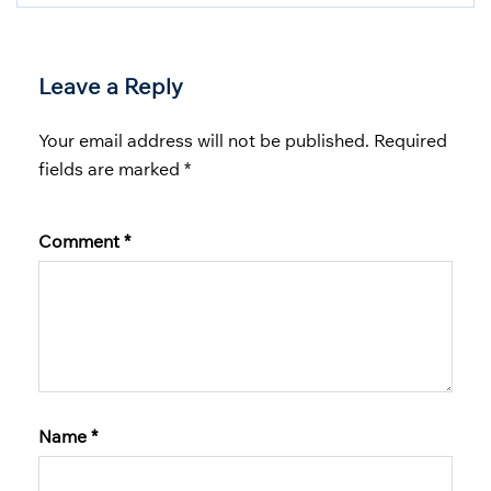
Leave a Reply
Your email address will not be published.
Required
fields are marked
*
Comment
*
Name
*