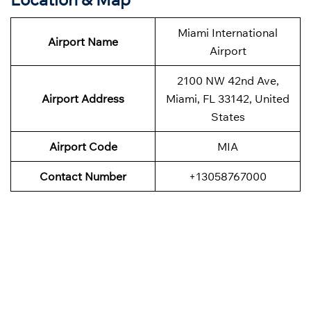
Miami International
Airport Name
Airport
2100 NW 42nd Ave,
Airport Address
Miami, FL 33142, United
States
Airport Code
MIA
Contact Number
+13058767000