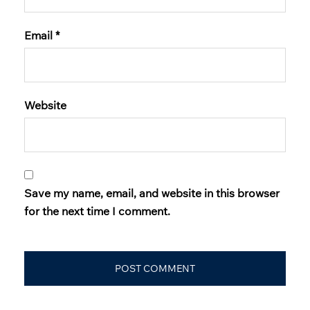
Email
*
Website
Save my name, email, and website in this browser
for the next time I comment.